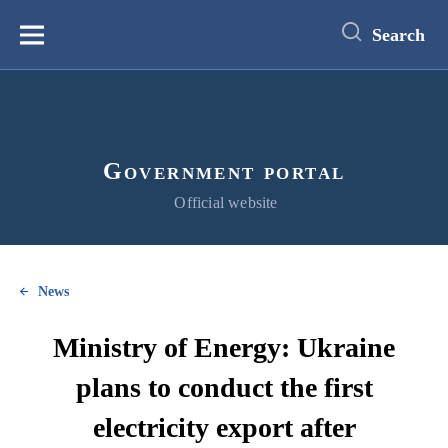
main
content
Search
Меню
Government portal
Official website
News
Ministry of Energy: Ukraine
plans to conduct the first
electricity export after