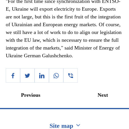
"For the first time since synchronization with ENTSO-
E, Ukraine will export electricity to Europe. Exports
are not large, but this is the first fruit of the integration
of Ukrainian and European energy markets. Of course,
we still have a lot of work to do to align our legislation
with the EU law, which is necessary to ensure the full
integration of the markets," said Minister of Energy of
Ukraine German Galushchenko.
Previous
Next
Site map