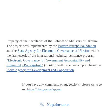
Перейти на сайт Ukraine.ua
Property of the Secretariat of the Cabinet of Ministers of Ukraine.
The project was implemented by the
Eastern Europe Foundation
and the
State Agency for Electronic Governance of Ukraine
within
the framework of the international technical assistance program
"Electronic Governance for Government Accountability and
Community Participation"
(EGAP), with financial support from the
Swiss Agency for Development and Cooperation
If you have any comments or suggestions, please write to
us:
https://ukc.gov.ua/appeal
Українською