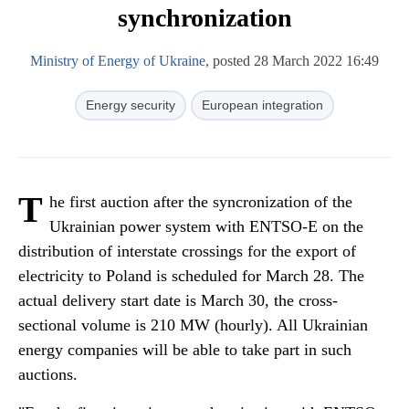
synchronization
Ministry of Energy of Ukraine
, posted 28 March 2022 16:49
Energy security
European integration
T
he first auction after the syncronization of the
Ukrainian power system with ENTSO-E on the
distribution of interstate crossings for the export of
electricity to Poland is scheduled for March 28. The
actual delivery start date is March 30, the cross-
sectional volume is 210 MW (hourly). All Ukrainian
energy companies will be able to take part in such
auctions.