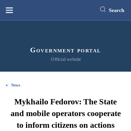
main
content
Search
Меню
Government portal
Official website
News
Mykhailo Fedorov: The State
and mobile operators cooperate
to inform citizens on actions