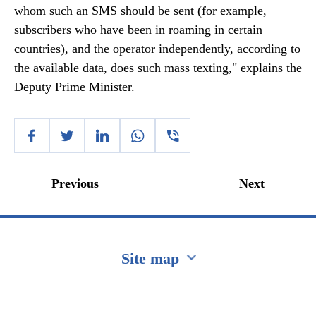
whom such an SMS should be sent (for example,
subscribers who have been in roaming in certain
countries), and the operator independently, according to
the available data, does such mass texting," explains the
Deputy Prime Minister.
Previous
Next
Site map
Перейти на сайт Ukraine.ua