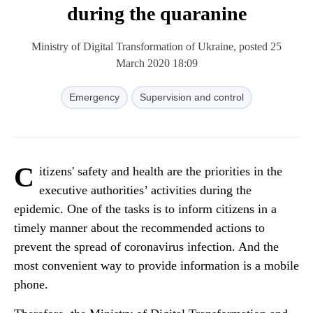
during the quaranine
Ministry of Digital Transformation of Ukraine, posted 25
March 2020 18:09
Emergency
Supervision and control
C
itizens' safety and health are the priorities in the
executive authorities’ activities during the
epidemic. One of the tasks is to inform citizens in a
timely manner about the recommended actions to
prevent the spread of coronavirus infection. And the
most convenient way to provide information is a mobile
phone.