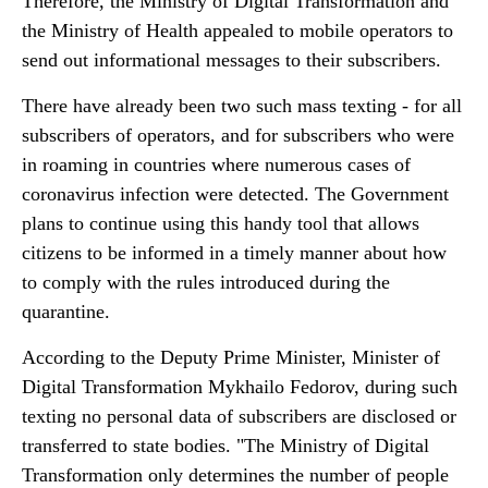
Therefore, the Ministry of Digital Transformation and
the Ministry of Health appealed to mobile operators to
send out informational messages to their subscribers.
There have already been two such mass texting - for all
subscribers of operators, and for subscribers who were
in roaming in countries where numerous cases of
coronavirus infection were detected. The Government
plans to continue using this handy tool that allows
citizens to be informed in a timely manner about how
to comply with the rules introduced during the
quarantine.
According to the Deputy Prime Minister, Minister of
Digital Transformation Mykhailo Fedorov, during such
texting no personal data of subscribers are disclosed or
transferred to state bodies. "The Ministry of Digital
Transformation only determines the number of people