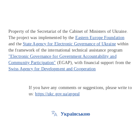
Property of the Secretariat of the Cabinet of Ministers of Ukraine.
The project was implemented by the
Eastern Europe Foundation
and the
State Agency for Electronic Governance of Ukraine
within
the framework of the international technical assistance program
"Electronic Governance for Government Accountability and
Community Participation"
(EGAP), with financial support from the
Swiss Agency for Development and Cooperation
If you have any comments or suggestions, please write to
us:
https://ukc.gov.ua/appeal
Українською