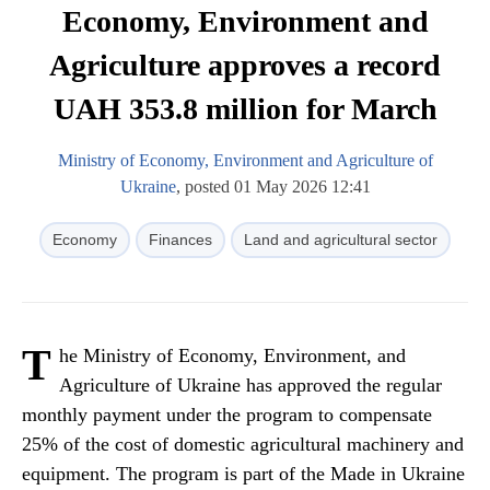
Economy, Environment and
Agriculture approves a record
UAH 353.8 million for March
Ministry of Economy, Environment and Agriculture of
Ukraine
, posted 01 May 2026 12:41
Economy
Finances
Land and agricultural sector
T
he Ministry of Economy, Environment, and
Agriculture of Ukraine has approved the regular
monthly payment under the program to compensate
25% of the cost of domestic agricultural machinery and
equipment. The program is part of the Made in Ukraine