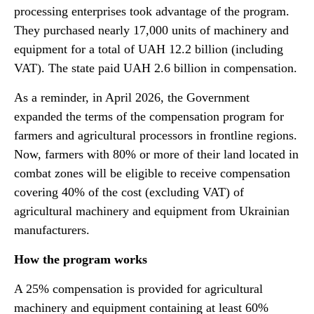
processing enterprises took advantage of the program.
They purchased nearly 17,000 units of machinery and
equipment for a total of UAH 12.2 billion (including
VAT). The state paid UAH 2.6 billion in compensation.
As a reminder, in April 2026, the Government
expanded the terms of the compensation program for
farmers and agricultural processors in frontline regions.
Now, farmers with 80% or more of their land located in
combat zones will be eligible to receive compensation
covering 40% of the cost (excluding VAT) of
agricultural machinery and equipment from Ukrainian
manufacturers.
How the program works
A 25% compensation is provided for agricultural
machinery and equipment containing at least 60%