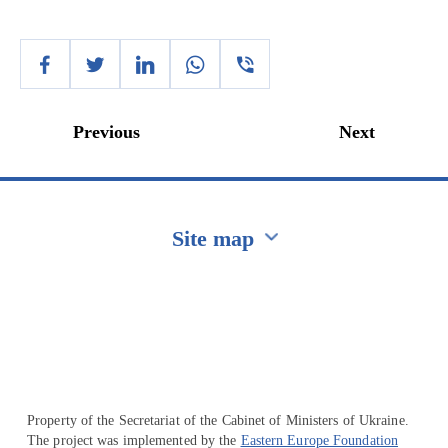
Previous
Next
Site map
Перейти на сайт Ukraine.ua
Property of the Secretariat of the Cabinet of Ministers of Ukraine.
The project was implemented by the
Eastern Europe Foundation