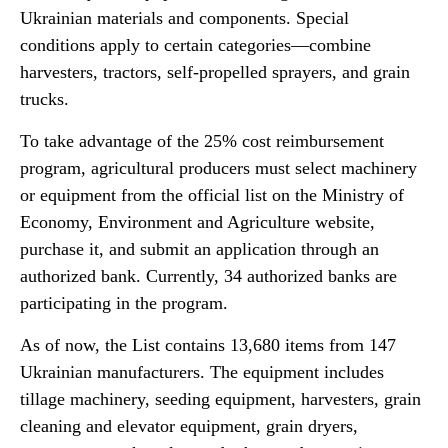
Ukrainian materials and components. Special
conditions apply to certain categories—combine
harvesters, tractors, self-propelled sprayers, and grain
trucks.
To take advantage of the 25% cost reimbursement
program, agricultural producers must select machinery
or equipment from the official list on the Ministry of
Economy, Environment and Agriculture website,
purchase it, and submit an application through an
authorized bank. Currently, 34 authorized banks are
participating in the program.
As of now, the List contains 13,680 items from 147
Ukrainian manufacturers. The equipment includes
tillage machinery, seeding equipment, harvesters, grain
cleaning and elevator equipment, grain dryers,