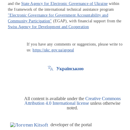
and the
State Agency for Electronic Governance of Ukraine
within
the framework of the international technical assistance program
"Electronic Governance for Government Accountability and
Community Participation"
(EGAP), with financial support from the
Swiss Agency for Development and Cooperation
If you have any comments or suggestions, please write to
us:
https://ukc.gov.ua/appeal
Українською
All content is available under the
Creative Commons
Attribution 4.0 International license
unless otherwise
noted.
developer of the portal