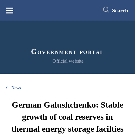
main
content
Search
Меню
Government portal
Official website
News
German Galushchenko: Stable
growth of coal reserves in
thermal energy storage facilties