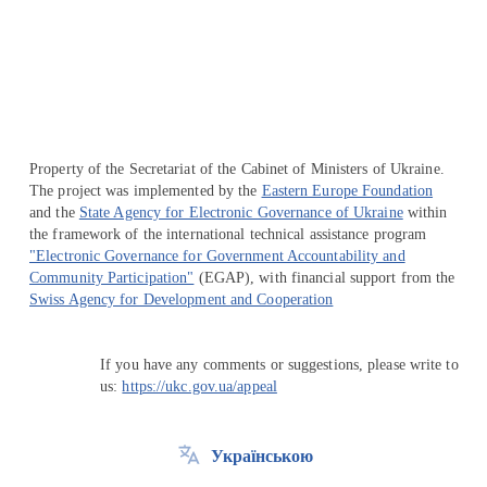
Перейти на сайт Ukraine.ua
Property of the Secretariat of the Cabinet of Ministers of Ukraine.
The project was implemented by the
Eastern Europe Foundation
and the
State Agency for Electronic Governance of Ukraine
within
the framework of the international technical assistance program
"Electronic Governance for Government Accountability and
Community Participation"
(EGAP), with financial support from the
Swiss Agency for Development and Cooperation
If you have any comments or suggestions, please write to
us:
https://ukc.gov.ua/appeal
Українською