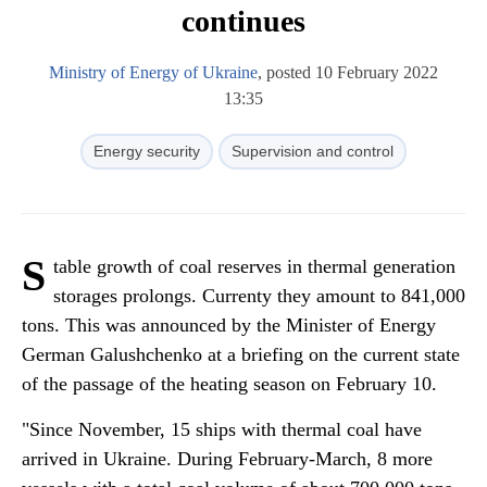
continues
Ministry of Energy of Ukraine
, posted 10 February 2022
13:35
Energy security
Supervision and control
S
table growth of coal reserves in thermal generation
storages prolongs. Currenty they amount to 841,000
tons. This was announced by the Minister of Energy
German Galushchenko at a briefing on the current state
of the passage of the heating season on February 10.
"Since November, 15 ships with thermal coal have
arrived in Ukraine. During February-March, 8 more