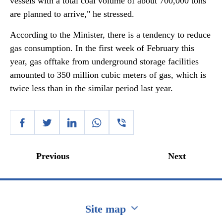
vessels with a total coal volume of about 700,000 tons
are planned to arrive," he stressed.
According to the Minister, there is a tendency to reduce
gas consumption. In the first week of February this
year, gas offtake from underground storage facilities
amounted to 350 million cubic meters of gas, which is
twice less than in the similar period last year.
Previous
Next
Site map