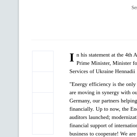
Se
I
n his statement at the 4th
Prime Minister, Minister 
Services of Ukraine Hennadii 
"Energy efficiency is the only
are moving in synergy with o
Germany, our partners helping 
financially. Up to now, the E
auditors launched; modernizati
financial support of internation
business to cooperate! We are 