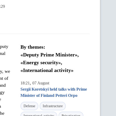
:29
eputy
By themes:
nal
«Deputy Prime Minister»,
«Energy security»,
«International activity»
ay, we
nt of
,
18:21
07 August
and
Sergii Koretskyi held talks with Prime
rgy
Minister of Finland Petteri Orpo
e
h
Defense
Infrastructure
the
International activity
Privatization