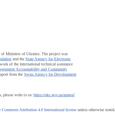
t of Ministers of Ukraine. The project was
ndation
and the
State Agency for Electronic
ork of the international technical assistance
overnment Accountability and Community
pport from the
Swiss Agency for Development
, please write to us:
https://ukc.gov.ua/appeal
e Commons Attribution 4.0 International license
unless otherwise noted