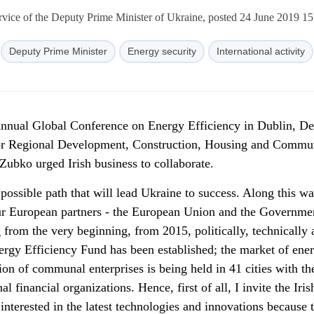
rvice of the Deputy Prime Minister of Ukraine, posted 24 June 2019 15
Deputy Prime Minister
Energy security
International activity
 Annual Global Conference on Energy Efficiency in Dublin, D
for Regional Development, Construction, Housing and Commu
Zubko urged Irish business to collaborate.
 possible path that will lead Ukraine to success. Along this w
ur European partners - the European Union and the Governme
from the very beginning, from 2015, politically, technically 
nergy Efficiency Fund has been established; the market of ene
on of communal enterprises is being held in 41 cities with th
al financial organizations. Hence, first of all, I invite the Iris
interested in the latest technologies and innovations because 