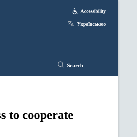
Accessibility
Українською
Search
s to cooperate