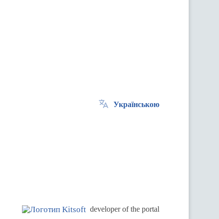
Українською
.
developer of the portal