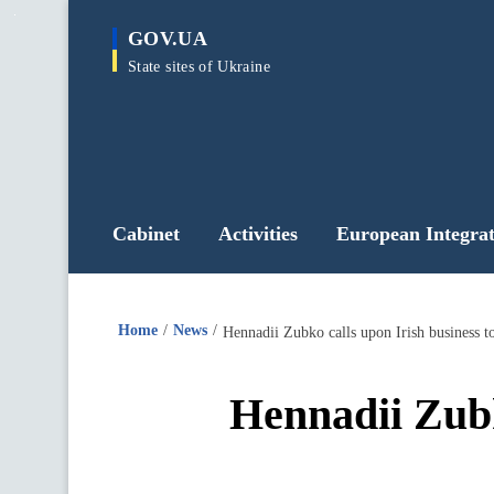
main
GOV.UA
content
State sites of Ukraine
Cabinet
Activities
European Integrat
Home
News
Hennadii Zubko calls upon Irish business to
Hennadii Zubk