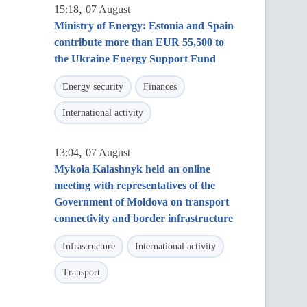
,
15:18
07 August
Ministry of Energy: Estonia and Spain
contribute more than EUR 55,500 to
the Ukraine Energy Support Fund
Energy security
Finances
International activity
,
13:04
07 August
Mykola Kalashnyk held an online
meeting with representatives of the
Government of Moldova on transport
connectivity and border infrastructure
Infrastructure
International activity
Transport