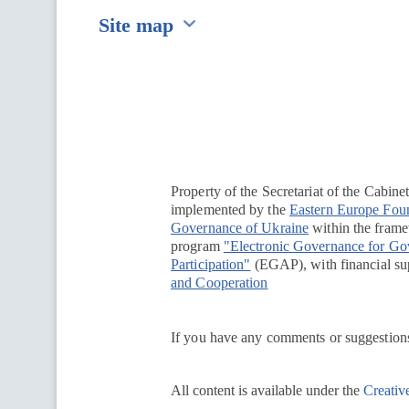
Site map
Перейти на сайт Ukraine.ua
Property of the Secretariat of the Cabine
implemented by the
Eastern Europe Fou
Governance of Ukraine
within the framew
program
"Electronic Governance for G
Participation"
(EGAP), with financial su
and Cooperation
If you have any comments or suggestions
All content is available under the
Creativ