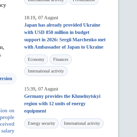
ncy
,
18:19
07 August
Japan has already provided Ukraine
with USD 850 million in budget
support in 2026: Sergii Marchenko met
n,
with Ambassador of Japan to Ukraine
y
Economy
Finances
International activity
ersion
,
15:39
07 August
Germany provides the Khmelnytskyi
region with 12 units of energy
sion on
equipment
 people
eceived
Energy security
International activity
 salary