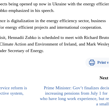
pects being opened up now in Ukraine with the energy efficie
ubko emphasized in his speech.
ce is digitalization in the energy efficiency sector, business
or energy efficient projects and international cooperation.
isit, Hennadii Zubko is scheduled to meet with Richard Bruto
Climate Action and Environment of Ireland, and Mark Wesle
der Secretary of Energy.
Print v
Next
ervice reform is
Prime Minister: Gov’t finalizes deci
ective system,
increasing pensions from July 1 for
who have long work experience, but r
a small