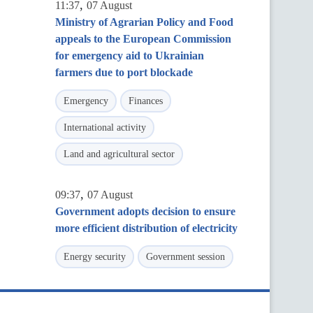
,
11:37
07 August
Ministry of Agrarian Policy and Food
appeals to the European Commission
for emergency aid to Ukrainian
farmers due to port blockade
Emergency
Finances
International activity
Land and agricultural sector
,
09:37
07 August
Government adopts decision to ensure
more efficient distribution of electricity
Energy security
Government session