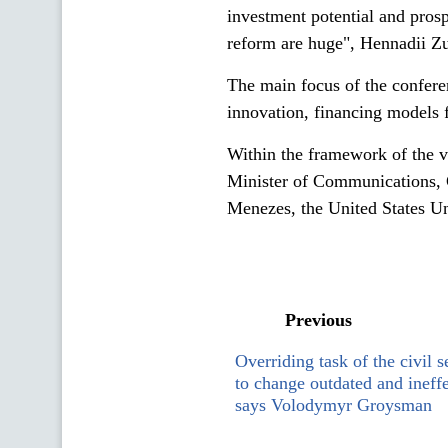
investment potential and pros
reform are huge", Hennadii Z
The main focus of the conferen
innovation, financing models f
Within the framework of the v
Minister of Communications, 
Menezes, the United States Un
Previous
Overriding task of the civil s
to change outdated and ineff
says Volodymyr Groysman