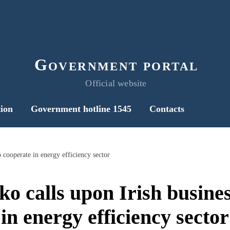
Government portal
Official website
ion
Government hotline 1545
Contacts
 cooperate in energy efficiency sector
o calls upon Irish busines
in energy efficiency sector