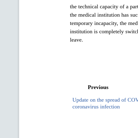
the technical capacity of a pa
the medical institution has suc
temporary incapacity, the medic
institution is completely swit
leave.
Previous
Update on the spread of CO
coronavirus infection