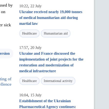
 used by
,
10:22
22 July
s on
Ukraine received nearly 19,000 tonnes
of medical humanitarian aid during
martial law
er sick
Healthcare
Humanitarian aid
,
17:57
20 July
ersion
Ukraine and France discussed the
implementation of joint projects for the
restoration and modernization of
medical infrastructure
ting of
Healthcare
International activity
llence
,
16:04
15 July
Establishment of the Ukrainian
Pharmaceutical Agency continues: