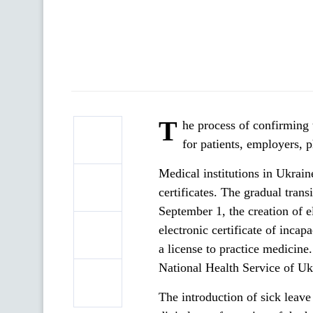
T
he process of confirming
for patients, employers, 
Medical institutions in Ukrain
certificates. The gradual trans
September 1, the creation of el
electronic certificate of incap
a license to practice medicine.
National Health Service of Uk
The introduction of sick leave 