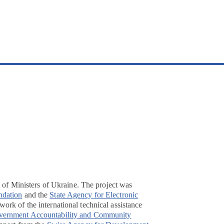
t of Ministers of Ukraine. The project was
ndation
and the
State Agency for Electronic
ork of the international technical assistance
overnment Accountability and Community