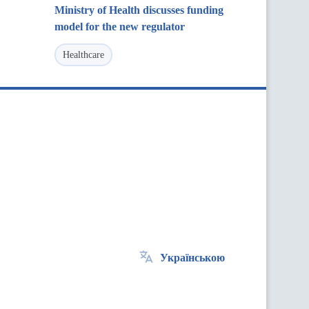
Ministry of Health discusses funding
model for the new regulator
Healthcare
Українською