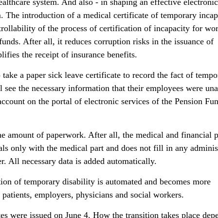
ealthcare system. And also - in shaping an effective electronic
he introduction of a medical certificate of temporary incap
rollability of the process of certification of incapacity for wo
funds. After all, it reduces corruption risks in the issuance of
lifies the receipt of insurance benefits.
 take a paper sick leave certificate to record the fact of tempo
l see the necessary information that their employees were una
account on the portal of electronic services of the Pension Fu
the amount of paperwork. After all, the medical and financial 
ls only with the medical part and does not fill in any adminis
. All necessary data is added automatically.
tion of temporary disability is automated and becomes more
 patients, employers, physicians and social workers.
cates were issued on June 4. How the transition takes place dep