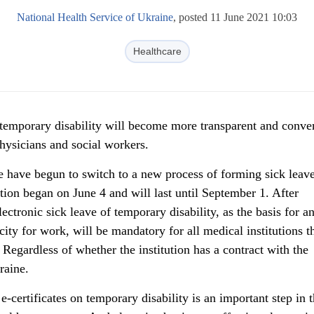
National Health Service of Ukraine
, posted 11 June 2021 10:03
Healthcare
 temporary disability will become more transparent and conve
physicians and social workers.
e have begun to switch to a new process of forming sick leave
ition began on June 4 and will last until September 1. After
ectronic sick leave of temporary disability, as the basis for a
acity for work, will be mandatory for all medical institutions t
 Regardless of whether the institution has a contract with the
raine.
e-certificates on temporary disability is an important step in 