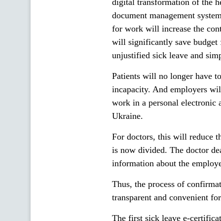
digital transformation of the h
document management system. T
for work will increase the cont
will significantly save budget 
unjustified sick leave and simp
Patients will no longer have to
incapacity. And employers wil
work in a personal electronic 
Ukraine.
For doctors, this will reduce 
is now divided. The doctor dea
information about the employer
Thus, the process of confirma
transparent and convenient for
The first sick leave e-certifi