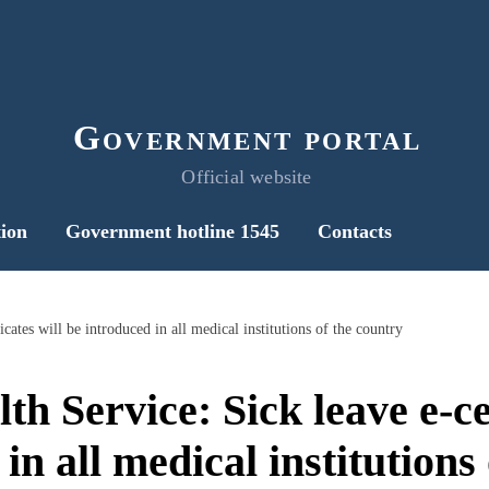
Government portal
Official website
ion
Government hotline 1545
Contacts
icates will be introduced in all medical institutions of the country
th Service: Sick leave e-cer
in all medical institutions