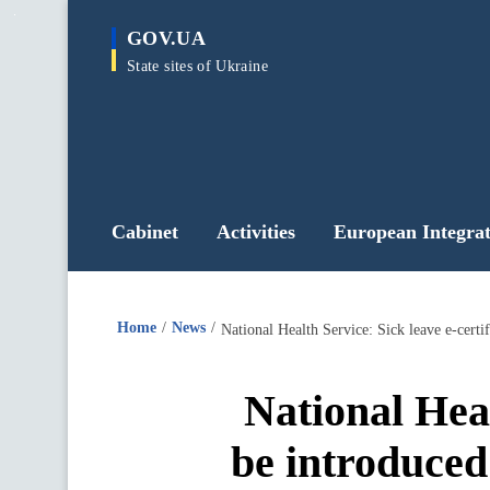
main
GOV.UA
content
State sites of Ukraine
Cabinet
Activities
European Integrat
Home
News
National Health Service: Sick leave e-certif
National Heal
be introduced 