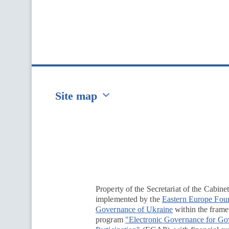
Site map
Перейти на сайт Ukraine.ua
Property of the Secretariat of the Cabine
implemented by the
Eastern Europe Fou
Governance of Ukraine
within the framew
program
"Electronic Governance for G