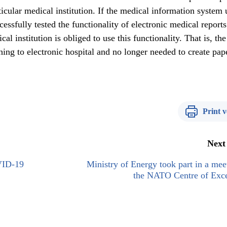
rticular medical institution. If the medical information system
cessfully tested the functionality of electronic medical report
al institution is obliged to use this functionality. That is, the
ching to electronic hospital and no longer needed to create pap
Print v
Next
VID-19
Ministry of Energy took part in a mee
the NATO Centre of Exce