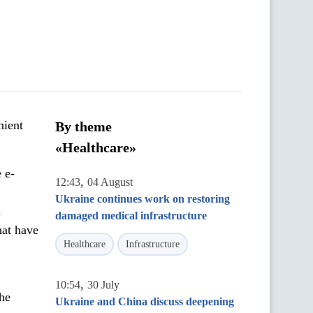
nient
By theme
«Healthcare»
 e-
,
12:43
04 August
Ukraine continues work on restoring
n
damaged medical infrastructure
hat have
Healthcare
Infrastructure
,
10:54
30 July
the
Ukraine and China discuss deepening