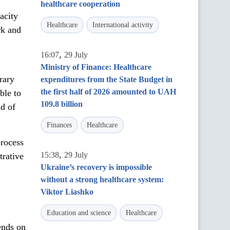
healthcare cooperation
acity
Healthcare
International activity
rk and
,
16:07
29 July
Ministry of Finance: Healthcare
rary
expenditures from the State Budget in
the first half of 2026 amounted to UAH
ble to
109.8 billion
nd of
Finances
Healthcare
process
,
15:38
29 July
trative
Ukraine’s recovery is impossible
without a strong healthcare system:
Viktor Liashko
Education and science
Healthcare
ends on