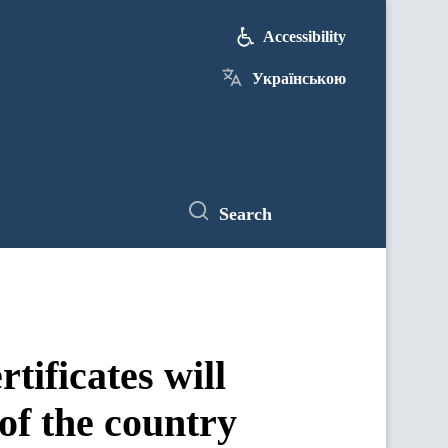
Accessibility
Українською
Search
tificates will
 of the country