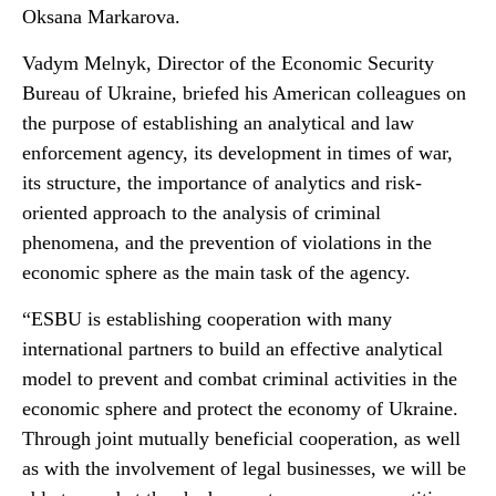
Oksana Markarova.
Vadym Melnyk, Director of the Economic Security
Bureau of Ukraine, briefed his American colleagues on
the purpose of establishing an analytical and law
enforcement agency, its development in times of war,
its structure, the importance of analytics and risk-
oriented approach to the analysis of criminal
phenomena, and the prevention of violations in the
economic sphere as the main task of the agency.
“ESBU is establishing cooperation with many
international partners to build an effective analytical
model to prevent and combat criminal activities in the
economic sphere and protect the economy of Ukraine.
Through joint mutually beneficial cooperation, as well
as with the involvement of legal businesses, we will be