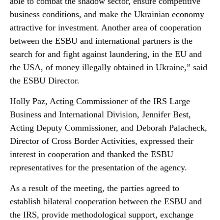
able to combat the shadow sector, ensure competitive
business conditions, and make the Ukrainian economy
attractive for investment. Another area of cooperation
between the ESBU and international partners is the
search for and fight against laundering, in the EU and
the USA, of money illegally obtained in Ukraine,” said
the ESBU Director.
Holly Paz, Acting Commissioner of the IRS Large
Business and International Division, Jennifer Best,
Acting Deputy Commissioner, and Deborah Palacheck,
Director of Cross Border Activities, expressed their
interest in cooperation and thanked the ESBU
representatives for the presentation of the agency.
As a result of the meeting, the parties agreed to
establish bilateral cooperation between the ESBU and
the IRS, provide methodological support, exchange