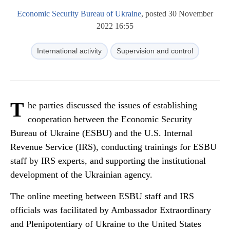
Economic Security Bureau of Ukraine
, posted 30 November
2022 16:55
International activity
Supervision and control
T
he parties discussed the issues of establishing
cooperation between the Economic Security
Bureau of Ukraine (ESBU) and the U.S. Internal
Revenue Service (IRS), conducting trainings for ESBU
staff by IRS experts, and supporting the institutional
development of the Ukrainian agency.
The online meeting between ESBU staff and IRS
officials was facilitated by Ambassador Extraordinary
and Plenipotentiary of Ukraine to the United States