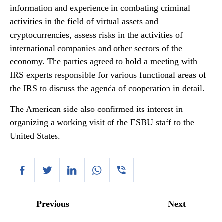
information and experience in combating criminal
activities in the field of virtual assets and
cryptocurrencies, assess risks in the activities of
international companies and other sectors of the
economy. The parties agreed to hold a meeting with
IRS experts responsible for various functional areas of
the IRS to discuss the agenda of cooperation in detail.
The American side also confirmed its interest in
organizing a working visit of the ESBU staff to the
United States.
Previous
Next