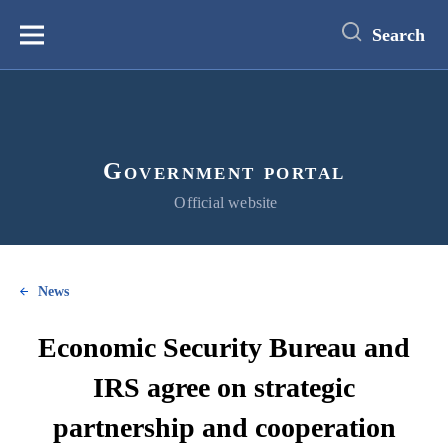
main
content
Search
Меню
Government portal
Official website
News
Economic Security Bureau and
IRS agree on strategic
partnership and cooperation