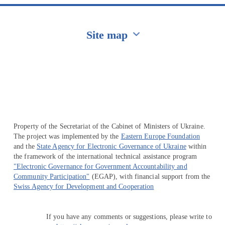
Site map
Перейти на сайт Ukraine.ua
Property of the Secretariat of the Cabinet of Ministers of Ukraine.
The project was implemented by the
Eastern Europe Foundation
and the
State Agency for Electronic Governance of Ukraine
within
the framework of the international technical assistance program
"Electronic Governance for Government Accountability and
Community Participation"
(EGAP), with financial support from the
Swiss Agency for Development and Cooperation
If you have any comments or suggestions, please write to