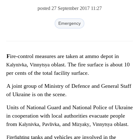
posted 27 September 2017 11:27
Emergency
Fire-control measures are taken at ammo depot in
,
oblast. The fire surface is about 10
Kalynivka
Vinnytsya
per cents of the total facility surface.
A joint group of Ministry of Defence and General Staff
of Ukraine is on the scene.
Units of National Guard and National Police of Ukraine
in cooperation with local authorities evacuate people
from
,
, and
,
oblast.
Kalynivka
Pavlivka
Mizyaky
Vinnytsya
tanks and vehicles are involved in the
Firefighting