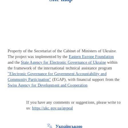
Перейти на сайт Ukraine.ua
Property of the Secretariat of the Cabinet of Ministers of Ukraine.
The project was implemented by the
Eastern Europe Foundation
and the
State Agency for Electronic Governance of Ukraine
within
the framework of the international technical assistance program
"Electronic Governance for Government Accountability and
Community Participation"
(EGAP), with financial support from the
Swiss Agency for Development and Cooperation
If you have any comments or suggestions, please write to
us:
https://ukc.gov.ua/appeal
Українською