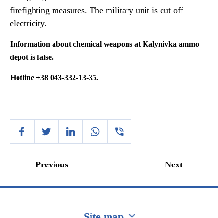
firefighting measures. The military unit is cut off
electricity.
Information about chemical weapons at
Kalynivka
ammo
depot is false.
Hotline +38 043-332-13-35.
Previous
Next
Site map