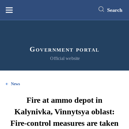
main
content
Search
Меню
Government portal
Official website
News
Fire at ammo depot in
Kalynivka, Vinnytsya oblast:
Fire-control measures are taken