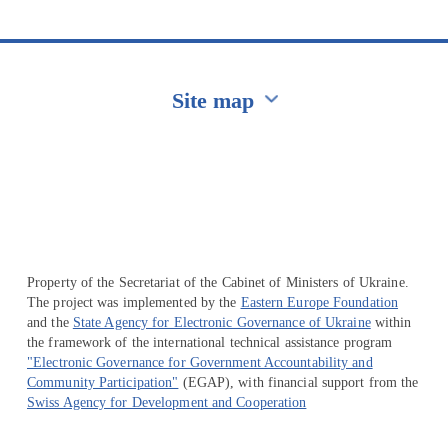
Site map
Перейти на сайт Ukraine.ua
Property of the Secretariat of the Cabinet of Ministers of Ukraine.
The project was implemented by the
Eastern Europe Foundation
and the
State Agency for Electronic Governance of Ukraine
within
the framework of the international technical assistance program
"Electronic Governance for Government Accountability and
Community Participation"
(EGAP), with financial support from the
Swiss Agency for Development and Cooperation