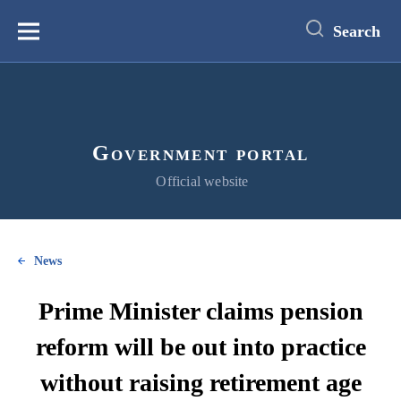
main
content
Search
Меню
Government portal
Official website
News
Prime Minister claims pension
reform will be out into practice
without raising retirement age