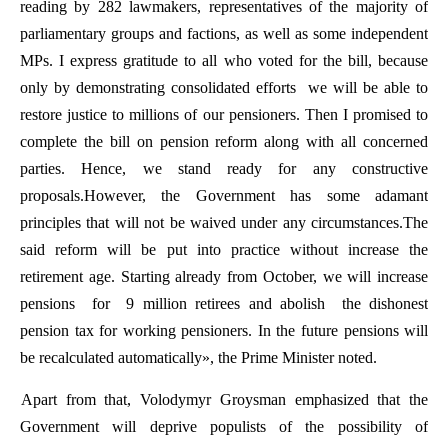
reading
by
282
lawmakers
,
representatives
of
the
majority
of
parliamentary
groups
and
factions
,
as
well
as
some
independent
MPs
. I
express
gratitude
to
all
who
voted for the
bill
,
because
only
by
demonstrating
consolidated
efforts
we
will
be
able
to
restore
justice
to
millions
of
our
pensioners
.
Then
I
promised
to
complete
the
bill
on
pension
reform
along
with
all
concerned
parties
.
Hence
,
we
stand
ready
for
any
constructive
proposals.However
,
the
Government
has
some
adamant
principles
that
will
not
be
waived
under
any
circumstances.The
said
reform
will
be
put
into
practice
without
increase
the
retirement
age
.
Starting
already
from
October
,
we
will
increase
pensions
for
9
million
retirees
and
abolish
the
dishonest
pension
tax
for
working
pensioners
.
In
the
future
pensions
will
be
recalculated
automatically
»,
the
Prime
Minister
noted
.
Apart
from
that
,
Volodymyr
Groysman
emphasized
that
the
Government
will
deprive
populists
of
the
possibility
of