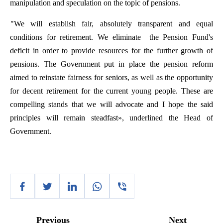
manipulation
and
speculation
on
the
topic
of
pensions
.
"
We
will
establish
fair
,
absolutely
transparent
and
equal
conditions
for
retirement
.
We
eliminate
the
Pension
Fund's
deficit
in
order
to
provide
resources
for
the
further
growth
of
pensions
.
The
Government
put
in
place
the
pension
reform
aimed
to
reinstate
fairness
for
seniors
,
as
well
as
the
opportunity
for
decent
retirement
for
the
current
young
people
.
These
are
compelling
stands
that
we
will
advocate
and
I
hope
the
said
principles
will
remain
steadfast
»,
underlined
the
Head
of
Government
.
Previous
Next