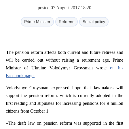
posted 07 August 2017 18:20
Prime Minister
Reforms
Social policy
The
pension
reform
affects
both
current
and
future
retirees
and
will
be
carried
out
without
raising
a
retirement
age
,
Prime
Minister
of
Ukraine
Volodymyr
Groysman
wrote
on
his
Facebook
page
.
Volodymyr
Groysman
expressed hope that lawmakers will
support the pension reform, which is currently adopted in the
first reading and stipulates for increasing pensions for 9 million
citizens from October 1.
«
The
draft
law
on
pension
reform
was
supported
in
the
first