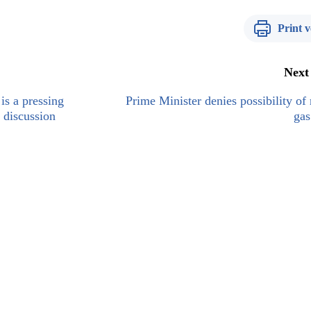
Print v
Next
is a pressing
Prime Minister denies possibility of 
 discussion
gas