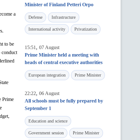
Minister of Finland Petteri Orpo
become a
Defense
Infrastructure
International activity
Privatization
s.
ht to be
,
15:51
07 August
o conduct
Prime Minister held a meeting with
derlined
heads of central executive authorities
European integration
Prime Minister
State
,
22:22
06 August
e Prime
All schools must be fully prepared by
e
September 1
dget,
Education and science
Government session
Prime Minister