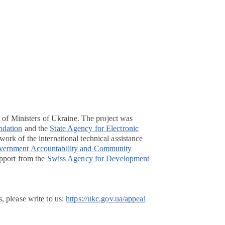
t of Ministers of Ukraine. The project was
ndation
and the
State Agency for Electronic
ork of the international technical assistance
overnment Accountability and Community
pport from the
Swiss Agency for Development
, please write to us:
https://ukc.gov.ua/appeal