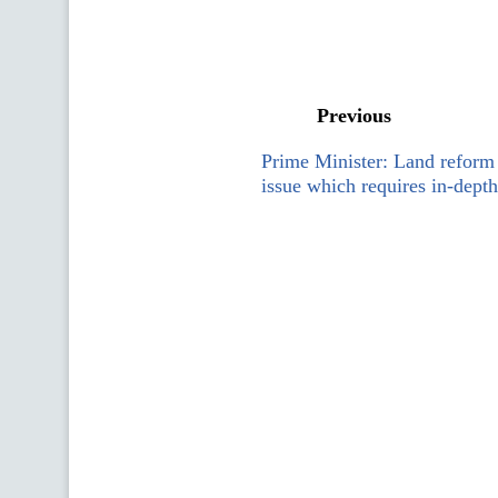
Previous
Prime Minister: Land reform 
issue which requires in-depth