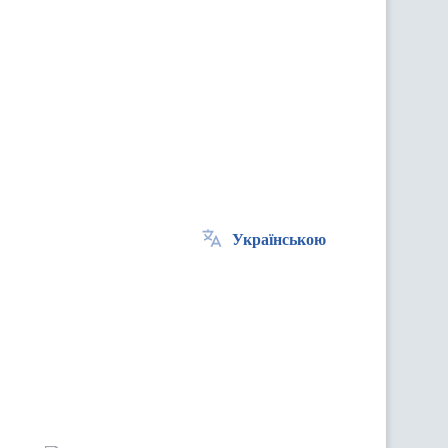
Українською