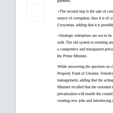
partners.
«The second step is the sale of co
source of corruption, thus it is of
Groysman
, adding that it is possi
«Strategic enterprises are not to b
sold. The old system is resisting a
a competitive and transparent privat
the Prime Minister.
While answering the question on cha
Property Fund of Ukraine, Volody
management, adding that the acting
Minister recalled that the essentia
privatization will enable the countr
creating new jobs and introducing