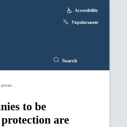
Accessibility
Українською
Search
New management of all state companies to be appointed, transparency and investment protection are in the spotlight of the privatization process, declares PM
nies to be
protection are