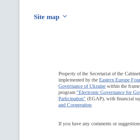
Site map
Перейти на сайт Ukraine.ua
Property of the Secretariat of the Cabine
implemented by the
Eastern Europe Fou
Governance of Ukraine
within the framew
program
"Electronic Governance for G
Participation"
(EGAP), with financial su
and Cooperation
If you have any comments or suggestions