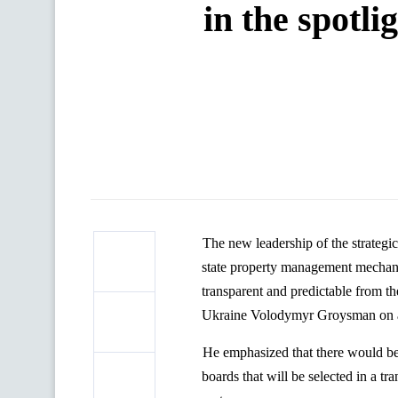
in the spotli
The new leadership of the strategic
state property management mechani
transparent and predictable from t
Ukraine
Volodymyr
Groysman
on 
He emphasized that there would be
boards that will be selected in a t