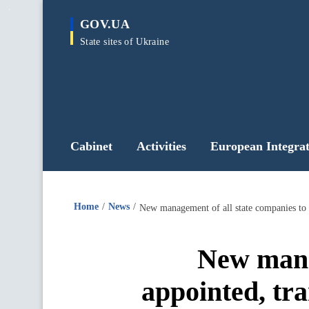
main
GOV.UA
content
State sites of Ukraine
Cabinet
Activities
European Integrat
Home
News
New manag
appointed, tr