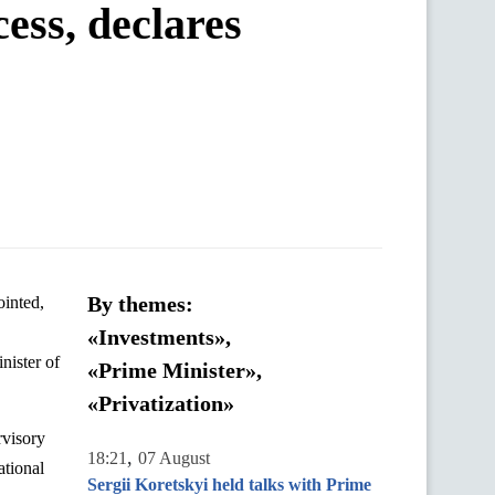
cess, declares
By themes:
ointed,
«Investments»,
nister of
«Prime Minister»,
«Privatization»
rvisory
,
18:21
07 August
ational
Sergii Koretskyi held talks with Prime