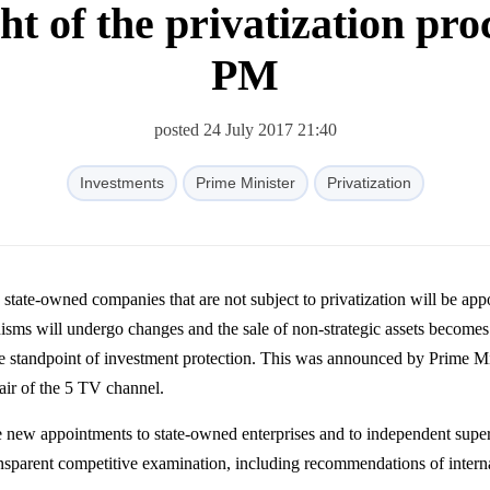
ght of the privatization pro
PM
posted 24 July 2017 21:40
Investments
Prime Minister
Privatization
 state-owned companies that are not subject to privatization will be app
sms will undergo changes and the sale of non-strategic assets becomes
he standpoint of investment protection. This was announced by Prime Mi
air of the 5 TV channel.
 new appointments to state-owned enterprises and to independent supe
ransparent competitive examination, including recommendations of intern