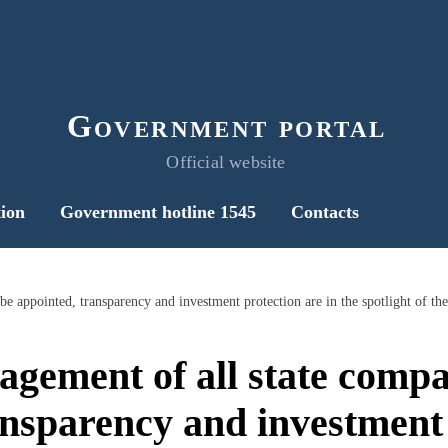
Government portal
Official website
ion
Government hotline 1545
Contacts
ement of all state compa
ansparency and investment 