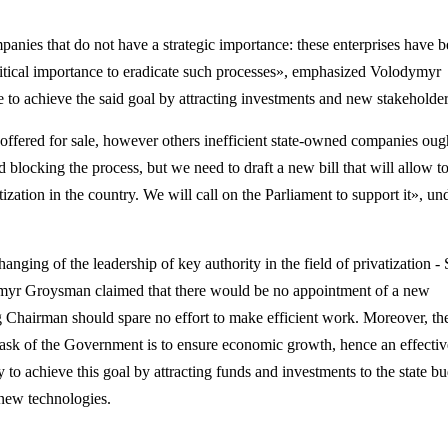
mpanies that do not have a strategic importance: these enterprises have 
 critical importance to eradicate such processes», emphasized
Volodymyr
ble to achieve the said goal by attracting investments and new stakeholder
e offered for sale, however others inefficient state-owned companies oug
nd blocking the process, but we need to draft a new bill that will allow
t
ization in the country. We will call on the Parliament to support it», un
nging of the leadership of key authority in the field of privatization - 
myr Groysman claimed that there would be no appointment of a new
 Chairman should spare no effort to make efficient work. Moreover, th
l task of the Government is to ensure economic growth, hence an effectiv
y to achieve this goal by attracting funds and investments to the state bu
 new technologies.