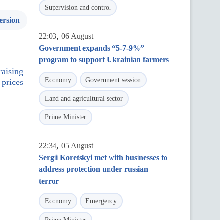
Supervision and control
ersion
,
22:03
06 August
Government expands “5-7-9%”
program to support Ukrainian farmers
raising
Economy
Government session
 prices
Land and agricultural sector
Prime Minister
,
22:34
05 August
Sergii Koretskyi met with businesses to
address protection under russian
terror
Economy
Emergency
Prime Minister