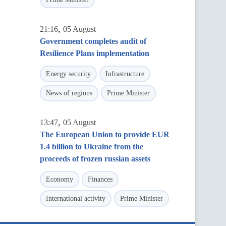
,
21:16
05 August
Government completes audit of
Resilience Plans implementation
Energy security
Infrastructure
News of regions
Prime Minister
,
13:47
05 August
The European Union to provide EUR
1.4 billion to Ukraine from the
proceeds of frozen russian assets
Economy
Finances
International activity
Prime Minister