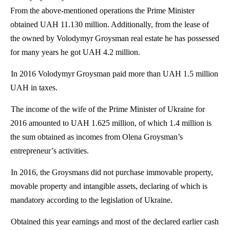
From the above-mentioned operations the Prime Minister
obtained UAH 11.130 million. Additionally, from the lease of
the owned by
Volodymyr
Groysman
real estate he has possessed
for many years he got UAH 4.2 million.
In 2016
Volodymyr
Groysman
paid more than UAH 1.5 million
UAH in taxes.
The income of the wife of the Prime Minister of Ukraine for
2016 amounted to UAH 1.625 million, of which 1.4 million is
the sum obtained as incomes from
Olena
Groysman’s
entrepreneur’s activities.
In 2016, the
Groysmans
did not purchase immovable property,
movable property and intangible assets, declaring of which
is
mandatory
according to the legislation of Ukraine.
Obtained this year earnings and most of the declared earlier cash