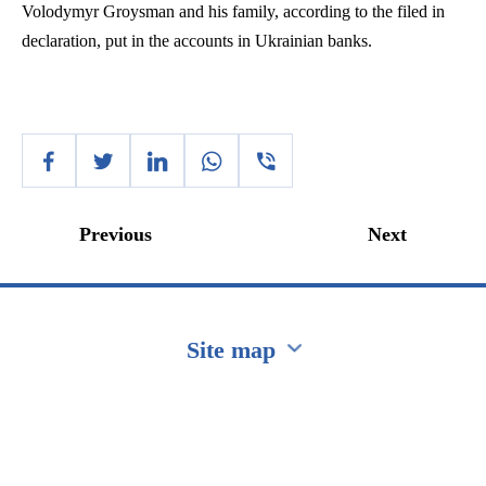
Volodymyr
Groysman
and his family, according to the filed in
declaration, put in the accounts in Ukrainian banks.
Previous
Next
Site map
Перейти на сайт Ukraine.ua