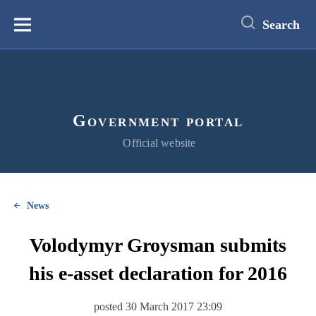
main
content
Search
Меню
Government portal
Official website
News
Volodymyr Groysman submits
his e-asset declaration for 2016
posted 30 March 2017 23:09