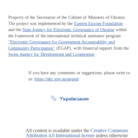
Property of the Secretariat of the Cabinet of Ministers of Ukraine.
The project was implemented by the
Eastern Europe Foundation
and the
State Agency for Electronic Governance of Ukraine
within
the framework of the international technical assistance program
"Electronic Governance for Government Accountability and
Community Participation"
(EGAP), with financial support from the
Swiss Agency for Development and Cooperation
If you have any comments or suggestions, please write to
us:
https://ukc.gov.ua/appeal
Українською
All content is available under the
Creative Commons
Attribution 4.0 International license
unless otherwise