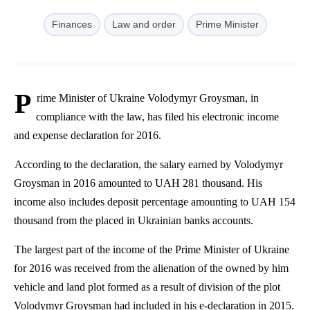
Finances
Law and order
Prime Minister
P
rime Minister of Ukraine
Volodymyr
Groysman
, in
compliance with the law, has filed his electronic income
and expense declaration for 2016.
According to the declaration, the salary earned by
Volodymyr
Groysman
in 2016 amounted to UAH 281 thousand. His
income also includes deposit percentage amounting to UAH 154
thousand from the placed in Ukrainian banks accounts.
The largest part of the income of the Prime Minister of Ukraine
for 2016 was received from the alienation of the owned by him
vehicle and land plot formed as a result of division of the plot
Volodymyr
Groysman
had included in his e-declaration in 2015.