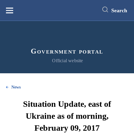
main
content
Search
Меню
Government portal
Official website
News
Situation Update, east of
Ukraine as of morning,
February 09, 2017