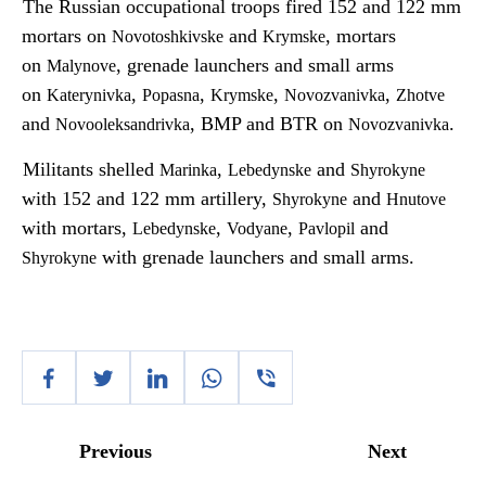
The Russian occupational troops fired 152 and 122 mm
mortars on
and
, mortars
Novotoshkivske
Krymske
on
, grenade launchers and small arms
Malynove
on
,
,
,
,
Katerynivka
Popasna
Krymske
Novozvanivka
Zhotve
and
, BMP and BTR on
.
Novooleksandrivka
Novozvanivka
Militants shelled
,
and
Marinka
Lebedynske
Shyrokyne
with 152 and 122 mm artillery,
and
Shyrokyne
Hnutove
with mortars,
,
,
and
Lebedynske
Vodyane
Pavlopil
with grenade launchers and small arms.
Shyrokyne
Previous
Next