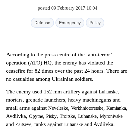
posted 09 February 2017 10:04
Defense
Emergency
Policy
According to the press centre of the ‘anti-terror’
operation (ATO) HQ, the enemy has violated the
ceasefire for 82 times over the past 24 hours. There are
no casualties among Ukrainian soldiers.
The enemy used 152 mm artillery against
,
Luhanske
mortars, grenade launchers, heavy machineguns and
small arms against
,
,
,
Neveleske
Verkhniotoretske
Kamianka
Avdiivka,
,
,
,
,
Opytne
Pisky
Troitske
Luhanske
Myronivske
and
, tanks against
and Avdiivka.
Zaitseve
Luhanske