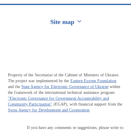
Site map
Перейти на сайт Ukraine.ua
Property of the Secretariat of the Cabinet of Ministers of Ukraine.
The project was implemented by the
Eastern Europe Foundation
and the
State Agency for Electronic Governance of Ukraine
within
the framework of the international technical assistance program
"Electronic Governance for Government Accountability and
Community Participation"
(EGAP), with financial support from the
Swiss Agency for Development and Cooperation
If you have any comments or suggestions, please write to