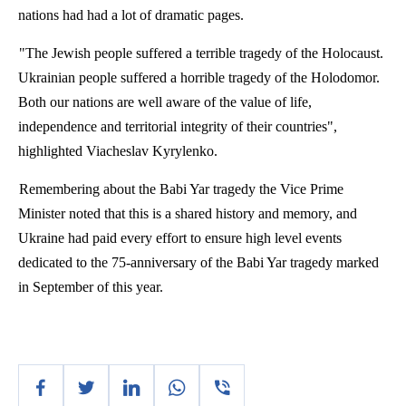
nations had had a lot of dramatic pages.
"The Jewish people suffered a terrible tragedy of the Holocaust.
Ukrainian people suffered a horrible tragedy of the
Holodomor
.
Both our nations are well aware of the value of life,
independence and territorial integrity of their countries",
highlighted
Viacheslav
Kyrylenko
.
Remembering about the
Babi
Yar
tragedy the Vice Prime
Minister noted that this is a shared history and memory, and
Ukraine had paid every effort to ensure high level events
dedicated to the 75-anniversary of the
Babi
Yar
tragedy marked
in September of this year.