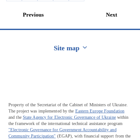
Previous
Next
Site map
Перейти на сайт Ukraine.ua
Property of the Secretariat of the Cabinet of Ministers of Ukraine.
The project was implemented by the
Eastern Europe Foundation
and the
State Agency for Electronic Governance of Ukraine
within
the framework of the international technical assistance program
"Electronic Governance for Government Accountability and
Community Participation"
(EGAP), with financial support from the