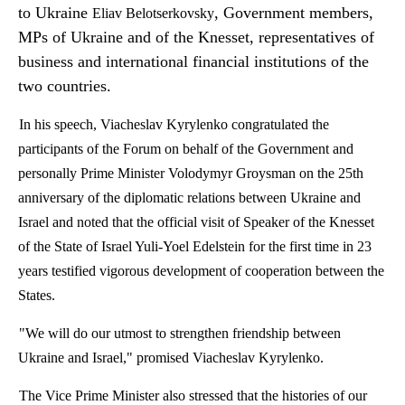
to Ukraine
, Government members,
Eliav
Belotserkovsky
MPs of Ukraine and of the Knesset, representatives of
business and international financial institutions of the
two countries.
In his speech,
Viacheslav
Kyrylenko
congratulated the
participants of the Forum on behalf of the Government and
personally Prime Minister Volodymyr Groysman on the 25th
anniversary of the diplomatic relations between Ukraine and
Israel and noted that the official visit of Speaker of the Knesset
of the State of Israel
Yuli-Yoel
Edelstein for the first time in 23
years testified vigorous development of cooperation between the
States.
"We will do our utmost to strengthen friendship between
Ukraine and Israel," promised
Viacheslav
Kyrylenko
.
The Vice Prime Minister also stressed that the
histories
of our