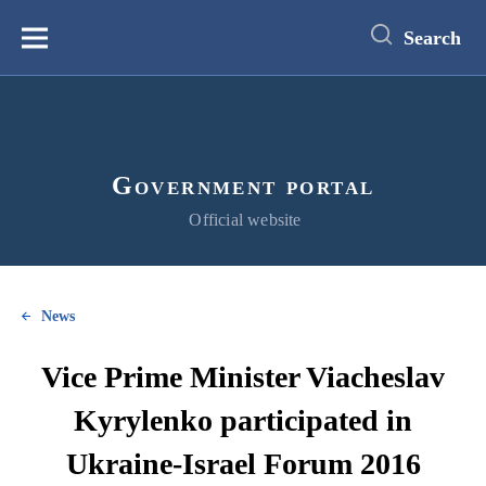
main
content
Search
Меню
Government portal
Official website
News
Vice Prime Minister Viacheslav
Kyrylenko participated in
Ukraine-Israel Forum 2016