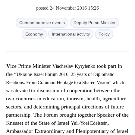
posted 24 November 2016 15:26
Commemorative events
Deputy Prime Minister
Economy
International activity
Policy
Vice Prime Minister
took part in
Viacheslav
Kyrylenko
the “
Ukraine
-
Israel Forum 2016
.
25 years
of
Diplomatic
Relations
: From
Common Heritage
to a Shared
Vision” which
to discussion of cooperation between the
was devoted
two countries in education, tourism, health, agriculture
sectors, and determining principal directions of future
partnership. The Forum brought together Speaker of the
Knesset of the State of Israel
,
Yuli-Yoel
Edelstein
Ambassador Extraordinary and Plenipotentiary of Israel