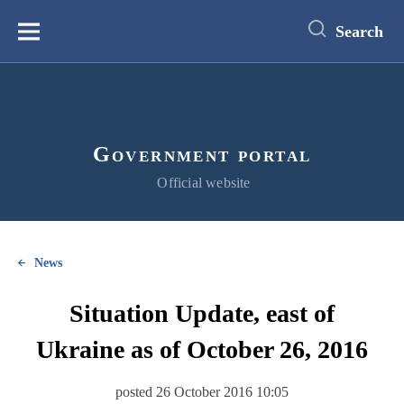
main
content
Search
Меню
Government portal
Official website
News
Situation Update, east of
Ukraine as of October 26, 2016
posted 26 October 2016 10:05