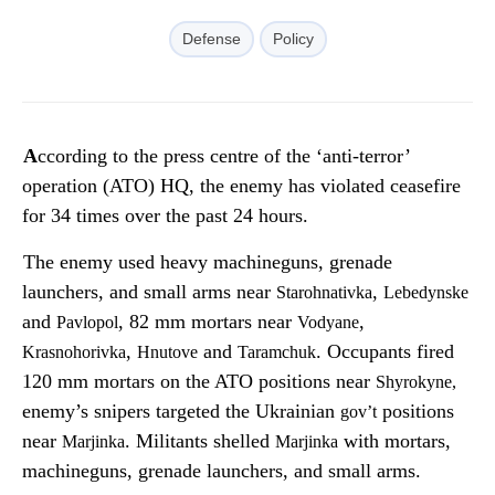
Defense
Policy
According to the press centre of the ‘anti-terror’
operation (ATO) HQ, the enemy has violated ceasefire
for 34 times over the past 24 hours.
The enemy used heavy machineguns, grenade
launchers, and small arms near
,
Starohnativka
Lebedynske
and
, 82 mm mortars near
,
Pavlopol
Vodyane
,
and
. Occupants fired
Krasnohorivka
Hnutove
Taramchuk
120 mm mortars on the ATO positions near
Shyrokyne
,
enemy’s snipers targeted the Ukrainian
positions
gov’t
near
. Militants shelled
with mortars,
Marjinka
Marjinka
machineguns, grenade launchers, and small arms.