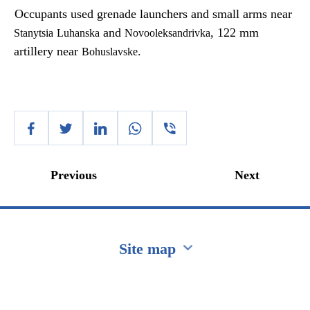
Occupants used grenade launchers and small arms near
and
, 122 mm
Stanytsia
Luhanska
Novooleksandrivka
artillery near
.
Bohuslavske
Previous
Next
Site map
Перейти на сайт Ukraine.ua