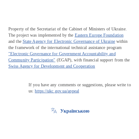
Property of the Secretariat of the Cabinet of Ministers of Ukraine.
The project was implemented by the
Eastern Europe Foundation
and the
State Agency for Electronic Governance of Ukraine
within
the framework of the international technical assistance program
"Electronic Governance for Government Accountability and
Community Participation"
(EGAP), with financial support from the
Swiss Agency for Development and Cooperation
If you have any comments or suggestions, please write to
us:
https://ukc.gov.ua/appeal
Українською