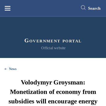
main
content
Search
Меню
Government portal
Official website
News
Volodymyr Groysman:
Monetization of economy from
subsidies will encourage energy