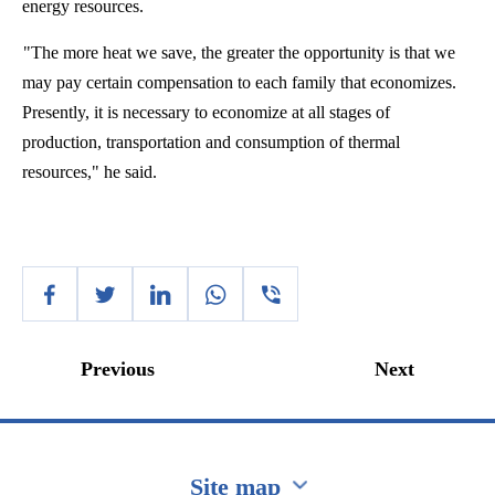
energy resources.
"The more heat we save, the greater the opportunity is that we
may pay certain compensation to each family that economizes.
Presently, it is necessary to economize at all stages of
production, transportation and consumption of thermal
resources," he said.
Previous
Next
Site map