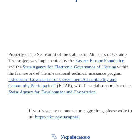
Перейти на сайт Ukraine.ua
Property of the Secretariat of the Cabinet of Ministers of Ukraine.
The project was implemented by the
Eastern Europe Foundation
and the
State Agency for Electronic Governance of Ukraine
within
the framework of the international technical assistance program
"Electronic Governance for Government Accountability and
Community Participation"
(EGAP), with financial support from the
Swiss Agency for Development and Cooperation
If you have any comments or suggestions, please write to
us:
https://ukc.gov.ua/appeal
Українською