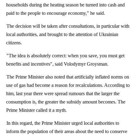
households during the heating season be turned into cash and
paid to the people to encourage economy," he said.
The decision will be taken after consultations, in particular with
local authorities, and brought to the attention of Ukrainian
citizens.
"The idea is absolutely correct: when you save, you must get
benefits and incentives", said Volodymyr Groysman.
The Prime Minister also noted that artificially inflated norms on
use of gas had become a reason for recalculations. According to
him, last year there were spread
rumours
that the larger the
consumption is, the greater the subsidy amount becomes. The
Prime Minister called it a myth.
In this regard, the Prime Minister urged local authorities to
inform the population of their areas about the need to conserve