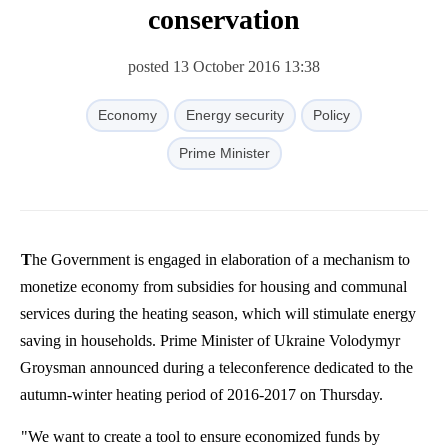
conservation
posted 13 October 2016 13:38
Economy
Energy security
Policy
Prime Minister
The Government is engaged in elaboration of a mechanism to
monetize economy from subsidies for housing and communal
services during the heating season, which will stimulate energy
saving in households. Prime Minister of Ukraine Volodymyr
Groysman announced during a teleconference dedicated to the
autumn-winter heating period of 2016-2017 on Thursday.
"We want to create a tool to ensure economized funds by