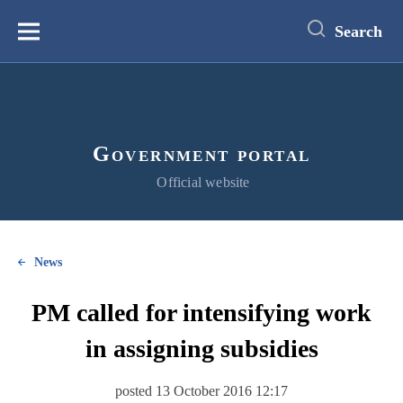
main
content
Search
Меню
Government portal
Official website
News
PM called for intensifying work
in assigning subsidies
posted 13 October 2016 12:17