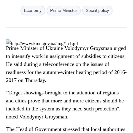
Economy
Prime Minister
Social policy
Prime Minister of Ukraine Volodymyr Groysman urged
to intensify work in assignment of subsidies to citizens.
He said during a teleconference on the issues of
readiness for the autumn-winter heating period of 2016-
2017 on Thursday.
"Target showings brought to the attention of regions
and cities prove that more and more citizens should be
included in the system as they need such protection",
noted Volodymyr Groysman.
The Head of Government stressed that local authorities