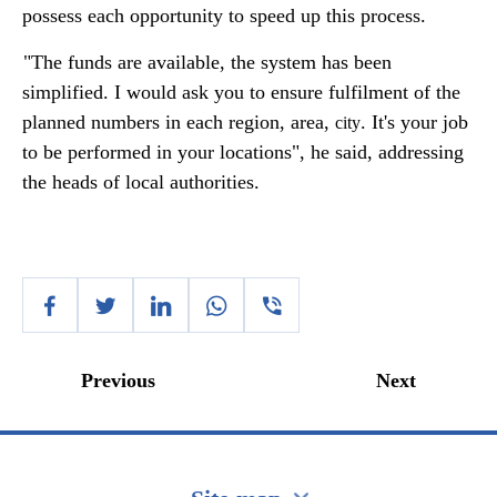
possess each opportunity to speed up this process.
"The funds are available, the system has been
simplified. I would ask you to ensure fulfilment of the
planned numbers in each region, area,
. It's your job
city
to be performed in your locations", he said, addressing
the heads of local authorities.
Previous
Next