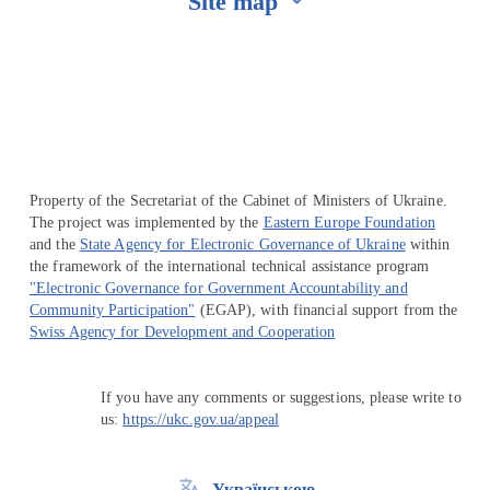
Site map
Перейти на сайт Ukraine.ua
Property of the Secretariat of the Cabinet of Ministers of Ukraine.
The project was implemented by the
Eastern Europe Foundation
and the
State Agency for Electronic Governance of Ukraine
within
the framework of the international technical assistance program
"Electronic Governance for Government Accountability and
Community Participation"
(EGAP), with financial support from the
Swiss Agency for Development and Cooperation
If you have any comments or suggestions, please write to
us:
https://ukc.gov.ua/appeal
Українською