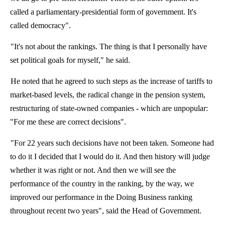
called a parliamentary-presidential form of government. It's
called democracy".
"It's not about the rankings. The thing is that I personally have
set political goals for myself," he said.
He noted that he agreed to such steps as the increase of tariffs to
market-based levels, the radical change in the pension system,
restructuring of state-owned companies - which are unpopular:
"For me these are correct decisions".
"For 22 years such decisions have not been taken. Someone had
to do it I decided that I would do it. And then history will judge
whether it was right or not. And then we will see the
performance of the country in the ranking, by the way, we
improved our performance in the Doing Business ranking
throughout recent two years", said the Head of Government.