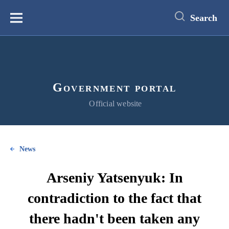
main
content
Search
Меню
Government portal
Official website
News
Arseniy Yatsenyuk: In
contradiction to the fact that
there hadn't been taken any