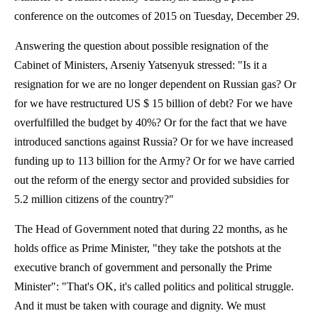
conference on the outcomes of 2015 on Tuesday, December 29.
Answering the question about possible resignation of the
Cabinet of Ministers, Arseniy Yatsenyuk stressed: "Is it a
resignation for we are no longer dependent on Russian gas?
Or
for we have restructured US $ 15 billion of debt?
For we have
overfulfilled
the budget by 40%?
Or for the fact that we have
introduced sanctions against Russia?
Or for we have increased
funding up to 113 billion for the Army?
Or for we have carried
out the reform of the energy sector and provided subsidies for
5.2 million citizens of the country?"
The Head of Government noted that during 22 months, as he
holds office as Prime Minister, "they take the potshots at the
executive branch of government and personally the Prime
Minister": "That's
OK,
it's called politics and political struggle.
And it must be taken with courage and dignity. We must