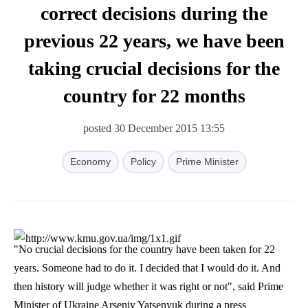
correct decisions during the
previous 22 years, we have been
taking crucial decisions for the
country for 22 months
posted 30 December 2015 13:55
Economy
Policy
Prime Minister
"No crucial decisions for the country have been taken for 22
years. Someone had to do it. I decided that I would do it. And
then history will judge whether it was right or not", said Prime
Minister of Ukraine Arseniy Yatsenyuk during a press