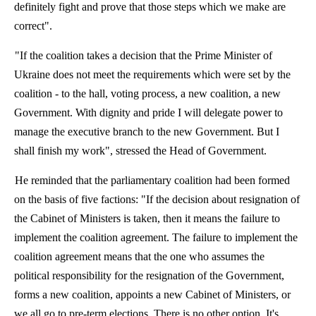
definitely fight and prove that those steps which we make are
correct".
"If the coalition takes a decision that the Prime Minister of
Ukraine does not meet the requirements which were set by the
coalition - to the hall, voting process, a new coalition, a new
Government. With dignity and pride I will delegate power to
manage the executive branch to the new Government. But I
shall finish my work", stressed the Head of Government.
He reminded that the parliamentary coalition had been formed
on the basis of five factions: "If the decision about resignation of
the Cabinet of Ministers is taken, then it means the failure to
implement the coalition agreement. The failure to implement the
coalition agreement means that the one who assumes the
political responsibility for the resignation of the Government,
forms a new coalition, appoints a new Cabinet of Ministers, or
we all go to pre-term elections. There is no other option. It's