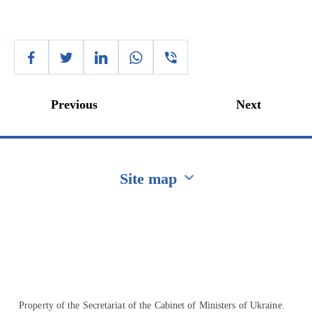
Previous
Next
Site map
Перейти на сайт Ukraine.ua
Property of the Secretariat of the Cabinet of Ministers of Ukraine.