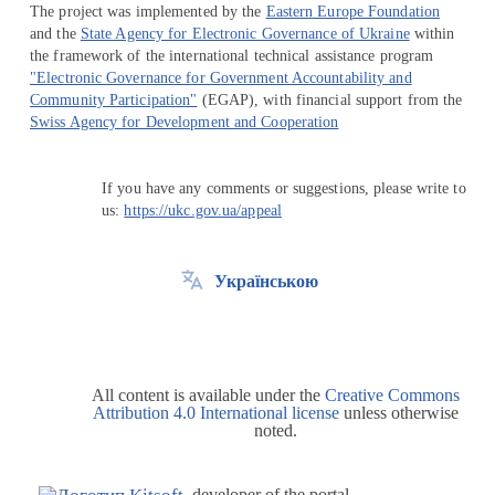
The project was implemented by the
Eastern Europe Foundation
and the
State Agency for Electronic Governance of Ukraine
within
the framework of the international technical assistance program
"Electronic Governance for Government Accountability and
Community Participation"
(EGAP), with financial support from the
Swiss Agency for Development and Cooperation
If you have any comments or suggestions, please write to
us:
https://ukc.gov.ua/appeal
Українською
All content is available under the
Creative Commons
Attribution 4.0 International license
unless otherwise
noted.
developer of the portal