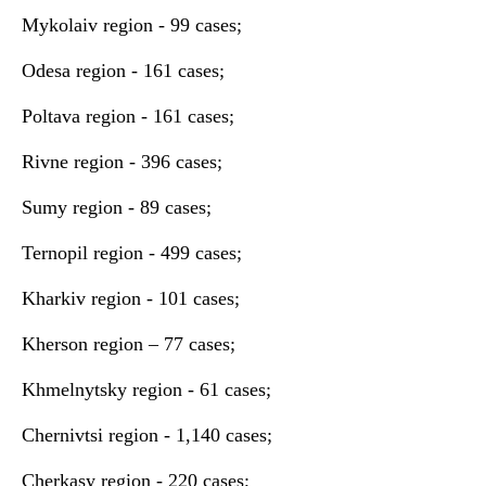
Mykolaiv region - 99 cases;
Odesa region - 161 cases;
Poltava region - 161 cases;
Rivne region - 396 cases;
Sumy region - 89 cases;
Ternopil region - 499 cases;
Kharkiv region - 101 cases;
Kherson region – 77 cases;
Khmelnytsky region - 61 cases;
Chernivtsi region - 1,140 cases;
Cherkasy region - 220 cases;