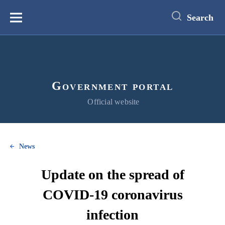
main
content
Search
Меню
Government portal
Official website
News
Update on the spread of
COVID-19 coronavirus
infection