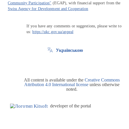
Community Participation"
(EGAP), with financial support from the
Swiss Agency for Development and Cooperation
If you have any comments or suggestions, please write to
us:
https://ukc.gov.ua/appeal
Українською
All content is available under the
Creative Commons
Attribution 4.0 International license
unless otherwise
noted.
developer of the portal