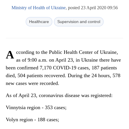
Ministry of Health of Ukraine
, posted 23 April 2020 09:56
Healthcare
Supervision and control
A
ccording to the Public Health Center of Ukraine,
as of 9:00 a.m. on April 23, in Ukraine there have
been confirmed 7,170 COVID-19 cases, 187 patients
died, 504 patients recovered. During the 24 hours, 578
new cases were recorded.
As of April 23, coronavirus disease was registered:
Vinnytsia region - 353 cases;
Volyn region - 188 cases;