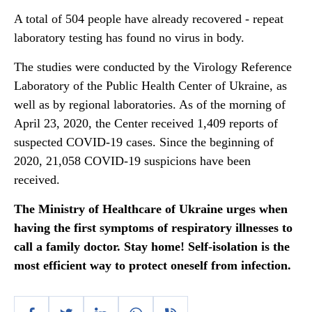
A total of 504 people have already recovered - repeat
laboratory testing has found no virus in body.
The studies were conducted by the Virology Reference
Laboratory of the Public Health Center of Ukraine, as
well as by regional laboratories. As of the morning of
April 23, 2020, the Center received 1,409 reports of
suspected COVID-19 cases. Since the beginning of
2020, 21,058 COVID-19 suspicions have been
received.
The Ministry of Healthcare of Ukraine urges when
having the first symptoms of respiratory illnesses to
call a family doctor. Stay home! Self-isolation is the
most efficient way to protect oneself from infection.