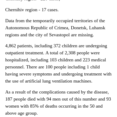
Chernihiv region - 17 cases.
Data from the temporarily occupied territories of the
Autonomous Republic of Crimea, Donetsk, Luhansk
regions and the city of Sevastopol are missing.
4,862 patients, including 372 children are undergoing
outpatient treatment. A total of 2,308 people were
hospitalized, including 103 children and 223 medical
personnel. There are 100 people including 1 child
having severe symptoms and undergoing treatment with
the use of artificial lung ventilation machines.
As a result of the complications caused by the disease,
187 people died with 94 men out of this number and 93
women with 85% of deaths occurring in the 50 and
above age group.