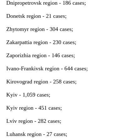
Dnipropetrovsk region - 186 cases;
Donetsk region - 21 cases;
Zhytomyr region - 304 cases;
Zakarpattia region - 230 cases;
Zaporizhia region - 146 cases;
Ivano-Frankivsk region - 644 cases;
Kirovograd region - 258 cases;
Kyiv - 1,059 cases;
Kyiv region - 451 cases;
Lviv region - 282 cases;
Luhansk region - 27 cases;