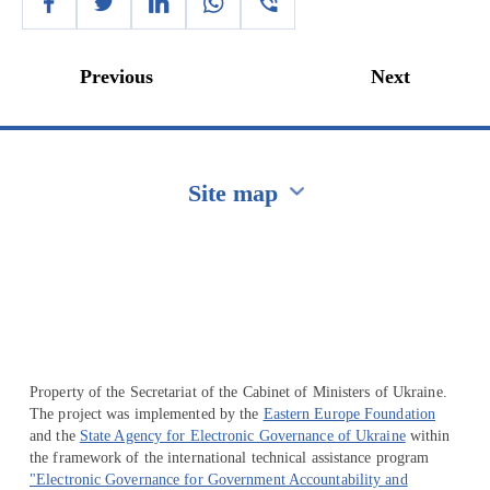
Previous
Next
Site map
Перейти на сайт Ukraine.ua
Property of the Secretariat of the Cabinet of Ministers of Ukraine.
The project was implemented by the
Eastern Europe Foundation
and the
State Agency for Electronic Governance of Ukraine
within
the framework of the international technical assistance program
"Electronic Governance for Government Accountability and