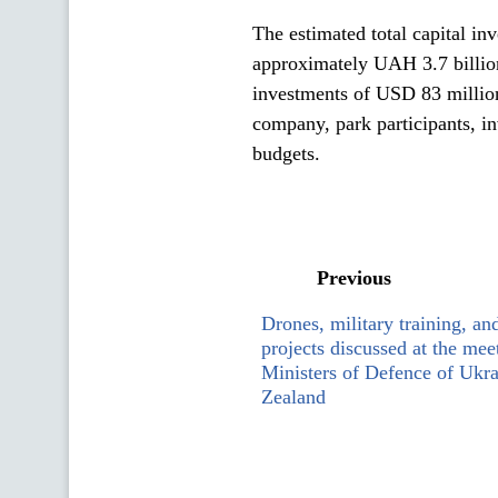
The estimated total capital inve
approximately UAH 3.7 billion
investments of USD 83 millio
company, park participants, inv
budgets.
Previous
Drones, military training, a
projects discussed at the me
Ministers of Defence of Ukr
Zealand