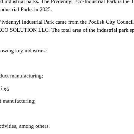
 industrial parks. The Pivdennyi Eco-Industrial Park is the 1
Industrial Parks in 2025.
e Pivdennyi Industrial Park came from the Podilsk City Counci
ECO SOLUTION LLC. The total area of the industrial park s
lowing key industries:
duct manufacturing;
ing;
 manufacturing;
ctivities, among others.