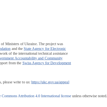
t of Ministers of Ukraine. The project was
ndation
and the
State Agency for Electronic
ork of the international technical assistance
overnment Accountability and Community
pport from the
Swiss Agency for Development
, please write to us:
https://ukc.gov.ua/appeal
e Commons Attribution 4.0 International license
unless otherwise noted