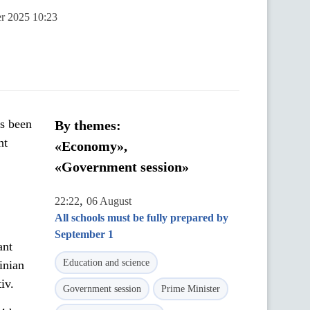
er 2025 10:23
as been
By themes:
nt
«Economy»,
«Government session»
,
22:22
06 August
All schools must be fully prepared by
September 1
ant
Education and science
inian
iv.
Government session
Prime Minister