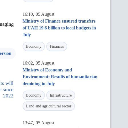
,
16:10
05 August
Ministry of Finance ensured transfers
anaging
of UAH 19.6 billion to local budgets in
July
Economy
Finances
ersion
,
16:02
05 August
Ministry of Economy and
Environment: Results of humanitarian
ts will
demining in July
e since
2022
Economy
Infrastructure
Land and agricultural sector
,
13:47
05 August