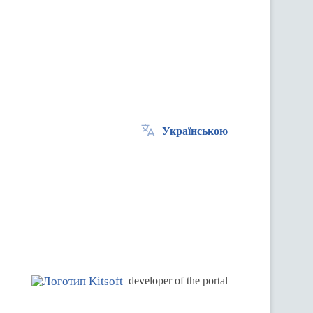
Українською
.
developer of the portal