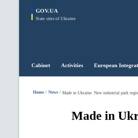
main
GOV.UA
content
State sites of Ukraine
Cabinet
Activities
European Integrat
Home
News
Made in Ukraine: New industrial park regis
Made in Ukra