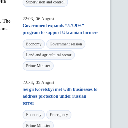
4th
Supervision and control
,
22:03
06 August
l. The
Government expands “5-7-9%”
pans
program to support Ukrainian farmers
Economy
Government session
Land and agricultural sector
Prime Minister
,
22:34
05 August
Sergii Koretskyi met with businesses to
address protection under russian
terror
Economy
Emergency
Prime Minister