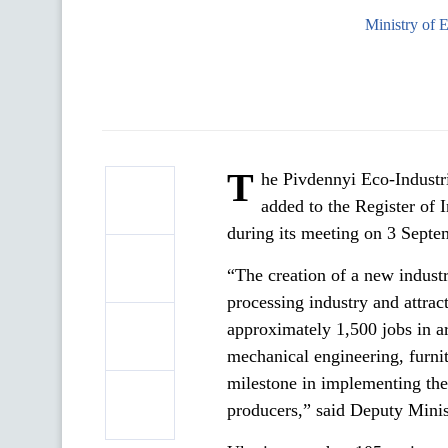
Ministry of 
T
he Pivdennyi Eco-Industri
added to the Register of
during its meeting on 3 Septe
“The creation of a new industr
processing industry and attrac
approximately 1,500 jobs in a
mechanical engineering, furnit
milestone in implementing th
producers,” said Deputy Minis