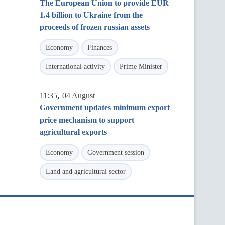
The European Union to provide EUR
1.4 billion to Ukraine from the
proceeds of frozen russian assets
Economy
Finances
International activity
Prime Minister
,
11:35
04 August
Government updates minimum export
price mechanism to support
agricultural exports
Economy
Government session
Land and agricultural sector