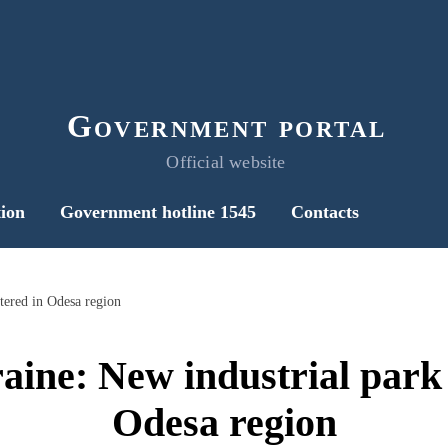
Government portal
Official website
ion
Government hotline 1545
Contacts
tered in Odesa region
ine: New industrial park 
Odesa region