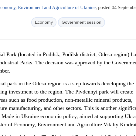
Economy, Environment and Agriculture of Ukraine
, posted 04 Septemb
Economy
Government session
al Park (located in Podilsk, Podilsk district, Odesa region) h
 Industrial Parks. The decision was approved by the Governme
mber.
ial park in the Odesa region is a step towards developing the
ting investment to the region. The Pivdennyi park will create
reas such as food production, non-metallic mineral products,
ure manufacturing, and other sectors. This is another signific
e Made in Ukraine economic policy, aimed at supporting Ukra
ter of Economy, Environment and Agriculture Vitaliy Kindrat