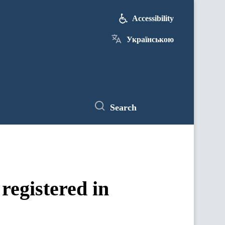
Accessibility
Українською
Search
registered in