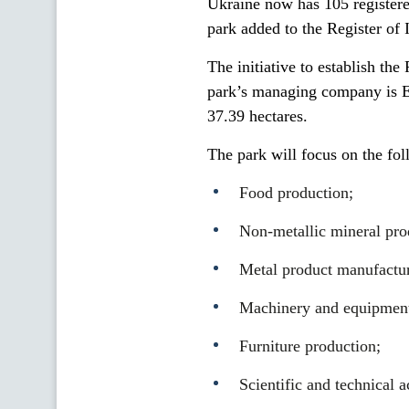
Ukraine now has 105 registered
park added to the Register of 
The initiative to establish th
park’s managing company is 
37.39 hectares.
The park will focus on the fol
Food production;
Non-metallic mineral pro
Metal product manufactur
Machinery and equipment
Furniture production;
Scientific and technical a