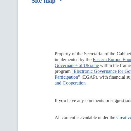
Site map
Перейти на сайт Ukraine.ua
Property of the Secretariat of the Cabine
implemented by the
Eastern Europe Fou
Governance of Ukraine
within the framew
program
"Electronic Governance for G
Participation"
(EGAP), with financial su
and Cooperation
If you have any comments or suggestions
All content is available under the
Creativ