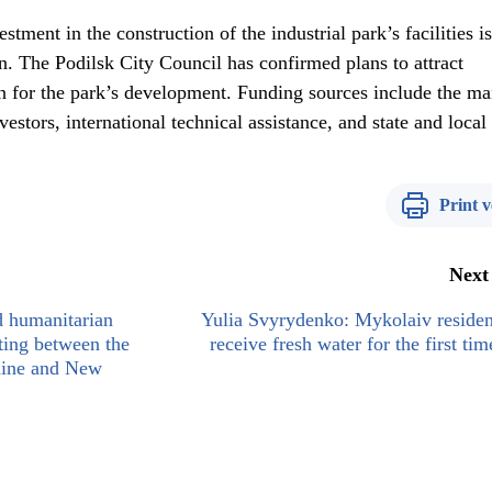
stment in the construction of the industrial park’s facilities is
. The Podilsk City Council has confirmed plans to attract
n for the park’s development. Funding sources include the m
estors, international technical assistance, and state and local
Print v
Next
nd humanitarian
Yulia Svyrydenko: Mykolaiv residen
eting between the
receive fresh water for the first tim
aine and New