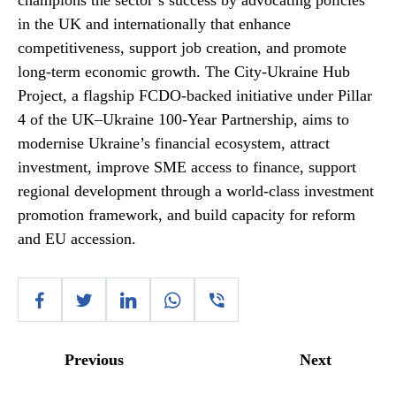
champions the sector’s success by advocating policies
in the UK and internationally that enhance
competitiveness, support job creation, and promote
long-term economic growth. The City-Ukraine Hub
Project, a flagship FCDO-backed initiative under Pillar
4 of the UK–Ukraine 100-Year Partnership, aims to
modernise Ukraine’s financial ecosystem, attract
investment, improve SME access to finance, support
regional development through a world-class investment
promotion framework, and build capacity for reform
and EU accession.
Previous
Next