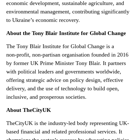
economic development, sustainable agriculture, and
environmental management, contributing significantly
to Ukraine’s economic recovery.
About the Tony Blair Institute for Global Change
The Tony Blair Institute for Global Change is a
non‑profit, non‑partisan organisation founded in 2016
by former UK Prime Minister Tony Blair. It partners
with political leaders and governments worldwide,
offering strategic advice on policy design, effective
delivery, and the use of technology to build open,
inclusive, and prosperous societies.
About TheCityUK
TheCityUK is the industry-led body representing UK-
based financial and related professional services. It