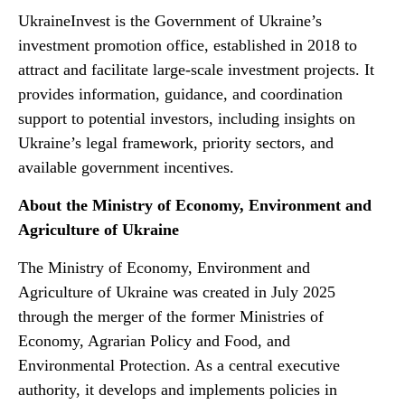
UkraineInvest is the Government of Ukraine’s
investment promotion office, established in 2018 to
attract and facilitate large-scale investment projects. It
provides information, guidance, and coordination
support to potential investors, including insights on
Ukraine’s legal framework, priority sectors, and
available government incentives.
About the Ministry of Economy, Environment and
Agriculture of Ukraine
The Ministry of Economy, Environment and
Agriculture of Ukraine was created in July 2025
through the merger of the former Ministries of
Economy, Agrarian Policy and Food, and
Environmental Protection. As a central executive
authority, it develops and implements policies in