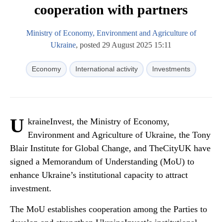
cooperation with partners
Ministry of Economy, Environment and Agriculture of
Ukraine
, posted 29 August 2025 15:11
Economy
International activity
Investments
U
kraineInvest, the Ministry of Economy,
Environment and Agriculture of Ukraine, the Tony
Blair Institute for Global Change, and TheCityUK have
signed a Memorandum of Understanding (MoU) to
enhance Ukraine’s institutional capacity to attract
investment.
The MoU establishes cooperation among the Parties to