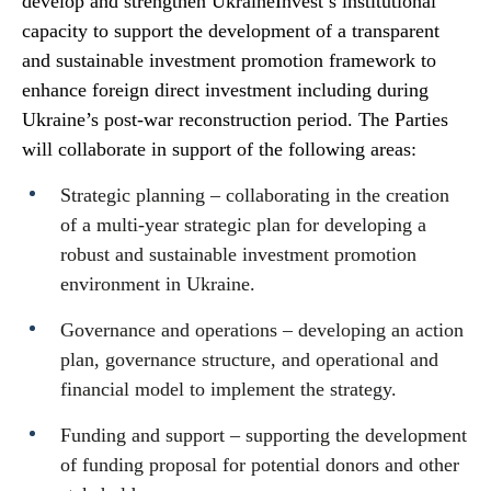
develop and strengthen UkraineInvest’s institutional
capacity to support the development of a transparent
and sustainable investment promotion framework to
enhance foreign direct investment including during
Ukraine’s post-war reconstruction period. The Parties
will collaborate in support of the following areas:
Strategic planning – collaborating in the creation
of a multi-year strategic plan for developing a
robust and sustainable investment promotion
environment in Ukraine.
Governance and operations – developing an action
plan, governance structure, and operational and
financial model to implement the strategy.
Funding and support – supporting the development
of funding proposal for potential donors and other