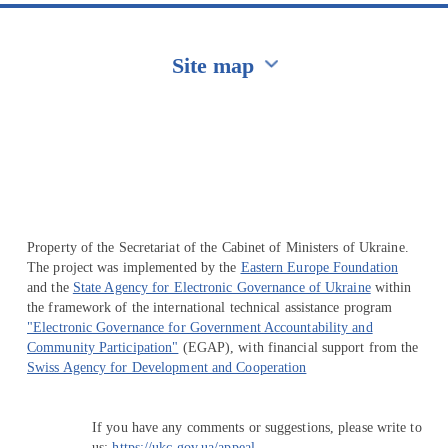
Site map
Перейти на сайт Ukraine.ua
Property of the Secretariat of the Cabinet of Ministers of Ukraine.
The project was implemented by the
Eastern Europe Foundation
and the
State Agency for Electronic Governance of Ukraine
within
the framework of the international technical assistance program
"Electronic Governance for Government Accountability and
Community Participation"
(EGAP), with financial support from the
Swiss Agency for Development and Cooperation
If you have any comments or suggestions, please write to
us:
https://ukc.gov.ua/appeal