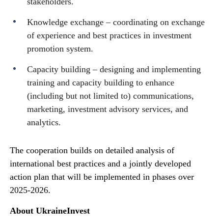
stakeholders.
Knowledge exchange – coordinating on exchange
of experience and best practices in investment
promotion system.
Capacity building – designing and implementing
training and capacity building to enhance
(including but not limited to) communications,
marketing, investment advisory services, and
analytics.
The cooperation builds on detailed analysis of
international best practices and a jointly developed
action plan that will be implemented in phases over
2025-2026.
About UkraineInvest