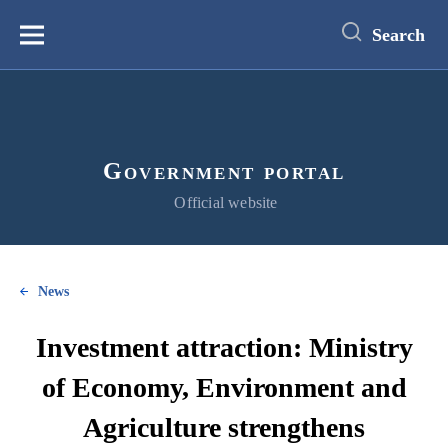
main
content
Search
Меню
Government portal
Official website
News
Investment attraction: Ministry
of Economy, Environment and
Agriculture strengthens