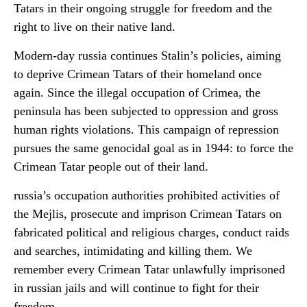
Tatars in their ongoing struggle for freedom and the
right to live on their native land.
Modern-day russia continues Stalin’s policies, aiming
to deprive Crimean Tatars of their homeland once
again. Since the illegal occupation of Crimea, the
peninsula has been subjected to oppression and gross
human rights violations. This campaign of repression
pursues the same genocidal goal as in 1944: to force the
Crimean Tatar people out of their land.
russia’s occupation authorities prohibited activities of
the Mejlis, prosecute and imprison Crimean Tatars on
fabricated political and religious charges, conduct raids
and searches, intimidating and killing them. We
remember every Crimean Tatar unlawfully imprisoned
in russian jails and will continue to fight for their
freedom.