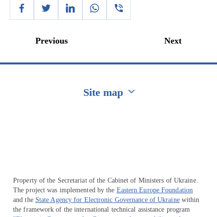
Previous
Next
Site map
Перейти на сайт Ukraine.ua
Property of the Secretariat of the Cabinet of Ministers of Ukraine.
The project was implemented by the
Eastern Europe Foundation
and the
State Agency for Electronic Governance of Ukraine
within
the framework of the international technical assistance program