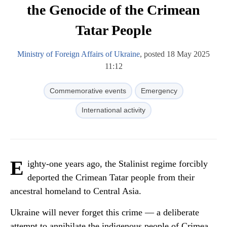
the Genocide of the Crimean
Tatar People
Ministry of Foreign Affairs of Ukraine
, posted 18 May 2025
11:12
Commemorative events
Emergency
International activity
E
ighty-one years ago, the Stalinist regime forcibly
deported the Crimean Tatar people from their
ancestral homeland to Central Asia.
Ukraine will never forget this crime — a deliberate
attempt to annihilate the indigenous people of Crimea,