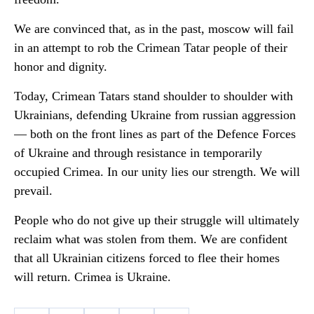
We are convinced that, as in the past, moscow will fail
in an attempt to rob the Crimean Tatar people of their
honor and dignity.
Today, Crimean Tatars stand shoulder to shoulder with
Ukrainians, defending Ukraine from russian aggression
— both on the front lines as part of the Defence Forces
of Ukraine and through resistance in temporarily
occupied Crimea. In our unity lies our strength. We will
prevail.
People who do not give up their struggle will ultimately
reclaim what was stolen from them. We are confident
that all Ukrainian citizens forced to flee their homes
will return. Crimea is Ukraine.