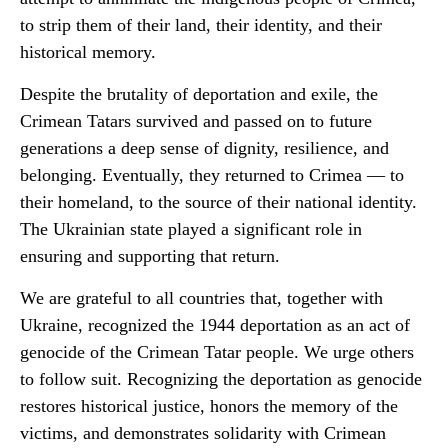
to strip them of their land, their identity, and their
historical memory.
Despite the brutality of deportation and exile, the
Crimean Tatars survived and passed on to future
generations a deep sense of dignity, resilience, and
belonging. Eventually, they returned to Crimea — to
their homeland, to the source of their national identity.
The Ukrainian state played a significant role in
ensuring and supporting that return.
We are grateful to all countries that, together with
Ukraine, recognized the 1944 deportation as an act of
genocide of the Crimean Tatar people. We urge others
to follow suit. Recognizing the deportation as genocide
restores historical justice, honors the memory of the
victims, and demonstrates solidarity with Crimean