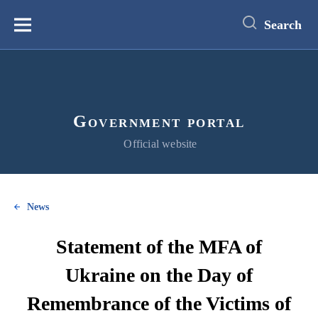
main
content
Search
Меню
Government portal
Official website
News
Statement of the MFA of
Ukraine on the Day of
Remembrance of the Victims of