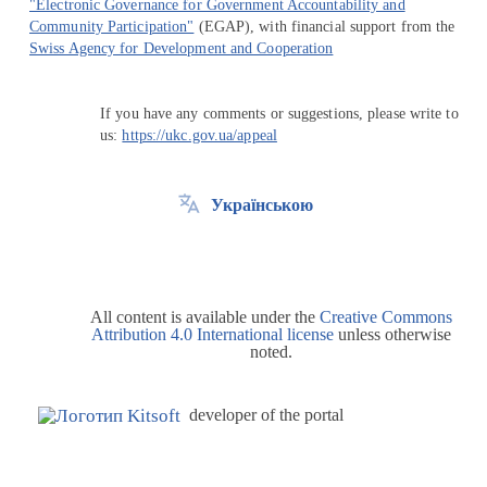
"Electronic Governance for Government Accountability and
Community Participation"
(EGAP), with financial support from the
Swiss Agency for Development and Cooperation
If you have any comments or suggestions, please write to
us:
https://ukc.gov.ua/appeal
Українською
All content is available under the
Creative Commons
Attribution 4.0 International license
unless otherwise
noted.
developer of the portal