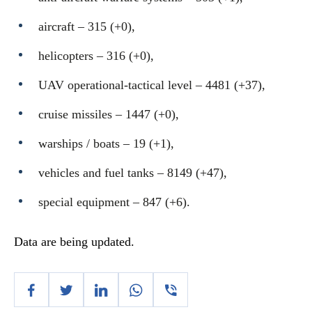
aircraft – 315 (+0),
helicopters – 316 (+0),
UAV operational-tactical level – 4481 (+37),
cruise missiles ‒ 1447 (+0),
warships / boats ‒ 19 (+1),
vehicles and fuel tanks – 8149 (+47),
special equipment ‒ 847 (+6).
Data are being updated.