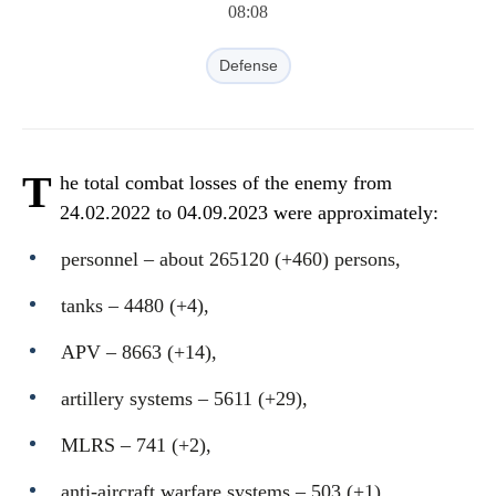
08:08
Defense
T
he total combat losses of the enemy from
24.02.2022 to 04.09.2023 were approximately:
personnel ‒ about 265120 (+460) persons,
tanks ‒ 4480 (+4),
APV ‒ 8663 (+14),
artillery systems – 5611 (+29),
MLRS – 741 (+2),
anti-aircraft warfare systems ‒ 503 (+1),