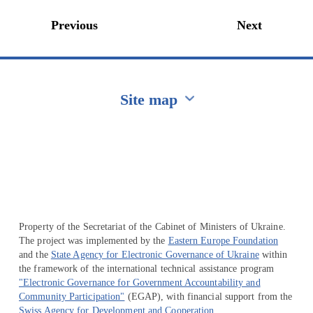
Previous
Next
Site map
Перейти на сайт Ukraine.ua
Property of the Secretariat of the Cabinet of Ministers of Ukraine.
The project was implemented by the
Eastern Europe Foundation
and the
State Agency for Electronic Governance of Ukraine
within
the framework of the international technical assistance program
"Electronic Governance for Government Accountability and
Community Participation"
(EGAP), with financial support from the
Swiss Agency for Development and Cooperation