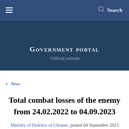
main
content
Search
Меню
Government portal
Official website
News
Total combat losses of the enemy
from 24.02.2022 to 04.09.2023
Ministry of Defence of Ukraine
, posted 04 September 2023