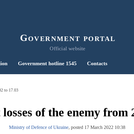
Government portal
Official website
ion
Government hotline 1545
Contacts
02 to 17.03
 losses of the enemy from 2
Ministry of Defence of Ukraine
, posted 17 March 2022 10:38