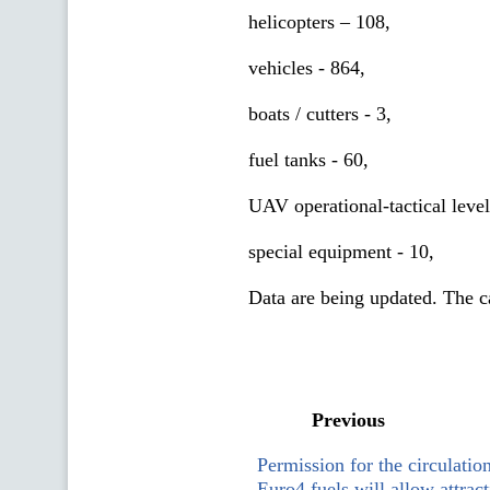
helicopters – 108,
vehicles - 864,
boats / cutters - 3,
fuel tanks - 60,
UAV operational-tactical level
special equipment - 10,
Data are being updated. The cal
Previous
Permission for the circulatio
Euro4 fuels will allow attract