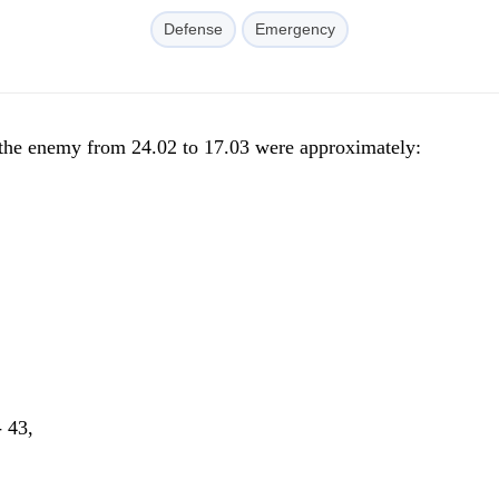
Defense
Emergency
f the enemy from 24.02 to 17.03 were approximately:
- 43,