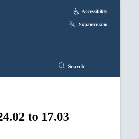
Accessibility
Українською
Search
4.02 to 17.03