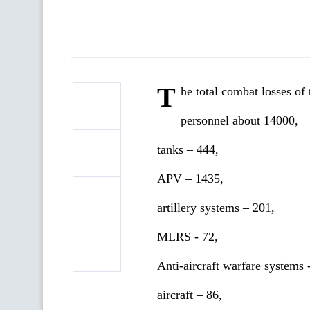
T
he total combat losses o
personnel about 14000,
tanks ‒ 444,
APV ‒ 1435,
artillery systems – 201,
MLRS - 72,
Anti-aircraft warfare systems 
aircraft – 86,