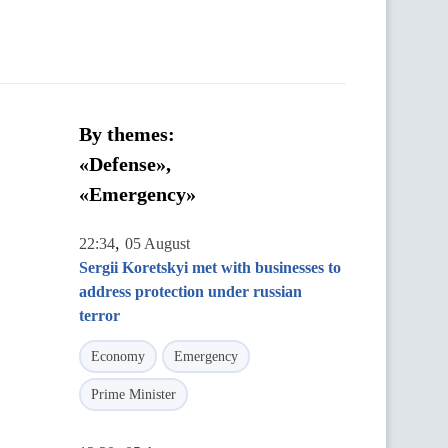
By themes:
«Defense»,
«Emergency»
,
22:34
05 August
Sergii Koretskyi met with businesses to
address protection under russian
terror
Economy
Emergency
Prime Minister