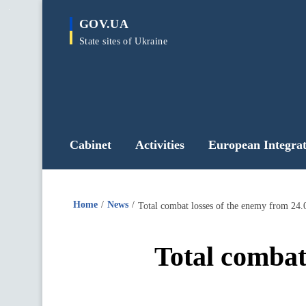
main
GOV.UA
content
State sites of Ukraine
Cabinet
Activities
European Integrat
Home
News
Total combat losses of the enemy from 24.
Total combat