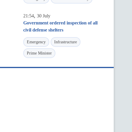
,
21:54
30 July
Government ordered inspection of all
civil defense shelters
Emergency
Infrastructure
Prime Minister