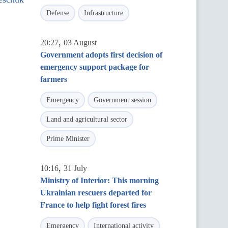
Defense
Infrastructure
,
20:27
03 August
Government adopts first decision of
emergency support package for
farmers
Emergency
Government session
Land and agricultural sector
Prime Minister
,
10:16
31 July
Ministry of Interior: This morning
Ukrainian rescuers departed for
France to help fight forest fires
Emergency
International activity