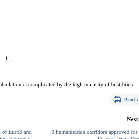
 - 11,
culation is complicated by the high intensity of hostilities.
Print v
Next
n of Euro3 and
9 humanitarian corridors approved fo
ing additional
17, says Iryna Ve