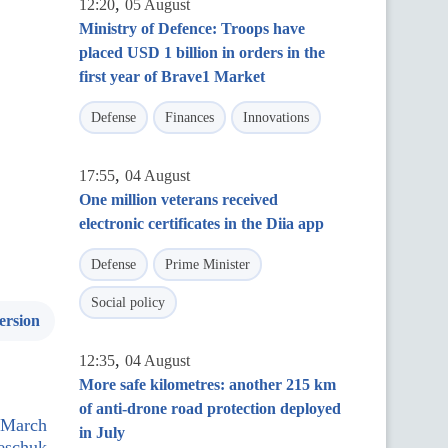
,
12:20
05 August
Ministry of Defence: Troops have
placed USD 1 billion in orders in the
first year of Brave1 Market
Defense
Finances
Innovations
,
17:55
04 August
One million veterans received
electronic certificates in the Diia app
Defense
Prime Minister
Social policy
ersion
,
12:35
04 August
More safe kilometres: another 215 km
of anti-drone road protection deployed
r March
in July
reschuk