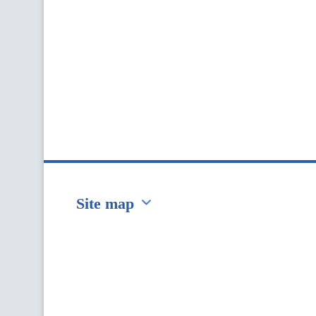
Site map
Перейти на сайт Ukraine.ua