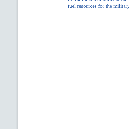
fuel resources for the militar