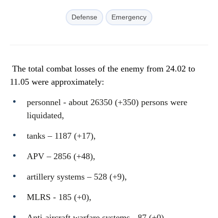
Defense
Emergency
The total combat losses of the enemy from 24.02 to
11.05 were approximately:
personnel - about 26350 (+350) persons were
liquidated,
tanks ‒ 1187 (+17),
APV ‒ 2856 (+48),
artillery systems – 528 (+9),
MLRS - 185 (+0),
Anti-aircraft warfare systems - 87 (+0),