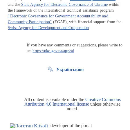
and the
State Agency for Electronic Governance of Ukraine
within
the framework of the international technical assistance program
"Electronic Governance for Government Accountability and
Community Participation"
(EGAP), with financial support from the
Swiss Agency for Development and Cooperation
If you have any comments or suggestions, please write to
us:
https://ukc.gov.ua/appeal
Українською
All content is available under the
Creative Commons
Attribution 4.0 International license
unless otherwise
noted.
developer of the portal