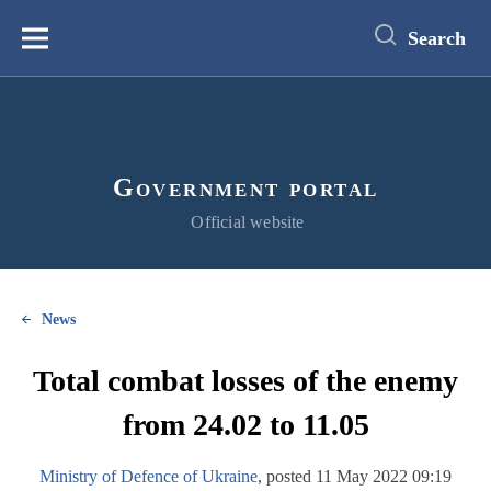
main
content
Search
Меню
Government portal
Official website
News
Total combat losses of the enemy
from 24.02 to 11.05
Ministry of Defence of Ukraine
, posted 11 May 2022 09:19