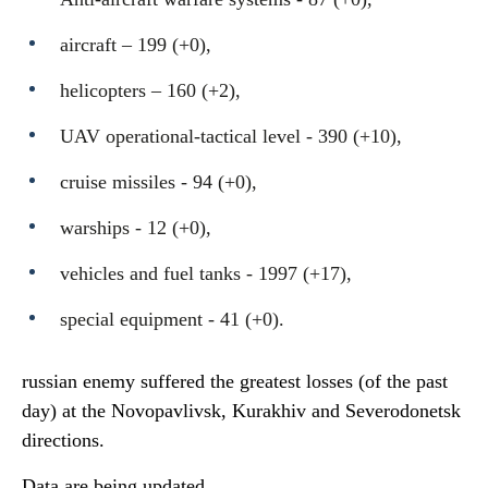
aircraft – 199 (+0),
helicopters – 160 (+2),
UAV operational-tactical level - 390 (+10),
cruise missiles - 94 (+0),
warships - 12 (+0),
vehicles and fuel tanks - 1997 (+17),
special equipment - 41 (+0).
russian enemy suffered the greatest losses (of the past
day) at the Novopavlivsk, Kurakhiv and Severodonetsk
directions.
Data are being updated.