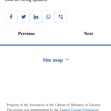
Previous
Next
Site map
Перейти на сайт Ukraine.ua
Property of the Secretariat of the Cabinet of Ministers of Ukraine.
The project was implemented by the
Eastern Europe Foundation