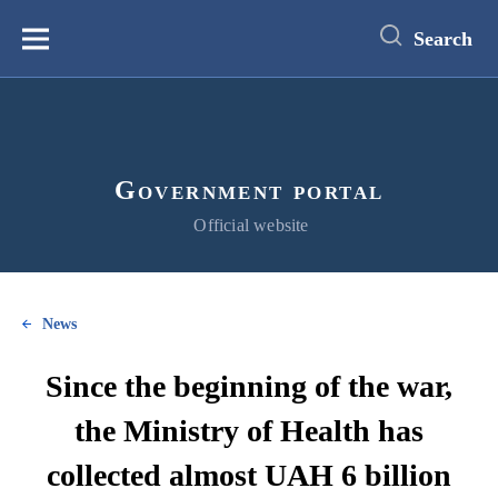
main
content
Search
Меню
Government portal
Official website
News
Since the beginning of the war,
the Ministry of Health has
collected almost UAH 6 billion