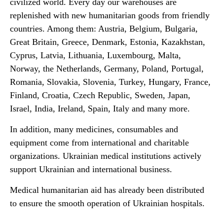
civilized world. Every day our warehouses are
replenished with new humanitarian goods from friendly
countries. Among them: Austria, Belgium, Bulgaria,
Great Britain, Greece, Denmark, Estonia, Kazakhstan,
Cyprus, Latvia, Lithuania, Luxembourg, Malta,
Norway, the Netherlands, Germany, Poland, Portugal,
Romania, Slovakia, Slovenia, Turkey, Hungary, France,
Finland, Croatia, Czech Republic, Sweden, Japan,
Israel, India, Ireland, Spain, Italy and many more.
In addition, many medicines, consumables and
equipment come from international and charitable
organizations. Ukrainian medical institutions actively
support Ukrainian and international business.
Medical humanitarian aid has already been distributed
to ensure the smooth operation of Ukrainian hospitals.