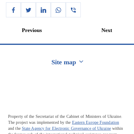
Previous
Next
Site map
Перейти на сайт Ukraine.ua
Property of the Secretariat of the Cabinet of Ministers of Ukraine.
The project was implemented by the
Eastern Europe Foundation
and the
State Agency for Electronic Governance of Ukraine
within