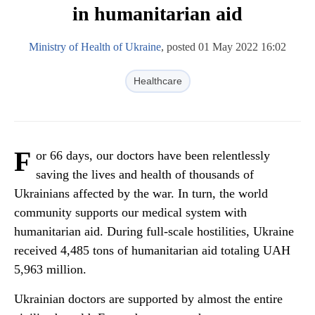
in humanitarian aid
Ministry of Health of Ukraine
, posted 01 May 2022 16:02
Healthcare
F
or 66 days, our doctors have been relentlessly
saving the lives and health of thousands of
Ukrainians affected by the war. In turn, the world
community supports our medical system with
humanitarian aid. During full-scale hostilities, Ukraine
received 4,485 tons of humanitarian aid totaling UAH
5,963 million.
Ukrainian doctors are supported by almost the entire