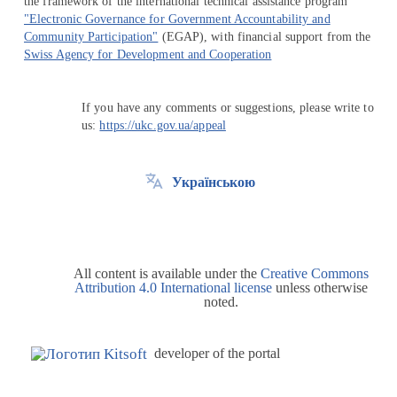
the framework of the international technical assistance program
"Electronic Governance for Government Accountability and
Community Participation"
(EGAP), with financial support from the
Swiss Agency for Development and Cooperation
If you have any comments or suggestions, please write to
us:
https://ukc.gov.ua/appeal
Українською
All content is available under the
Creative Commons
Attribution 4.0 International license
unless otherwise
noted.
developer of the portal