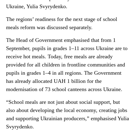
Ukraine, Yulia Svyrydenko.
The regions’ readiness for the next stage of school
meals reform was discussed separately.
The Head of Government emphasised that from 1
September, pupils in grades 1–11 across Ukraine are to
receive hot meals. Today, free meals are already
provided for all children in frontline communities and
pupils in grades 1–4 in all regions. The Government
has already allocated UAH 1 billion for the
modernisation of 73 school canteens across Ukraine.
“School meals are not just about social support, but
also about developing the local economy, creating jobs
and supporting Ukrainian producers,” emphasised Yulia
Svyrydenko.