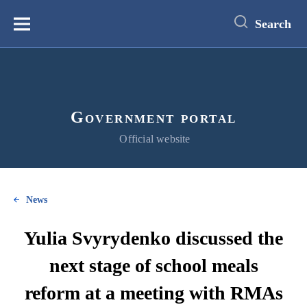
main
content
Search
Меню
Government portal
Official website
News
Yulia Svyrydenko discussed the
next stage of school meals
reform at a meeting with RMAs