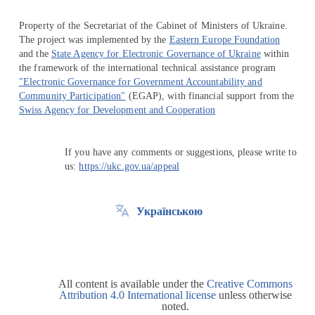
Property of the Secretariat of the Cabinet of Ministers of Ukraine.
The project was implemented by the
Eastern Europe Foundation
and the
State Agency for Electronic Governance of Ukraine
within
the framework of the international technical assistance program
"Electronic Governance for Government Accountability and
Community Participation"
(EGAP), with financial support from the
Swiss Agency for Development and Cooperation
If you have any comments or suggestions, please write to
us:
https://ukc.gov.ua/appeal
Українською
All content is available under the
Creative Commons
Attribution 4.0 International license
unless otherwise
noted.