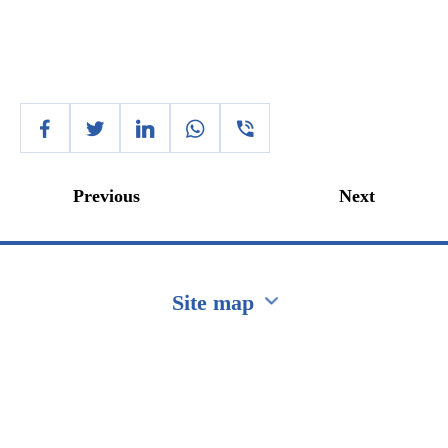
Previous
Next
Site map
Перейти на сайт Ukraine.ua