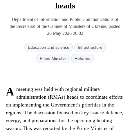
heads
Department of Information and Public Communications of
the Secretariat of the Cabinet of Ministers of Ukraine, posted
26 May 2026 20:02
Education and science
Infrastructure
Prime Minister
Reforms
A
meeting was held with regional military
administration (RMAs) heads to coordinate efforts
on implementing the Government’s priorities in the
regions. The discussion focused on key issues: defence,
energy, and preparations for the upcoming heating
season. This was reported by the Prime Minister of