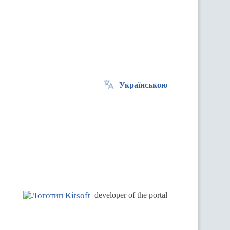
Українською
.
developer of the portal