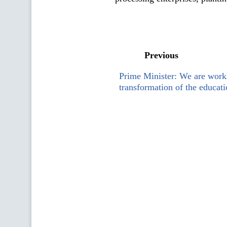
Previous
Prime Minister: We are work
transformation of the educati