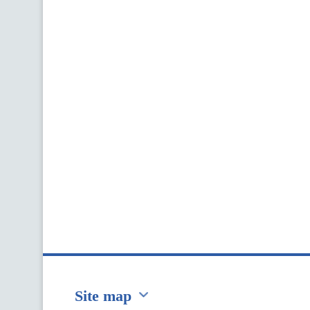
Site map