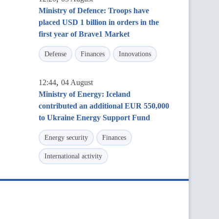
Ministry of Defence: Troops have
placed USD 1 billion in orders in the
first year of Brave1 Market
Defense
Finances
Innovations
,
12:44
04 August
Ministry of Energy: Iceland
contributed an additional EUR 550,000
to Ukraine Energy Support Fund
Energy security
Finances
International activity