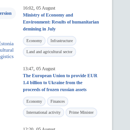
,
16:02
05 August
ersion
Ministry of Economy and
Environment: Results of humanitarian
demining in July
Economy
Infrastructure
Estonia
ultural
Land and agricultural sector
gistics
,
13:47
05 August
The European Union to provide EUR
1.4 billion to Ukraine from the
proceeds of frozen russian assets
Economy
Finances
International activity
Prime Minister
,
12:20
05 August