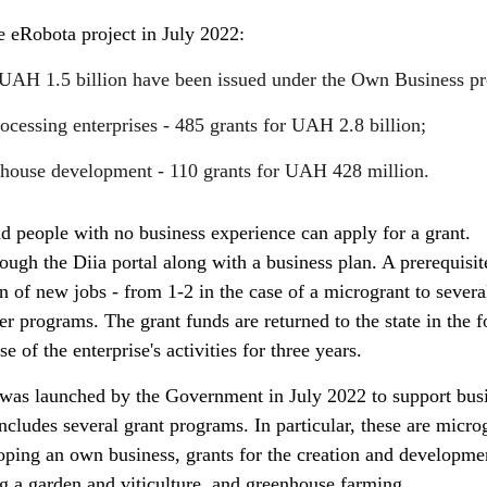
he eRobota project in July 2022:
 UAH 1.5 billion have been issued under the Own Business p
ocessing enterprises - 485 grants for UAH 2.8 billion;
enhouse development - 110 grants for UAH 428 million.
d people with no business experience can apply for a grant.
ough the Diia portal along with a business plan. A prerequisit
ion of new jobs - from 1-2 in the case of a microgrant to sever
her programs. The grant funds are returned to the state in the 
e of the enterprise's activities for three years.
 was launched by the Government in July 2022 to support bus
includes several grant programs. In particular, these are micro
loping an own business, grants for the creation and developme
ng a garden and viticulture, and greenhouse farming.