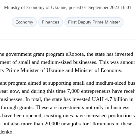
Ministry of Economy of Ukraine, posted 01 September 2023 16:01
Economy
Finances
First Deputy Prime Minister
the government grant program eRobota, the state has investe
opment of small and medium-sized businesses. This was annou
uty Prime Minister of Ukraine and Minister of Economy.
ant program aimed at supporting small and medium-sized bus
 year now, and during this time 7,000 entrepreneurs have rece
 businesses. In total, the state has invested UAH 4.7 billion in
through grants. These are investments not only in business
s have been opened, existing ones have increased production
- but also more than 20,000 new jobs for Ukrainians in these
ydenko.