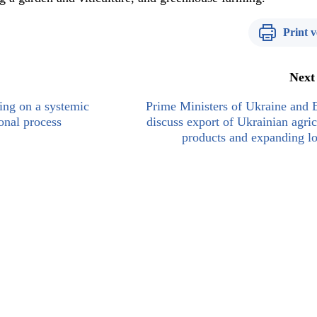
Print v
Next
ing on a systemic
Prime Ministers of Ukraine and 
onal process
discuss export of Ukrainian agric
products and expanding lo