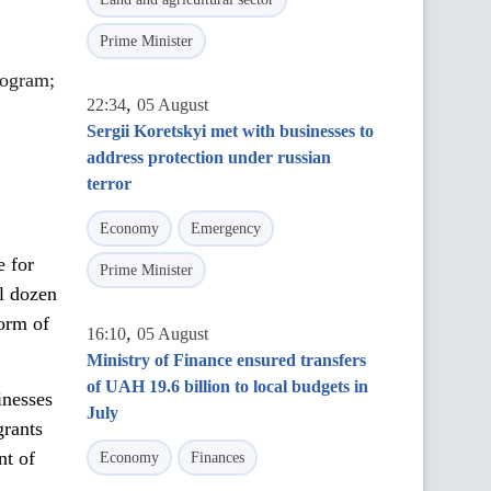
Prime Minister
rogram;
,
22:34
05 August
Sergii Koretskyi met with businesses to
address protection under russian
terror
Economy
Emergency
e for
Prime Minister
al dozen
form of
,
16:10
05 August
Ministry of Finance ensured transfers
of UAH 19.6 billion to local budgets in
inesses
July
grants
nt of
Economy
Finances