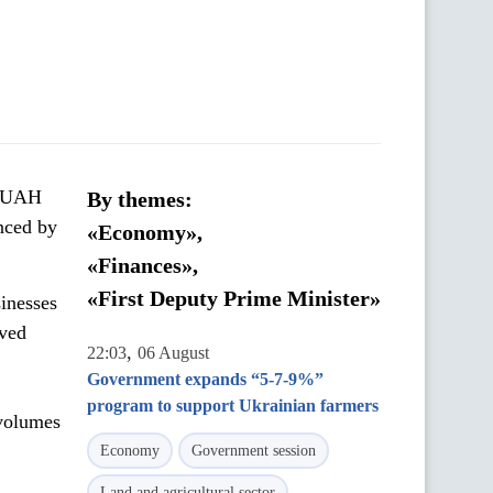
d UAH
By themes:
nced by
«Economy»,
«Finances»,
«First Deputy Prime Minister»
inesses
ived
,
22:03
06 August
Government expands “5-7-9%”
program to support Ukrainian farmers
 volumes
Economy
Government session
Land and agricultural sector