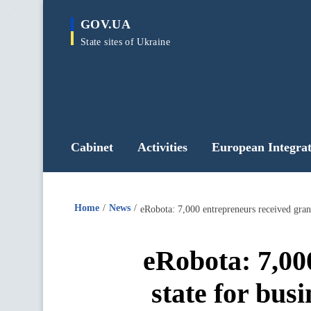
main
GOV.UA
content
State sites of Ukraine
Cabinet
Activities
European Integrat
Home
News
eRobota: 7,000 entrepreneurs received gran
eRobota: 7,00
state for bus