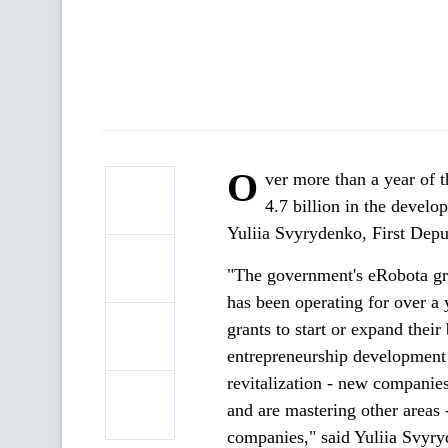
O
ver more than a year of 
4.7 billion in the devel
Yuliia Svyrydenko, First Dep
"The government's eRobota gr
has been operating for over a
grants to start or expand their
entrepreneurship development 
revitalization - new companie
and are mastering other areas 
companies," said Yuliia Svyr