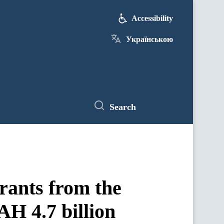
Accessibility
Українською
Search
rants from the
AH 4.7 billion