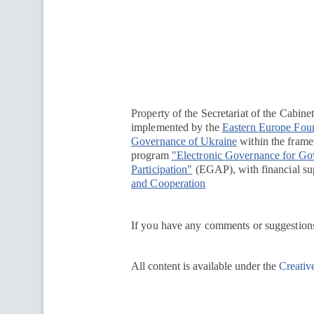
Перейти на сайт Ukraine.ua
Property of the Secretariat of the Cabine
implemented by the
Eastern Europe Fou
Governance of Ukraine
within the framew
program
"Electronic Governance for G
Participation"
(EGAP), with financial su
and Cooperation
If you have any comments or suggestions
All content is available under the
Creativ