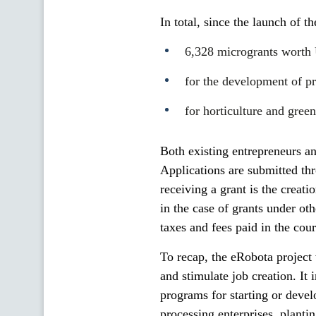
In total, since the launch of t
6,328 microgrants worth
for the development of pr
for horticulture and gre
Both existing entrepreneurs an
Applications are submitted thr
receiving a grant is the creat
in the case of grants under ot
taxes and fees paid in the cours
To recap, the eRobota project
and stimulate job creation. It 
programs for starting or deve
processing enterprises, planti