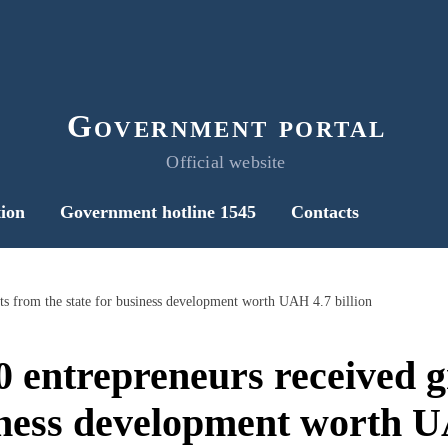
Government portal
Official website
ion
Government hotline 1545
Contacts
ts from the state for business development worth UAH 4.7 billion
0 entrepreneurs received g
iness development worth U