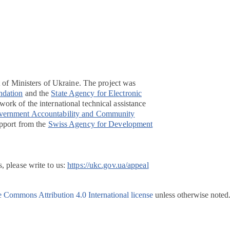
t of Ministers of Ukraine. The project was
ndation
and the
State Agency for Electronic
ork of the international technical assistance
overnment Accountability and Community
pport from the
Swiss Agency for Development
, please write to us:
https://ukc.gov.ua/appeal
e Commons Attribution 4.0 International license
unless otherwise noted