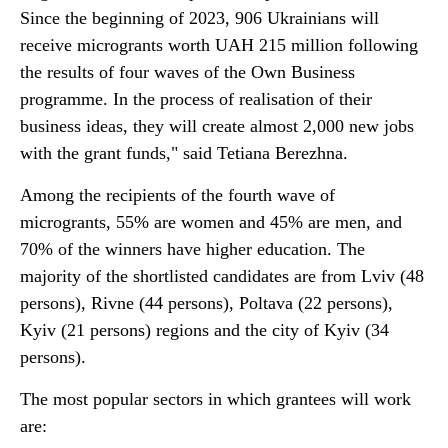
Since the beginning of 2023, 906 Ukrainians will
receive microgrants worth UAH 215 million following
the results of four waves of the Own Business
programme. In the process of realisation of their
business ideas, they will create almost 2,000 new jobs
with the grant funds," said Tetiana Berezhna.
Among the recipients of the fourth wave of
microgrants, 55% are women and 45% are men, and
70% of the winners have higher education. The
majority of the shortlisted candidates are from Lviv (48
persons), Rivne (44 persons), Poltava (22 persons),
Kyiv (21 persons) regions and the city of Kyiv (34
persons).
The most popular sectors in which grantees will work
are: