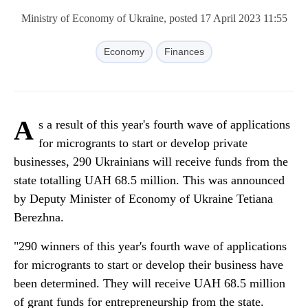
Ministry of Economy of Ukraine, posted 17 April 2023 11:55
Economy
Finances
A
s a result of this year's fourth wave of applications
for microgrants to start or develop private
businesses, 290 Ukrainians will receive funds from the
state totalling UAH 68.5 million. This was announced
by Deputy Minister of Economy of Ukraine Tetiana
Berezhna.
"290 winners of this year's fourth wave of applications
for microgrants to start or develop their business have
been determined. They will receive UAH 68.5 million
of grant funds for entrepreneurship from the state.