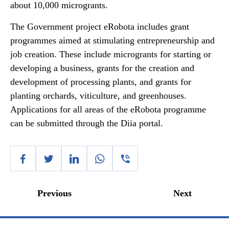
about 10,000 microgrants.
The Government project eRobota includes grant
programmes aimed at stimulating entrepreneurship and
job creation. These include microgrants for starting or
developing a business, grants for the creation and
development of processing plants, and grants for
planting orchards, viticulture, and greenhouses.
Applications for all areas of the eRobota programme
can be submitted through the Diia portal.
Previous
Next