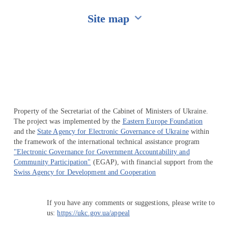
Site map
Перейти на сайт Ukraine.ua
Property of the Secretariat of the Cabinet of Ministers of Ukraine.
The project was implemented by the
Eastern Europe Foundation
and the
State Agency for Electronic Governance of Ukraine
within
the framework of the international technical assistance program
"Electronic Governance for Government Accountability and
Community Participation"
(EGAP), with financial support from the
Swiss Agency for Development and Cooperation
If you have any comments or suggestions, please write to
us:
https://ukc.gov.ua/appeal