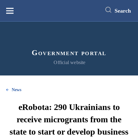
main
content
Search
Меню
Government portal
Official website
News
eRobota: 290 Ukrainians to
receive microgrants from the
state to start or develop business