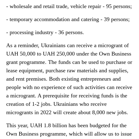
- wholesale and retail trade, vehicle repair - 95 persons;
- temporary accommodation and catering - 39 persons;
- processing industry - 36 persons.
As a reminder, Ukrainians can receive a microgrant of
UAH 50,000 to UAH 250,000 under the Own Business
grant programme. The funds can be used to purchase or
lease equipment, purchase raw materials and supplies,
and rent premises. Both existing entrepreneurs and
people with no experience of such activities can receive
a microgrant. A prerequisite for receiving funds is the
creation of 1-2 jobs. Ukrainians who receive
microgrants in 2022 will create about 8,000 new jobs.
This year, UAH 1.8 billion has been budgeted for the
Own Business programme, which will allow us to issue