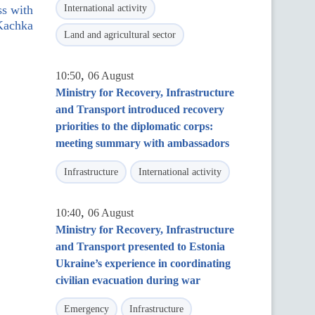
ss with
International activity
 Kachka
Land and agricultural sector
,
10:50
06 August
Ministry for Recovery, Infrastructure
and Transport introduced recovery
priorities to the diplomatic corps:
meeting summary with ambassadors
Infrastructure
International activity
,
10:40
06 August
Ministry for Recovery, Infrastructure
and Transport presented to Estonia
Ukraine’s experience in coordinating
civilian evacuation during war
Emergency
Infrastructure