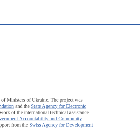
t of Ministers of Ukraine. The project was
ndation
and the
State Agency for Electronic
ork of the international technical assistance
overnment Accountability and Community
pport from the
Swiss Agency for Development