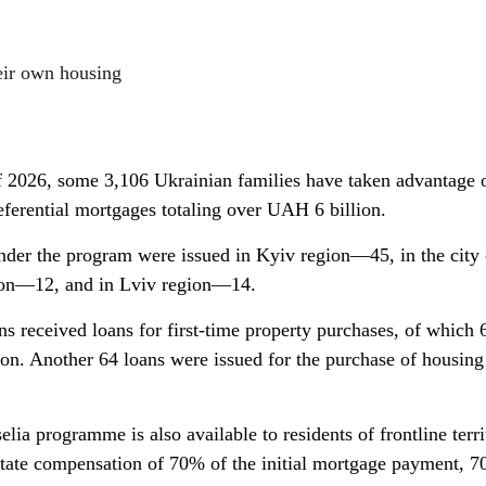
eir own housing
of 2026, some 3,106 Ukrainian families have taken advantage 
eferential mortgages totaling over UAH 6 billion.
nder the program were issued in Kyiv region—45, in the city
ion—12, and in Lviv region—14.
s received loans for first-time property purchases, of which 
ion. Another 64 loans were issued for the purchase of housing
elia programme is also available to residents of frontline terri
tate compensation of 70% of the initial mortgage payment, 7