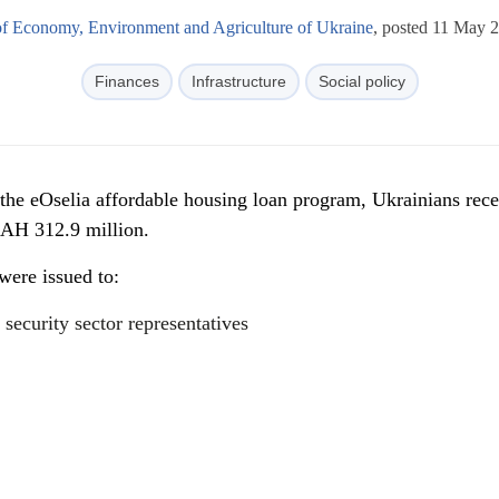
of Economy, Environment and Agriculture of Ukraine
, posted 11 May 
Finances
Infrastructure
Social policy
 the eOselia affordable housing loan program, Ukrainians rec
UAH 312.9 million.
 were issued to:
 security sector representatives