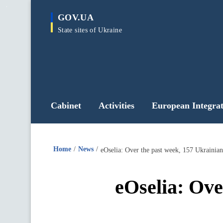
main
GOV.UA
content
State sites of Ukraine
Cabinet
Activities
European Integrat
Home
News
eOselia: Over the past week, 157 Ukrainian
eOselia: Ove