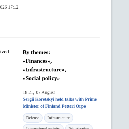
2026 17:12
eived
By themes:
«Finances»,
«Infrastructure»,
«Social policy»
,
18:21
07 August
Sergii Koretskyi held talks with Prime
Minister of Finland Petteri Orpo
Defense
Infrastructure
International activity
Privatization