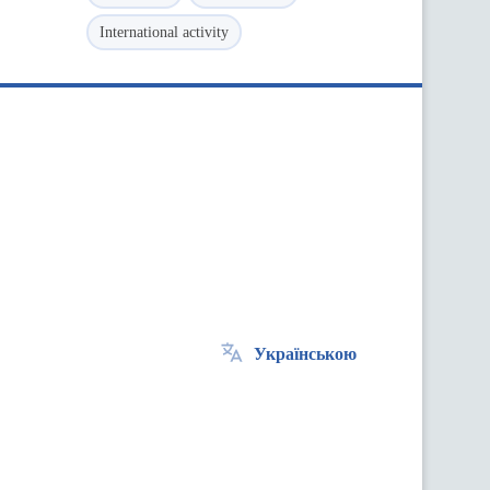
International activity
Українською