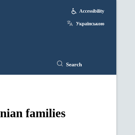
Accessibility
Українською
Search
nian families