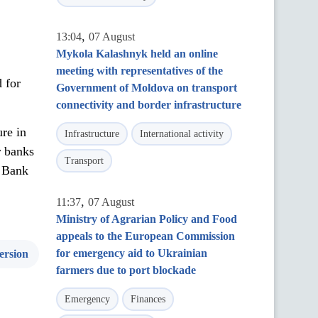
,
13:04
07 August
Mykola Kalashnyk held an online
meeting with representatives of the
 for
Government of Moldova on transport
connectivity and border infrastructure
re in
Infrastructure
International activity
r banks
Transport
, Bank
,
11:37
07 August
Ministry of Agrarian Policy and Food
appeals to the European Commission
for emergency aid to Ukrainian
ersion
farmers due to port blockade
Emergency
Finances