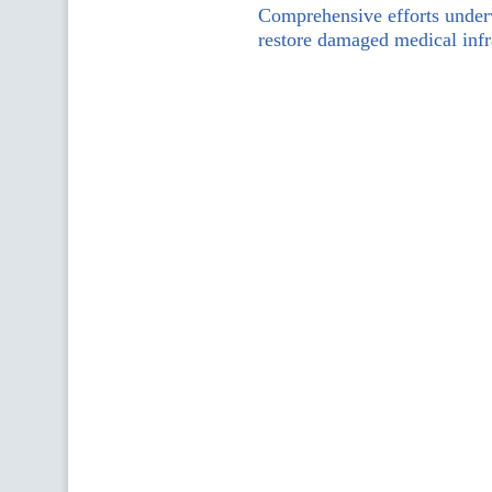
Comprehensive efforts under
restore damaged medical infr