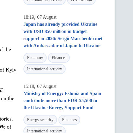
,
18:19
07 August
Japan has already provided Ukraine
with USD 850 million in budget
support in 2026: Sergii Marchenko met
with Ambassador of Japan to Ukraine
of the
Economy
Finances
 of Kyiv
International activity
,
15:18
07 August
63
Ministry of Energy: Estonia and Spain
 on the
contribute more than EUR 55,500 to
the Ukraine Energy Support Fund
tories.
Energy security
Finances
0% of
International activity