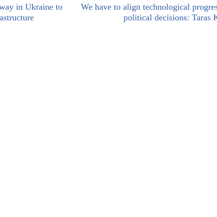
way in Ukraine to
We have to align technological progre
astructure
political decisions: Taras