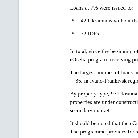
Loans at 7% were issued to:
42 Ukrainians without th
32 IDPs
In total, since the beginning 
eOselia program, receiving pr
The largest number of loans u
—36, in Ivano-Frankivsk reg
By property type, 93 Ukrainian
properties are under construct
secondary market.
It should be noted that the eOs
The programme provides for s