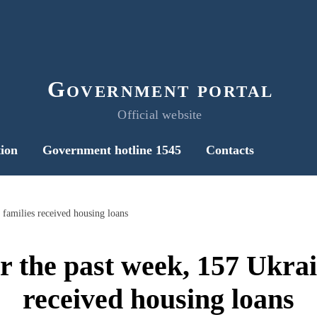
Government portal
Official website
ion
Government hotline 1545
Contacts
 families received housing loans
r the past week, 157 Ukrai
received housing loans