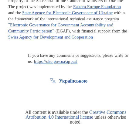
Property of the Secretariat of the Cabinet of Ministers of Ukraine.
The project was implemented by the
Eastern Europe Foundation
and the
State Agency for Electronic Governance of Ukraine
within
the framework of the international technical assistance program
"Electronic Governance for Government Accountability and
Community Participation"
(EGAP), with financial support from the
Swiss Agency for Development and Cooperation
If you have any comments or suggestions, please write to
us:
https://ukc.gov.ua/appeal
Українською
All content is available under the
Creative Commons
Attribution 4.0 International license
unless otherwise
noted.