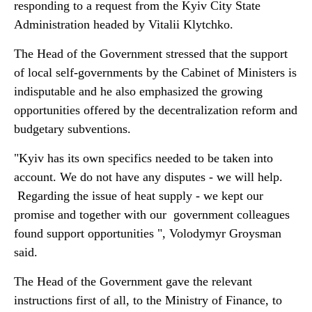
responding to a request from the Kyiv City State
Administration headed by Vitalii Klytchko.
The Head of the Government stressed that the support
of local self-governments by the Cabinet of Ministers is
indisputable and he also emphasized the growing
opportunities offered by the decentralization reform and
budgetary subventions.
"Kyiv has its own specifics needed to be taken into
account. We do not have any disputes - we will help.
Regarding the issue of heat supply - we kept our
promise and together with our government colleagues
found support opportunities ", Volodymyr Groysman
said.
The Head of the Government gave the relevant
instructions first of all, to the Ministry of Finance, to