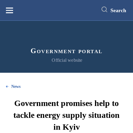
main
content
Search
Меню
Government portal
Official website
News
Government promises help to
tackle energy supply situation
in Kyiv