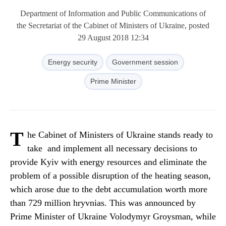
Department of Information and Public Communications of
the Secretariat of the Cabinet of Ministers of Ukraine, posted
29 August 2018 12:34
Energy security
Government session
Prime Minister
T
he Cabinet of Ministers of Ukraine stands ready to
take and implement all necessary decisions to
provide Kyiv with energy resources and eliminate the
problem of a possible disruption of the heating season,
which arose due to the debt accumulation worth more
than 729 million hryvnias. This was announced by
Prime Minister of Ukraine Volodymyr Groysman, while