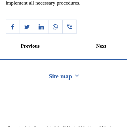
implement all necessary procedures.
Previous
Next
Site map
Перейти на сайт Ukraine.ua