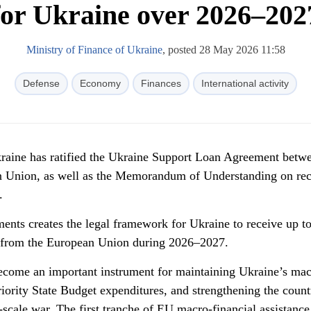
for Ukraine over 2026–202
Ministry of Finance of Ukraine
, posted 28 May 2026 11:58
Defense
Economy
Finances
International activity
aine has ratified the Ukraine Support Loan Agreement betw
n Union, as well as the Memorandum of Understanding on rec
.
uments creates the legal framework for Ukraine to receive up 
rt from the European Union during 2026–2027.
ecome an important instrument for maintaining Ukraine’s mac
priority State Budget expenditures, and strengthening the count
-scale war. The first tranche of EU macro-financial assistanc