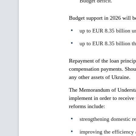
Budget deficit.
Budget support in 2026 will b
up to EUR 8.35 billion u
up to EUR 8.35 billion th
Repayment of the loan principa
compensation payments. Should
any other assets of Ukraine.
The Memorandum of Understand
implement in order to receive 
reforms include:
strengthening domestic r
improving the efficiency 