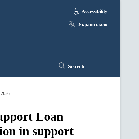
Accessibility
Українською
Search
Parliament has ratified the Ukraine Support Loan Agreement, unlocking up to EUR 90 billion in support for Ukraine over 2026–2027
Support Loan
ion in support