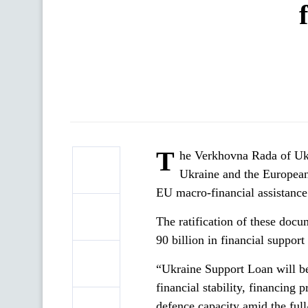
T
he Verkhovna Rada of Ukr
Ukraine and the Europea
EU macro-financial assistance
The ratification of these doc
90 billion in financial suppo
“Ukraine Support Loan will b
financial stability, financing 
defence capacity amid the full