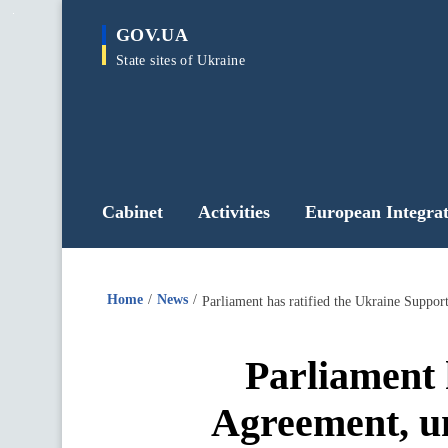
main
GOV.UA
content
State sites of Ukraine
Cabinet
Activities
European Integrat
Home
News
Parliament 
Agreement, un