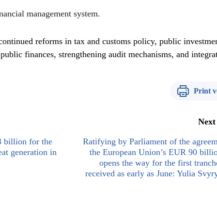
inancial management system.
ontinued reforms in tax and customs policy, public investme
 public finances, strengthening audit mechanisms, and integra
Print v
Next
billion for the
Ratifying by Parliament of the agree
at generation in
the European Union’s EUR 90 billi
opens the way for the first tranch
received as early as June: Yulia Svy