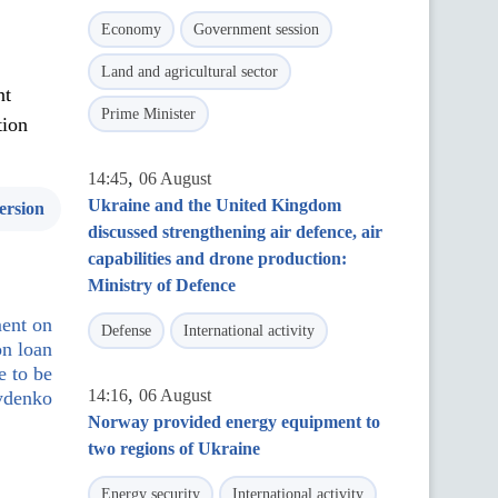
Economy
Government session
Land and agricultural sector
nt
Prime Minister
tion
,
14:45
06 August
Ukraine and the United Kingdom
ersion
discussed strengthening air defence, air
capabilities and drone production:
Ministry of Defence
ment on
Defense
International activity
on loan
e to be
,
14:16
06 August
rydenko
Norway provided energy equipment to
two regions of Ukraine
Energy security
International activity