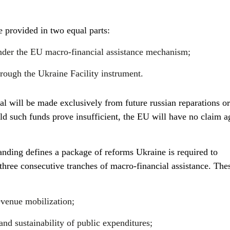
e provided in two equal parts:
nder the EU macro-financial assistance mechanism;
rough the Ukraine Facility instrument.
l will be made exclusively from future russian reparations or
 such funds prove insufficient, the EU will have no claim a
ing defines a package of reforms Ukraine is required to
three consecutive tranches of macro-financial assistance. The
evenue mobilization;
and sustainability of public expenditures;