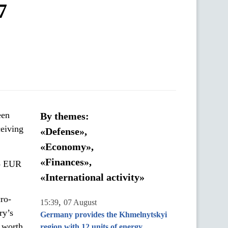
7
een
By themes:
eiving
«Defense»,
«Economy»,
«Finances»,
to EUR
«International activity»
ro-
,
15:39
07 August
ry’s
Germany provides the Khmelnytskyi
e worth
region with 12 units of energy