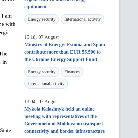
equipment
. I am
Energy security
International activity
ne with
rgii
,
15:18
07 August
Ministry of Energy: Estonia and Spain
contribute more than EUR 55,500 to
 The
the Ukraine Energy Support Fund
 in
Energy security
Finances
s
International activity
.
,
13:04
07 August
Mykola Kalashnyk held an online
meeting with representatives of the
Government of Moldova on transport
State
connectivity and border infrastructure