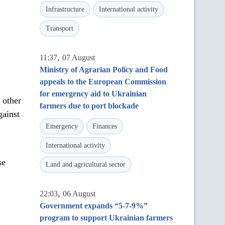
Infrastructure
International activity
Transport
,
11:37
07 August
Ministry of Agrarian Policy and Food
appeals to the European Commission
for emergency aid to Ukrainian
 other
farmers due to port blockade
gainst
Emergency
Finances
International activity
se
Land and agricultural sector
,
22:03
06 August
Government expands “5-7-9%”
program to support Ukrainian farmers