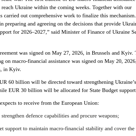
o reach Ukraine within the coming weeks. Together with our
s carried out comprehensive work to finalize this mechanism
in preparing and agreeing on the decisions that provide Ukrai
upport for 2026–2027,” said Minister of Finance of Ukraine Se
eement was signed on May 27, 2026, in Brussels and Kyiv.
on macro-financial assistance was signed on May 20, 2026,
, in Kyiv.
R 60 billion will be directed toward strengthening Ukraine’
hile EUR 30 billion will be allocated for State Budget support
e expects to receive from the European Union:
 strengthen defence capabilities and procure weapons;
t support to maintain macro-financial stability and cover the 