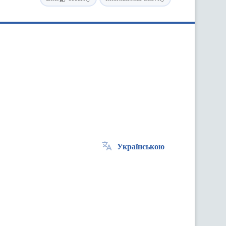
Українською