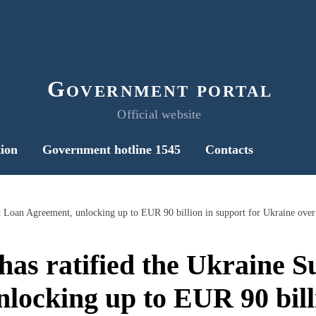
Government portal
Official website
ion
Government hotline 1545
Contacts
has ratified the Ukraine 
locking up to EUR 90 bill