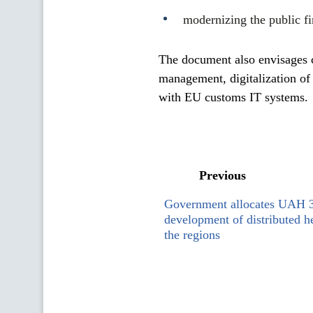
modernizing the public f
The document also envisages c
management, digitalization of
with EU customs IT systems.
Previous
Government allocates UAH 3 
development of distributed he
the regions