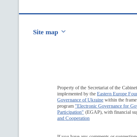
Site map
Перейти на сайт Ukraine.ua
Property of the Secretariat of the Cabine
implemented by the
Eastern Europe Fou
Governance of Ukraine
within the framew
program
"Electronic Governance for G
Participation"
(EGAP), with financial su
and Cooperation
If you have any comments or suggestions