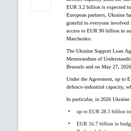
EUR 3.2 billion is expected t
European partners, Ukraine ha
grateful to everyone involved 
access to EUR 90 billion in s
Marchenko.
The Ukraine Support Loan Agr
Memorandum of Understanding 
Brussels and on May 27, 2026
Under the Agreement, up to EU
defence-industrial capacity, w
In particular, in 2026 Ukrain
up to EUR 28.3 billion to
EUR 16.7 billion in budge