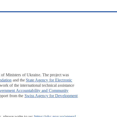
t of Ministers of Ukraine. The project was
ndation
and the
State Agency for Electronic
ork of the international technical assistance
overnment Accountability and Community
pport from the
Swiss Agency for Development
, please write to us:
https://ukc.gov.ua/appeal