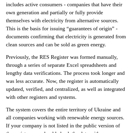
includes active consumers - companies that have their
own generation and partially or fully provide
themselves with electricity from alternative sources.
This is the basis for issuing “guarantees of origin” -
documents confirming that electricity is generated from
clean sources and can be sold as green energy.
Previously, the RES Register was formed manually,
through a series of separate Excel spreadsheets and
lengthy data verifications. The process took longer and
was less accurate. Now, the register is automatically
updated, verified, and centralized, as well as integrated
with other registers and systems.
The system covers the entire territory of Ukraine and
all companies working with renewable energy sources.
If your company is not listed in the public version of