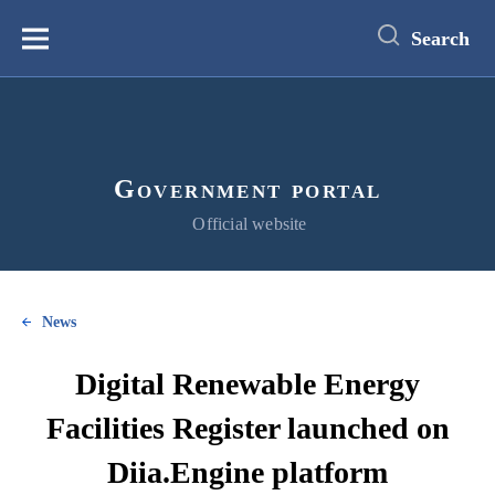
main
content
Search
Меню
Government portal
Official website
News
Digital Renewable Energy
Facilities Register launched on
Diia.Engine platform