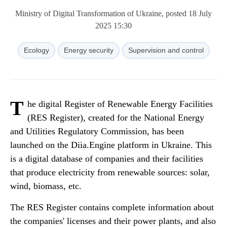
Ministry of Digital Transformation of Ukraine, posted 18 July
2025 15:30
Ecology
Energy security
Supervision and control
T
he digital Register of Renewable Energy Facilities
(RES Register), created for the National Energy
and Utilities Regulatory Commission, has been
launched on the Diia.Engine platform in Ukraine. This
is a digital database of companies and their facilities
that produce electricity from renewable sources: solar,
wind, biomass, etc.
The RES Register contains complete information about
the companies' licenses and their power plants, and also