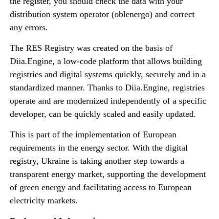
the register, you should check the data with your
distribution system operator (oblenergo) and correct
any errors.
The RES Registry was created on the basis of
Diia.Engine, a low-code platform that allows building
registries and digital systems quickly, securely and in a
standardized manner. Thanks to Diia.Engine, registries
operate and are modernized independently of a specific
developer, can be quickly scaled and easily updated.
This is part of the implementation of European
requirements in the energy sector. With the digital
registry, Ukraine is taking another step towards a
transparent energy market, supporting the development
of green energy and facilitating access to European
electricity markets.