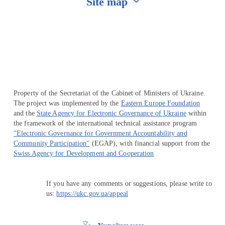
Site map
Перейти на сайт Ukraine.ua
Property of the Secretariat of the Cabinet of Ministers of Ukraine.
The project was implemented by the
Eastern Europe Foundation
and the
State Agency for Electronic Governance of Ukraine
within
the framework of the international technical assistance program
"Electronic Governance for Government Accountability and
Community Participation"
(EGAP), with financial support from the
Swiss Agency for Development and Cooperation
If you have any comments or suggestions, please write to
us:
https://ukc.gov.ua/appeal