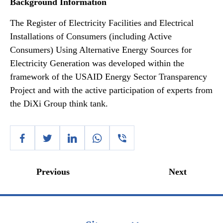
Background Information
The Register of Electricity Facilities and Electrical
Installations of Consumers (including Active
Consumers) Using Alternative Energy Sources for
Electricity Generation was developed within the
framework of the USAID Energy Sector Transparency
Project and with the active participation of experts from
the DiXi Group think tank.
Previous
Next