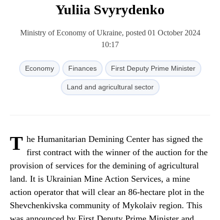
Yuliia Svyrydenko
Ministry of Economy of Ukraine, posted 01 October 2024
10:17
Economy
Finances
First Deputy Prime Minister
Land and agricultural sector
T
he Humanitarian Demining Center has signed the
first contract with the winner of the auction for the
provision of services for the demining of agricultural
land. It is Ukrainian Mine Action Services, a mine
action operator that will clear an 86-hectare plot in the
Shevchenkivska community of Mykolaiv region. This
was announced by First Deputy Prime Minister and