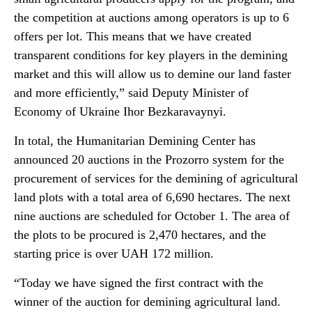
the competition at auctions among operators is up to 6
offers per lot. This means that we have created
transparent conditions for key players in the demining
market and this will allow us to demine our land faster
and more efficiently,” said Deputy Minister of
Economy of Ukraine Ihor Bezkaravaynyi.
In total, the Humanitarian Demining Center has
announced 20 auctions in the Prozorro system for the
procurement of services for the demining of agricultural
land plots with a total area of 6,690 hectares. The next
nine auctions are scheduled for October 1. The area of
the plots to be procured is 2,470 hectares, and the
starting price is over UAH 172 million.
“Today we have signed the first contract with the
winner of the auction for demining agricultural land.