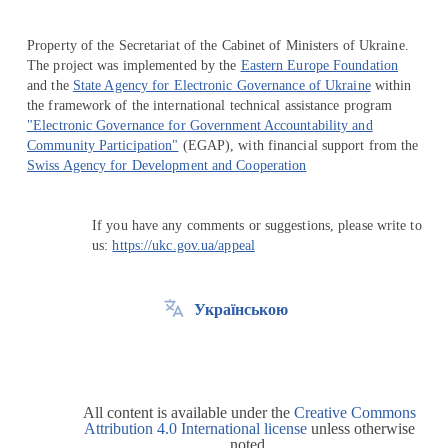
Property of the Secretariat of the Cabinet of Ministers of Ukraine.
The project was implemented by the
Eastern Europe Foundation
and the
State Agency for Electronic Governance of Ukraine
within
the framework of the international technical assistance program
"Electronic Governance for Government Accountability and
Community Participation"
(EGAP), with financial support from the
Swiss Agency for Development and Cooperation
If you have any comments or suggestions, please write to
us:
https://ukc.gov.ua/appeal
Українською
All content is available under the
Creative Commons
Attribution 4.0 International license
unless otherwise
noted.