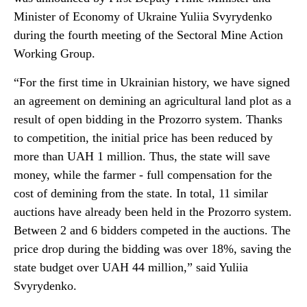
Minister of Economy of Ukraine Yuliia Svyrydenko
during the fourth meeting of the Sectoral Mine Action
Working Group.
“For the first time in Ukrainian history, we have signed
an agreement on demining an agricultural land plot as a
result of open bidding in the Prozorro system. Thanks
to competition, the initial price has been reduced by
more than UAH 1 million. Thus, the state will save
money, while the farmer - full compensation for the
cost of demining from the state. In total, 11 similar
auctions have already been held in the Prozorro system.
Between 2 and 6 bidders competed in the auctions. The
price drop during the bidding was over 18%, saving the
state budget over UAH 44 million,” said Yuliia
Svyrydenko.