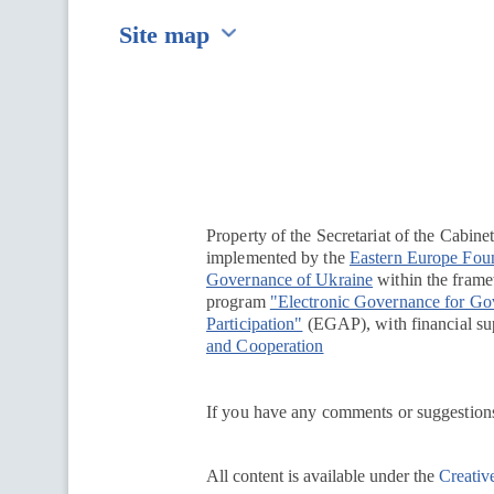
Site map
Перейти на сайт Ukraine.ua
Property of the Secretariat of the Cabine
implemented by the
Eastern Europe Fou
Governance of Ukraine
within the framew
program
"Electronic Governance for G
Participation"
(EGAP), with financial su
and Cooperation
If you have any comments or suggestions
All content is available under the
Creativ