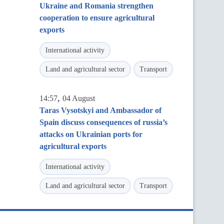
Ukraine and Romania strengthen
cooperation to ensure agricultural
exports
International activity
Land and agricultural sector
Transport
,
14:57
04 August
Taras Vysotskyi and Ambassador of
Spain discuss consequences of russia’s
attacks on Ukrainian ports for
agricultural exports
International activity
Land and agricultural sector
Transport