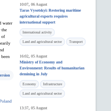
,
10:07
06 August
Taras Vysotskyi: Restoring maritime
agricultural exports requires
international support
d water
 the
International activity
 of
Land and agricultural sector
Transport
rarily
and
,
s been
16:02
05 August
Ministry of Economy and
Environment: Results of humanitarian
demining in July
ersion
Economy
Infrastructure
Land and agricultural sector
 Poland
,
13:37
05 August