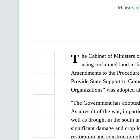
Ministry o
T
he Cabinet of Ministers o
using reclaimed land in f
Amendments to the Procedure f
Provide State Support to Co
Organizations” was adopted at
"The Government has adopted a
As a result of the war, in par
well as drought in the south a
significant damage and crop lo
restoration and construction of