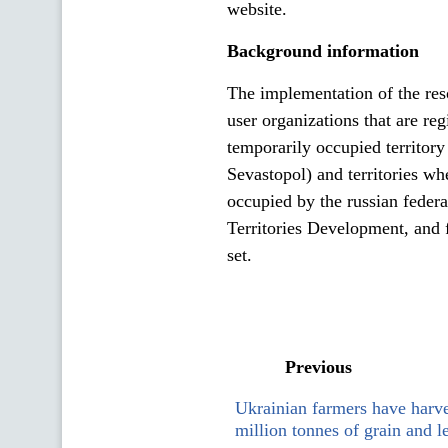
website.
Background information
The implementation of the reso
user organizations that are re
temporarily occupied territor
Sevastopol) and territories wh
occupied by the russian feder
Territories Development, and 
set.
Previous
Ukrainian farmers have harv
million tonnes of grain and 