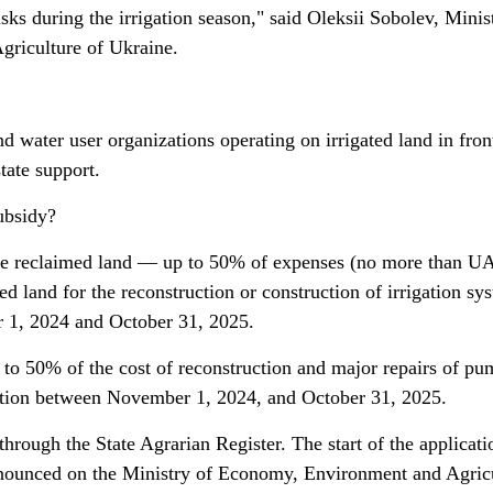
isks during the irrigation season," said Oleksii Sobolev, Minis
riculture of Ukraine.
d water user organizations operating on irrigated land in fron
state support.
ubsidy?
se reclaimed land — up to 50% of expenses (no more than 
ed land for the reconstruction or construction of irrigation sy
 1, 2024 and October 31, 2025.
to 50% of the cost of reconstruction and major repairs of p
eration between November 1, 2024, and October 31, 2025.
through the State Agrarian Register. The start of the applicati
announced on the Ministry of Economy, Environment and Agric