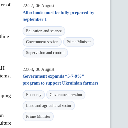
ter of
,
22:22
06 August
All schools must be fully prepared by
September 1
Education and science
tline
Government session
Prime Minister
Supervision and control
UAH
,
22:03
06 August
stems,
Government expands “5-7-9%”
program to support Ukrainian farmers
umping
Economy
Government session
Land and agricultural sector
on
Prime Minister
ulture