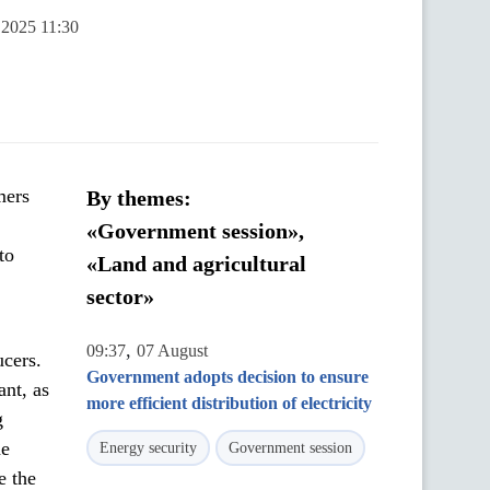
 2025 11:30
mers
By themes:
«Government session»,
to
«Land and agricultural
sector»
,
09:37
07 August
ucers.
Government adopts decision to ensure
ant, as
more efficient distribution of electricity
g
he
Energy security
Government session
e the