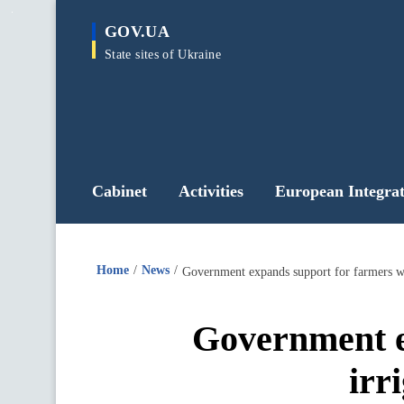
main
GOV.UA
content
State sites of Ukraine
Cabinet
Activities
European Integrat
Home
News
Government expands support for farmers wor
Government e
irr