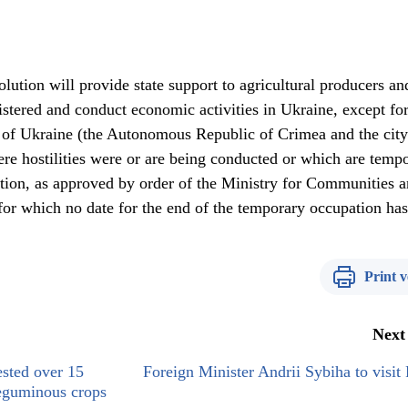
lution will provide state support to agricultural producers an
gistered and conduct economic activities in Ukraine, except for
y of Ukraine (the Autonomous Republic of Crimea and the city
ere hostilities were or are being conducted or which are tempo
ation, as approved by order of the Ministry for Communities 
for which no date for the end of the temporary occupation ha
Print v
Next
ested over 15
Foreign Minister Andrii Sybiha to visit
leguminous crops