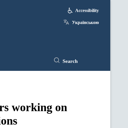
Accessibility
Українською
Search
rs working on
ions