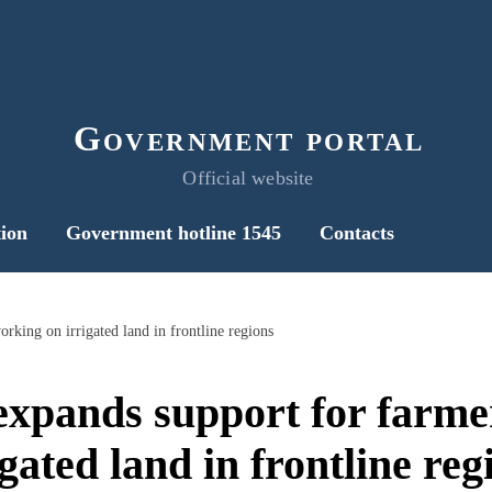
Government portal
Official website
ion
Government hotline 1545
Contacts
king on irrigated land in frontline regions
xpands support for farme
igated land in frontline reg