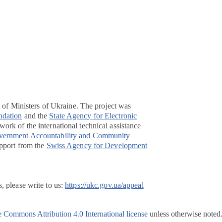
t of Ministers of Ukraine. The project was
ndation
and the
State Agency for Electronic
ork of the international technical assistance
overnment Accountability and Community
pport from the
Swiss Agency for Development
, please write to us:
https://ukc.gov.ua/appeal
e Commons Attribution 4.0 International license
unless otherwise noted