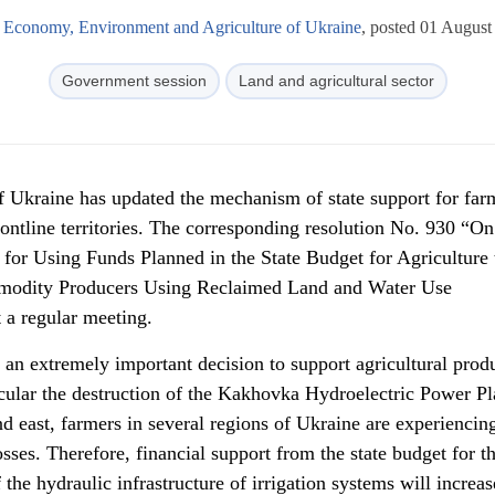
f Economy, Environment and Agriculture of Ukraine
, posted 01 August
Government session
Land and agricultural sector
f Ukraine has updated the mechanism of state support for far
rontline territories. The corresponding resolution No. 930 “On
or Using Funds Planned in the State Budget for Agriculture 
mmodity Producers Using Reclaimed Land and Water Use
 a regular meeting.
n extremely important decision to support agricultural prod
ticular the destruction of the Kakhovka Hydroelectric Power Pl
nd east, farmers in several regions of Ukraine are experiencin
sses. Therefore, financial support from the state budget for t
 the hydraulic infrastructure of irrigation systems will increas