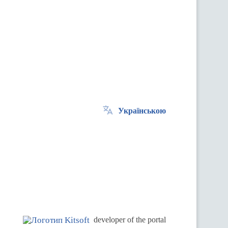
Українською
.
developer of the portal