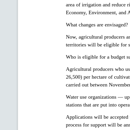
area of irrigation and reduce r
Economy, Environment, and Ag
What changes are envisaged?
Now, agricultural producers an
territories will be eligible for 
Who is eligible for a budget s
Agricultural producers who u
26,500) per hectare of cultivat
carried out between November
Water use organizations — up 
stations that are put into op
Applications will be accepted 
process for support will be 