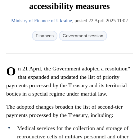
accessibility measures
Ministry of Finance of Ukraine
, posted 22 April 2025 11:02
Finances
Government session
O
n 21 April, the Government adopted a resolution*
that expanded and updated the list of priority
payments processed by the Treasury and its territorial
bodies in a special regime under martial law.
The adopted changes broaden the list of second-tier
payments processed by the Treasury, including:
Medical services for the collection and storage of
reproductive cells of military personnel and other