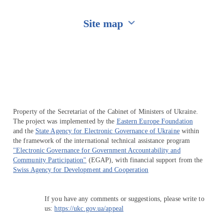
Site map
Перейти на сайт Ukraine.ua
Property of the Secretariat of the Cabinet of Ministers of Ukraine.
The project was implemented by the
Eastern Europe Foundation
and the
State Agency for Electronic Governance of Ukraine
within
the framework of the international technical assistance program
"Electronic Governance for Government Accountability and
Community Participation"
(EGAP), with financial support from the
Swiss Agency for Development and Cooperation
If you have any comments or suggestions, please write to
us:
https://ukc.gov.ua/appeal