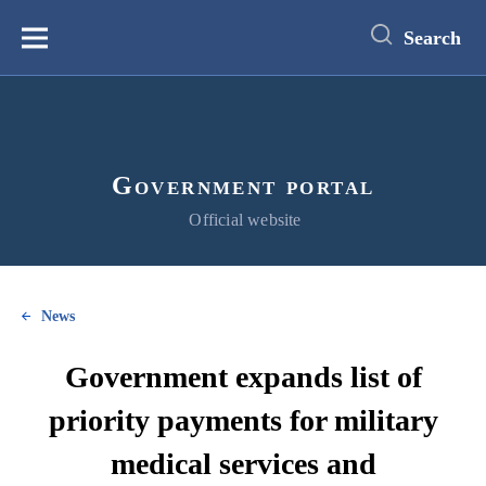
main
content
Search
Меню
Government portal
Official website
News
Government expands list of
priority payments for military
medical services and