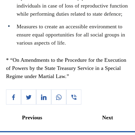
individuals in case of loss of reproductive function
while performing duties related to state defence;
Measures to create an accessible environment to
ensure equal opportunities for all social groups in
various aspects of life.
* “On Amendments to the Procedure for the Execution
of Powers by the State Treasury Service in a Special
Regime under Martial Law.”
Previous
Next