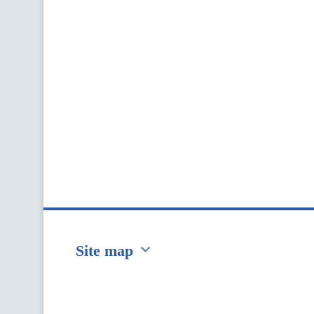
Site map
Перейти на сайт Ukraine.ua