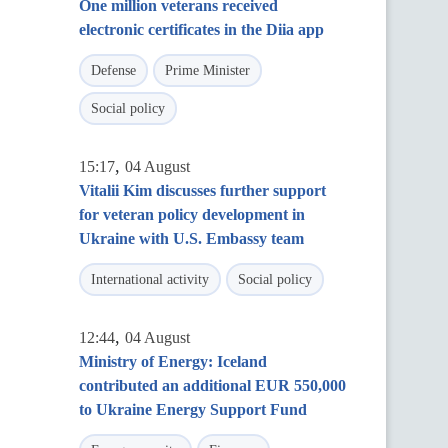
One million veterans received
electronic certificates in the Diia app
Defense
Prime Minister
Social policy
,
15:17
04 August
Vitalii Kim discusses further support
for veteran policy development in
Ukraine with U.S. Embassy team
International activity
Social policy
,
12:44
04 August
Ministry of Energy: Iceland
contributed an additional EUR 550,000
to Ukraine Energy Support Fund