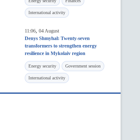
Energy security
Finances
International activity
,
11:06
04 August
Denys Shmyhal: Twenty-seven
transformers to strengthen energy
resilience in Mykolaiv region
Energy security
Government session
International activity