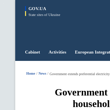
main
GOV.UA
content
State sites of Ukraine
Cabinet
Activities
European Integrat
Home
News
Government extends preferential electricit
Government ex
househol