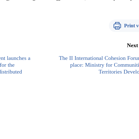
Print v
Next
nt launches a
The II International Cohesion For
for the
place: Ministry for Communit
istributed
Territories Deve