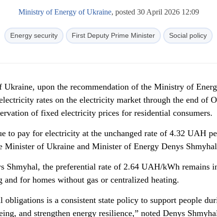
Ministry of Energy of Ukraine
, posted 30 April 2026 12:09
Energy security
First Deputy Prime Minister
Social policy
of Ukraine, upon the recommendation of the Ministry of Energ
electricity rates on the electricity market through the end of 
rvation of fixed electricity prices for residential consumers.
e to pay for electricity at the unchanged rate of 4.32 UAH pe
e Minister of Ukraine and Minister of Energy Denys Shmyhal
ys Shmyhal, the preferential rate of 2.64 UAH/kWh remains in
g and for homes without gas or centralized heating.
 obligations is a consistent state policy to support people dur
being, and strengthen energy resilience,” noted Denys Shmyha