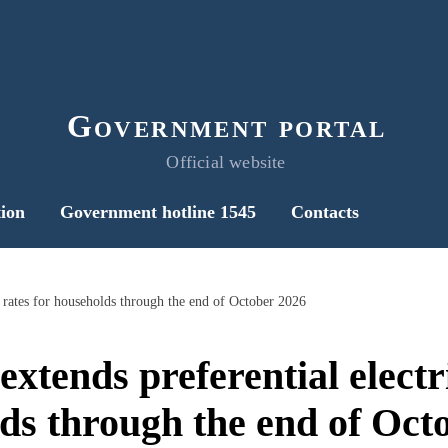
Government portal
Official website
ion
Government hotline 1545
Contacts
y rates for households through the end of October 2026
tends preferential electri
ds through the end of Oct