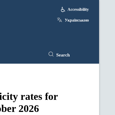
Accessibility
Українською
Search
city rates for
ober 2026