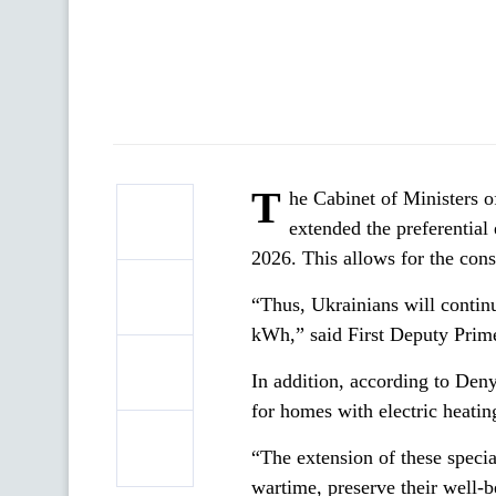
T
he Cabinet of Ministers 
extended the preferential 
2026. This allows for the conse
“Thus, Ukrainians will continu
kWh,” said First Deputy Prim
In addition, according to Den
for homes with electric heatin
“The extension of these special
wartime, preserve their well-