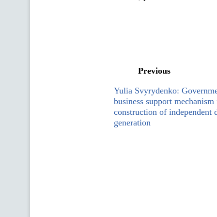
Previous
Yulia Svyrydenko: Governme
business support mechanism 
construction of independent d
generation