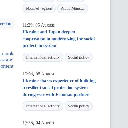
News of regions
Prime Minister
ersion
,
11:29
05 August
Ukraine and Japan deepen
cooperation in modernizing the social
protection system
um took
International activity
Social policy
ies and
lopment
,
10:04
05 August
Ukraine shares experience of building
a resilient social protection system
during war with Estonian partners
International activity
Social policy
,
17:55
04 August