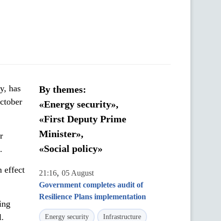
y, has
By themes:
October
«Energy security»,
«First Deputy Prime
Minister»,
r
«Social policy»
.
 effect
,
21:16
05 August
Government completes audit of
Resilience Plans implementation
ing
l.
Energy security
Infrastructure