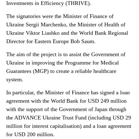
Investments in Efficiency (THRIVE).
The signatories were the Minister of Finance of
Ukraine Sergii Marchenko, the Minister of Health of
Ukraine Viktor Liashko and the World Bank Regional
Director for Eastern Europe Bob Saum.
The aim of the project is to assist the Government of
Ukraine in improving the Programme for Medical
Guarantees (MGP) to create a reliable healthcare
system.
In particular, the Minister of Finance has signed a loan
agreement with the World Bank for USD 249 million
with the support of the Government of Japan through
the ADVANCE Ukraine Trust Fund (including USD 29
million for interest capitalisation) and a loan agreement
for USD 200 million.