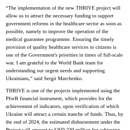
“The implementation of the new THRIVE project will
allow us to attract the necessary funding to support
government reforms in the healthcare sector as soon as
possible, namely to improve the operation of the
medical guarantee programme. Ensuring the timely
provision of quality healthcare services to citizens is
one of the Government's priorities in times of full-scale
war. I am grateful to the World Bank team for
understanding our urgent needs and supporting
Ukrainians,” said Sergii Marchenko.
THRIVE is one of the projects implemented using the
PforR financial instrument, which provides for the
achievement of indicators, upon verification of which
Ukraine will attract a certain tranche of funds. Thus, by
the end of 2024, the estimated disbursement under the
Project will amount to USD 220 million for achieving