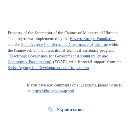
Property of the Secretariat of the Cabinet of Ministers of Ukraine.
The project was implemented by the
Eastern Europe Foundation
and the
State Agency for Electronic Governance of Ukraine
within
the framework of the international technical assistance program
"Electronic Governance for Government Accountability and
Community Participation"
(EGAP), with financial support from the
Swiss Agency for Development and Cooperation
If you have any comments or suggestions, please write to
us:
https://ukc.gov.ua/appeal
Українською