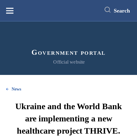
main
content
Search
Меню
Government portal
Official website
News
Ukraine and the World Bank
are implementing a new
healthcare project THRIVE.