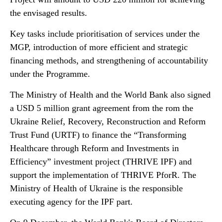
the envisaged results.
Key tasks include prioritisation of services under the
MGP, introduction of more efficient and strategic
financing methods, and strengthening of accountability
under the Programme.
The Ministry of Health and the World Bank also signed
a USD 5 million grant agreement from the rom the
Ukraine Relief, Recovery, Reconstruction and Reform
Trust Fund (URTF) to finance the “Transforming
Healthcare through Reform and Investments in
Efficiency” investment project (THRIVE IPF) and
support the implementation of THRIVE PforR. The
Ministry of Health of Ukraine is the responsible
executing agency for the IPF part.