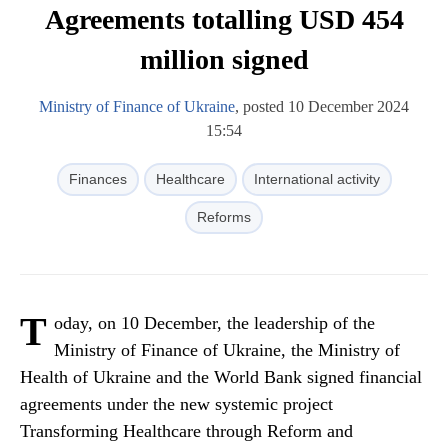
Agreements totalling USD 454
million signed
Ministry of Finance of Ukraine
, posted 10 December 2024
15:54
Finances
Healthcare
International activity
Reforms
T
oday, on 10 December, the leadership of the
Ministry of Finance of Ukraine, the Ministry of
Health of Ukraine and the World Bank signed financial
agreements under the new systemic project
Transforming Healthcare through Reform and