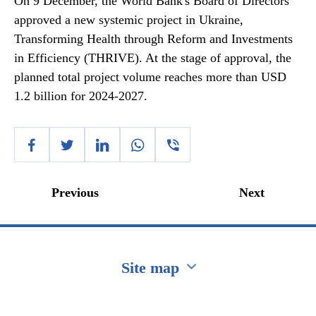
On 9 December, the World Bank's Board of Directors
approved a new systemic project in Ukraine,
Transforming Health through Reform and Investments
in Efficiency (THRIVE). At the stage of approval, the
planned total project volume reaches more than USD
1.2 billion for 2024-2027.
Previous
Next
Site map
Перейти на сайт Ukraine.ua