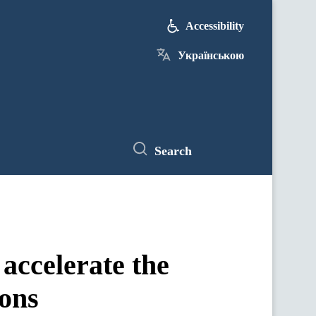
Accessibility
Українською
Search
accelerate the
ions