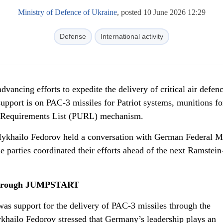
Ministry of Defence of Ukraine
, posted 10 June 2026 12:29
Defense
International activity
vancing efforts to expedite the delivery of critical air defen
upport is on PAC-3 missiles for Patriot systems, munitions fo
ne Requirements List (PURL) mechanism.
ykhailo Fedorov held a conversation with German Federal Mi
e parties coordinated their efforts ahead of the next Ramstei
 through JUMPSTART
was support for the delivery of PAC-3 missiles through the
lo Fedorov stressed that Germany’s leadership plays an