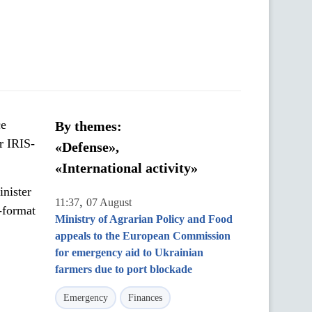
ce
By themes:
r IRIS-
«Defense»,
«International activity»
nister
,
11:37
07 August
n-format
Ministry of Agrarian Policy and Food
appeals to the European Commission
for emergency aid to Ukrainian
farmers due to port blockade
Emergency
Finances