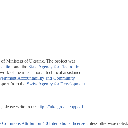
t of Ministers of Ukraine. The project was
ndation
and the
State Agency for Electronic
ork of the international technical assistance
overnment Accountability and Community
pport from the
Swiss Agency for Development
, please write to us:
https://ukc.gov.ua/appeal
e Commons Attribution 4.0 International license
unless otherwise noted