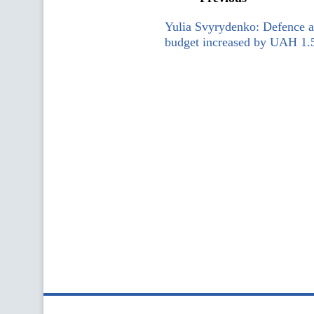
Yulia Svyrydenko: Defence a
budget increased by UAH 1.56