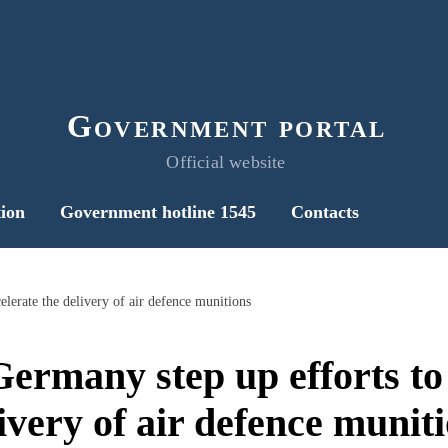
Government portal
Official website
ion
Government hotline 1545
Contacts
lerate the delivery of air defence munitions
ermany step up efforts to 
ivery of air defence munit