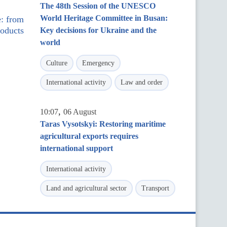
The 48th Session of the UNESCO
World Heritage Committee in Busan:
e: from
roducts
Key decisions for Ukraine and the
world
Culture
Emergency
International activity
Law and order
,
10:07
06 August
Taras Vysotskyi: Restoring maritime
agricultural exports requires
international support
International activity
Land and agricultural sector
Transport