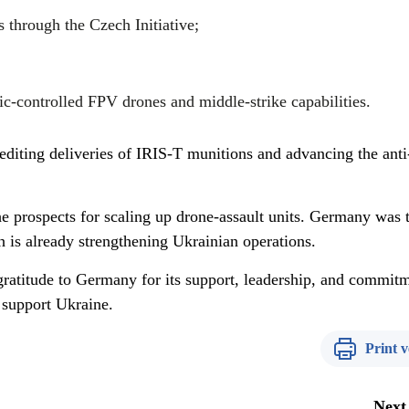
 through the Czech Initiative;
c-controlled FPV drones and middle-strike capabilities.
editing deliveries of IRIS-T munitions and advancing the anti
e prospects for scaling up drone-assault units. Germany was t
ch is already strengthening Ukrainian operations.
atitude to Germany for its support, leadership, and commitm
o support Ukraine.
Print v
Next