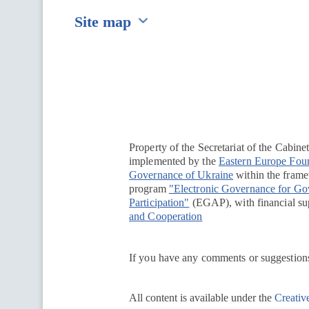
Site map
Перейти на сайт Ukraine.ua
Property of the Secretariat of the Cabine
implemented by the
Eastern Europe Fou
Governance of Ukraine
within the framew
program
"Electronic Governance for G
Participation"
(EGAP), with financial su
and Cooperation
If you have any comments or suggestions
All content is available under the
Creativ