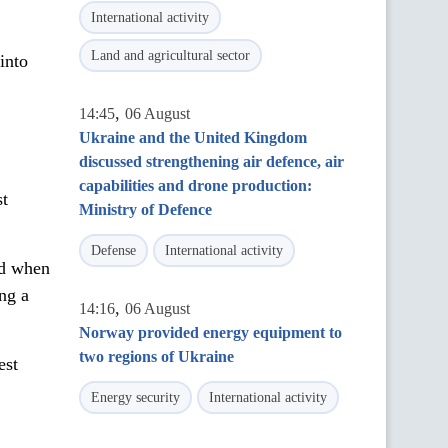
International activity
Land and agricultural sector
into
,
14:45
06 August
Ukraine and the United Kingdom
discussed strengthening air defence, air
capabilities and drone production:
st
Ministry of Defence
Defense
International activity
od when
ing a
,
14:16
06 August
Norway provided energy equipment to
two regions of Ukraine
est
Energy security
International activity