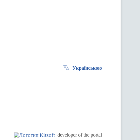
Українською
.
developer of the portal