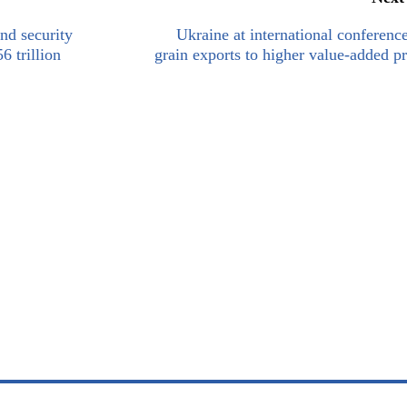
nd security
Ukraine at international conferenc
 trillion
grain exports to higher value-added p