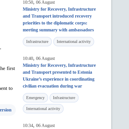
,
10:50
06 August
Ministry for Recovery, Infrastructure
and Transport introduced recovery
priorities to the diplomatic corps:
meeting summary with ambassadors
Infrastructure
International activity
-
,
10:40
06 August
Ministry for Recovery, Infrastructure
he first
and Transport presented to Estonia
Ukraine’s experience in coordinating
civilian evacuation during war
ent to
Emergency
Infrastructure
International activity
ersion
,
10:34
06 August