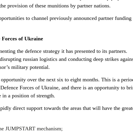
 the provision of these munitions by partner nations.
pportunities to channel previously announced partner funding 
e Forces of Ukraine
enting the defence strategy it has presented to its partners.
isrupting russian logistics and conducting deep strikes again
or’s military potential.
pportunity over the next six to eight months. This is a peri
e Defence Forces of Ukraine, and there is an opportunity to br
 in a position of strength.
rapidly direct support towards the areas that will have the great
gh the JUMPSTART mechanism;