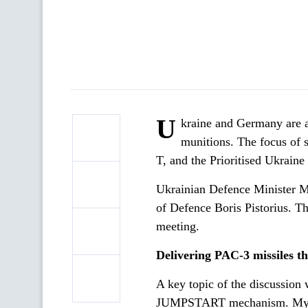
U
kraine and Germany are ad
munitions. The focus of s
T, and the Prioritised Ukrai
Ukrainian Defence Minister M
of Defence Boris Pistorius. Th
meeting.
Delivering PAC-3 missiles
A key topic of the discussion 
JUMPSTART mechanism. Mykhai