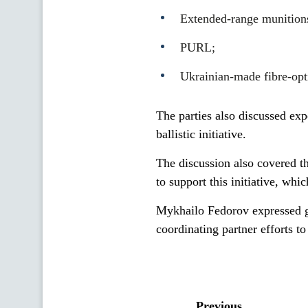
Extended-range munitions
PURL;
Ukrainian-made fibre-opti
The parties also discussed exp
ballistic initiative.
The discussion also covered th
to support this initiative, whi
Mykhailo Fedorov expressed gr
coordinating partner efforts t
Previous