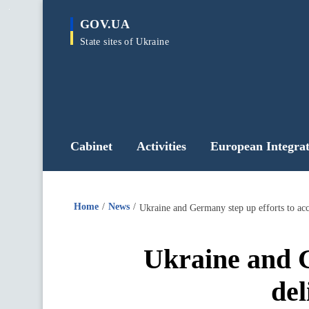
main
GOV.UA
content
State sites of Ukraine
Cabinet
Activities
European Integrat
Home
News
Ukraine and Germany step up efforts to acce
Ukraine and G
del