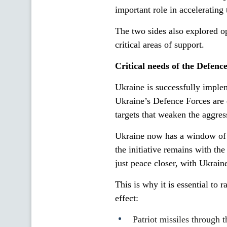
important role in accelerating
The two sides also explored o
critical areas of support.
Critical needs of the Defenc
Ukraine is successfully implem
Ukraine’s Defence Forces are d
targets that weaken the aggress
Ukraine now has a window of o
the initiative remains with th
just peace closer, with Ukraine
This is why it is essential to 
effect:
Patriot missiles throu