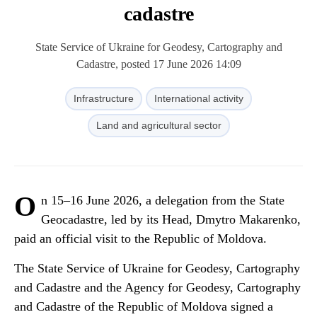
cadastre
State Service of Ukraine for Geodesy, Cartography and
Cadastre, posted 17 June 2026 14:09
Infrastructure
International activity
Land and agricultural sector
O
n 15–16 June 2026, a delegation from the State
Geocadastre, led by its Head, Dmytro Makarenko,
paid an official visit to the Republic of Moldova.
The State Service of Ukraine for Geodesy, Cartography
and Cadastre and the Agency for Geodesy, Cartography
and Cadastre of the Republic of Moldova signed a