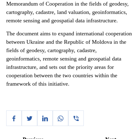
Memorandum of Cooperation in the fields of geodesy,
cartography, cadastre, land valuation, geoinformatics,
remote sensing and geospatial data infrastructure.
The document aims to expand international cooperation
between Ukraine and the Republic of Moldova in the
fields of geodesy, cartography, cadastre,
geoinformatics, remote sensing and geospatial data
infrastructure, and sets out the priority areas for
cooperation between the two countries within the
framework of this initiative.