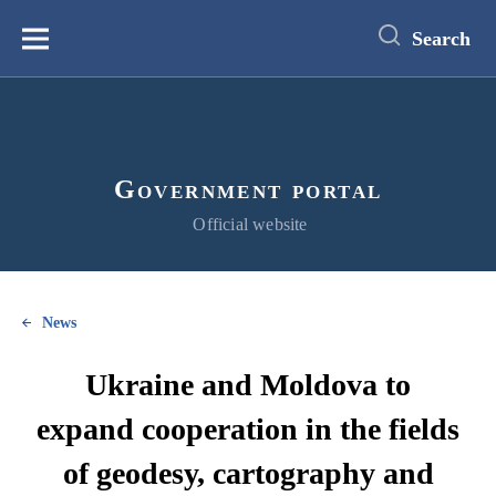
main
content
Search
Меню
Government portal
Official website
News
Ukraine and Moldova to
expand cooperation in the fields
of geodesy, cartography and