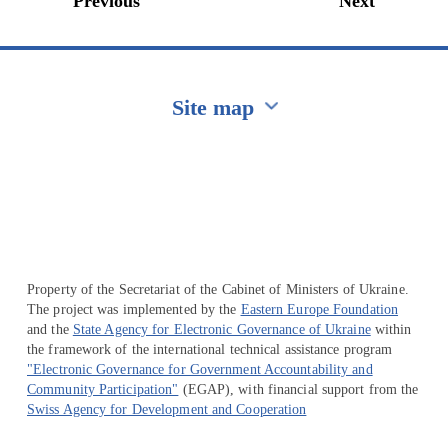
Previous
Next
Site map
Перейти на сайт Ukraine.ua
Property of the Secretariat of the Cabinet of Ministers of Ukraine.
The project was implemented by the
Eastern Europe Foundation
and the
State Agency for Electronic Governance of Ukraine
within
the framework of the international technical assistance program
"Electronic Governance for Government Accountability and
Community Participation"
(EGAP), with financial support from the
Swiss Agency for Development and Cooperation