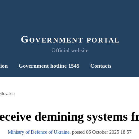
Government portal
Official website
ion
Government hotline 1545
Contacts
Slovakia
receive demining systems f
Ministry of Defence of Ukraine
, posted 06 October 2025 18:57