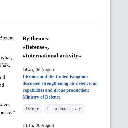
 Bozena
By themes:
«Defense»,
«International activity»
myhal,
iňák.
,
14:45
06 August
Ukraine and the United Kingdom
and
discussed strengthening air defence, air
nd
capabilities and drone production:
Ministry of Defence
saves
Defense
International activity
 peace,”
,
14:16
06 August