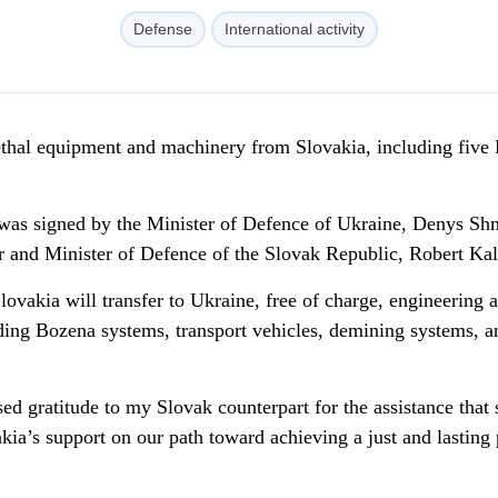
Defense
International activity
lethal equipment and machinery from Slovakia, including five
 was signed by the Minister of Defence of Ukraine, Denys Sh
 and Minister of Defence of the Slovak Republic, Robert Kal
ovakia will transfer to Ukraine, free of charge, engineering 
ding Bozena systems, transport vehicles, demining systems, a
ed gratitude to my Slovak counterpart for the assistance that 
kia’s support on our path toward achieving a just and lasting