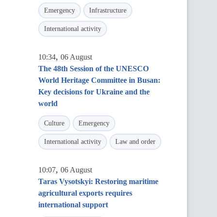
Emergency
Infrastructure
International activity
,
10:34
06 August
The 48th Session of the UNESCO
World Heritage Committee in Busan:
Key decisions for Ukraine and the
world
Culture
Emergency
International activity
Law and order
,
10:07
06 August
Taras Vysotskyi: Restoring maritime
agricultural exports requires
international support