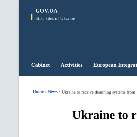
main
GOV.UA
content
State sites of Ukraine
Cabinet
Activities
European Integrat
Home
News
Ukraine to receive demining systems from 
Ukraine to 