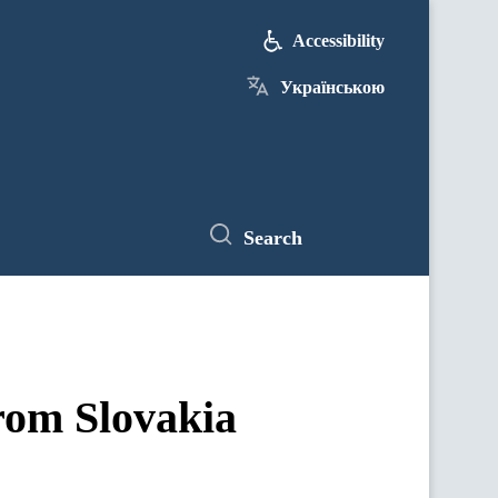
Accessibility
Українською
Search
rom Slovakia