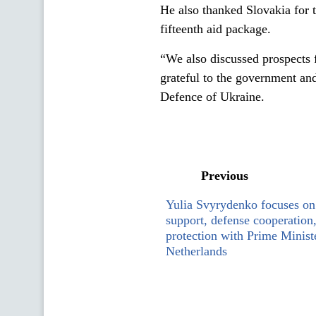
He also thanked Slovakia for t
fifteenth aid package.
“We also discussed prospects
grateful to the government and
Defence of Ukraine.
Previous
Yulia Svyrydenko focuses on 
support, defense cooperation
protection with Prime Ministe
Netherlands