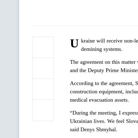
U
kraine will receive non-
demining systems.
The agreement on this matter
and the Deputy Prime Minister
According to the agreement, Sl
construction equipment, inclu
medical evacuation assets.
“During the meeting, I express
Ukrainian lives. We feel Slova
said Denys Shmyhal.