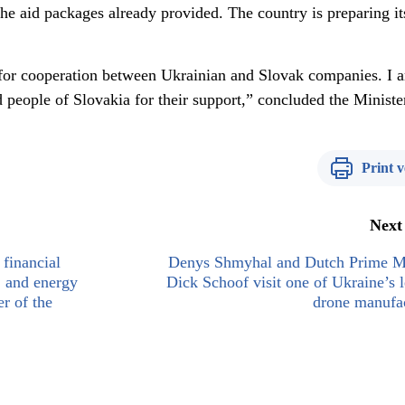
he aid packages already provided. The country is preparing it
 for cooperation between Ukrainian and Slovak companies. I 
 people of Slovakia for their support,” concluded the Ministe
Print v
Next
financial
Denys Shmyhal and Dutch Prime Mi
, and energy
Dick Schoof visit one of Ukraine’s 
r of the
drone manufac