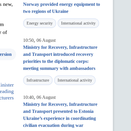
s new,
Norway provided energy equipment to
two regions of Ukraine
Energy security
International activity
am
r of
,
10:50
06 August
Ministry for Recovery, Infrastructure
ersion
and Transport introduced recovery
priorities to the diplomatic corps:
meeting summary with ambassadors
Infrastructure
International activity
nister
leading
,
turers
10:40
06 August
Ministry for Recovery, Infrastructure
and Transport presented to Estonia
Ukraine’s experience in coordinating
civilian evacuation during war