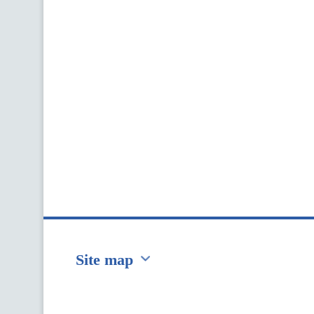
Site map
Перейти на сайт Ukraine.ua