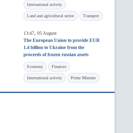
International activity
Land and agricultural sector
Transport
,
13:47
05 August
The European Union to provide EUR
1.4 billion to Ukraine from the
proceeds of frozen russian assets
Economy
Finances
International activity
Prime Minister