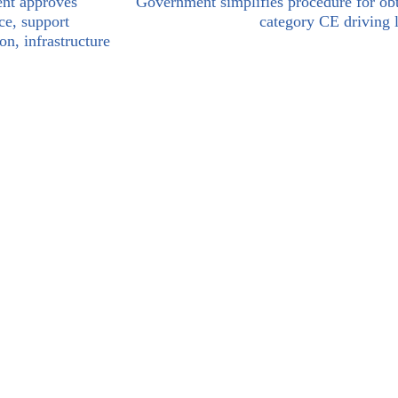
nt approves
Government simplifies procedure for ob
ce, support
category CE driving 
on, infrastructure