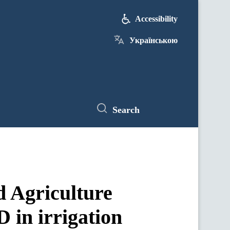
Accessibility
Українською
Search
 Agriculture
 in irrigation