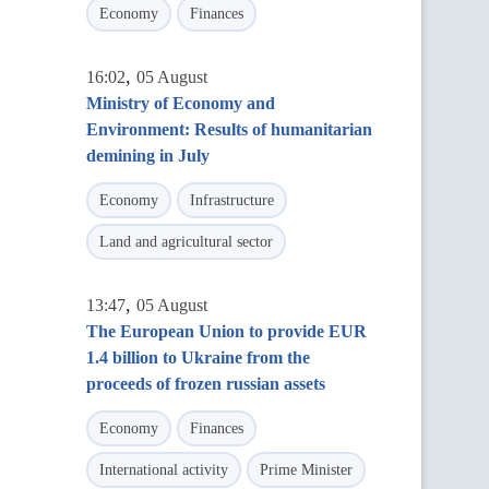
Economy
Finances
,
16:02
05 August
Ministry of Economy and
Environment: Results of humanitarian
demining in July
Economy
Infrastructure
Land and agricultural sector
,
13:47
05 August
The European Union to provide EUR
1.4 billion to Ukraine from the
proceeds of frozen russian assets
Economy
Finances
International activity
Prime Minister