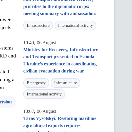
priorities to the diplomatic corps:
meeting summary with ambassadors
Lower
Infrastructure
International activity
ojects
,
10:40
06 August
systems
Ministry for Recovery, Infrastructure
BRD and
and Transport presented to Estonia
Ukraine’s experience in coordinating
civilian evacuation during war
cated
cting a
Emergency
Infrastructure
on.
International activity
ersion
,
10:07
06 August
Taras Vysotskyi: Restoring maritime
agricultural exports requires