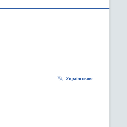
Українською