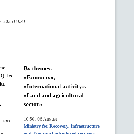
er 2025 09:39
met
By themes:
), led
«Economy»,
tt,
«International activity»,
«Land and agricultural
sector»
s
l
,
10:50
06 August
ation.
Ministry for Recovery, Infrastructure
he
and Transport introduced recovery