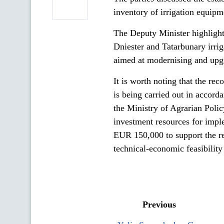
inventory of irrigation equip
The Deputy Minister highlighte
Dniester and Tatarbunary irrig
aimed at modernising and upgr
It is worth noting that the re
is being carried out in acco
the Ministry of Agrarian Poli
investment resources for impl
EUR 150,000 to support the res
technical-economic feasibility
Previous