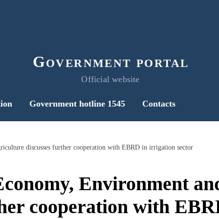
Government portal
Official website
ion
Government hotline 1545
Contacts
culture discusses further cooperation with EBRD in irrigation sector
 Economy, Environment and
ther cooperation with EBRD