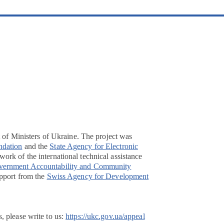
t of Ministers of Ukraine. The project was
ndation
and the
State Agency for Electronic
ork of the international technical assistance
overnment Accountability and Community
pport from the
Swiss Agency for Development
, please write to us:
https://ukc.gov.ua/appeal