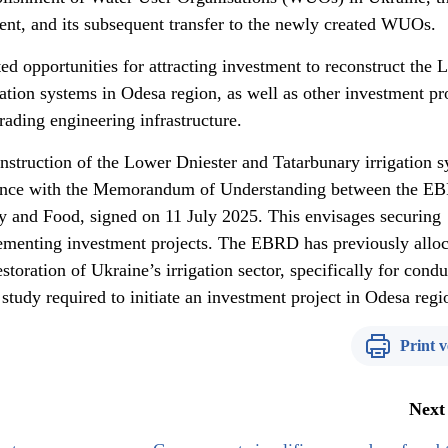
ment, and its subsequent transfer to the newly created WUOs.
d opportunities for attracting investment to reconstruct the 
ation systems in Odesa region, as well as other investment pr
ading engineering infrastructure.
construction of the Lower Dniester and Tatarbunary irrigation 
rdance with the Memorandum of Understanding between the E
cy and Food, signed on 11 July 2025. This envisages securing
ementing investment projects. The EBRD has previously allo
toration of Ukraine’s irrigation sector, specifically for condu
 study required to initiate an investment project in Odesa regi
Print v
Next