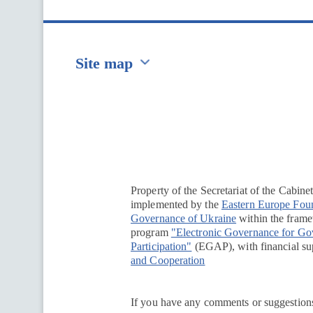
Site map
Перейти на сайт Ukraine.ua
Property of the Secretariat of the Cabine
implemented by the
Eastern Europe Fou
Governance of Ukraine
within the framew
program
"Electronic Governance for G
Participation"
(EGAP), with financial su
and Cooperation
If you have any comments or suggestions