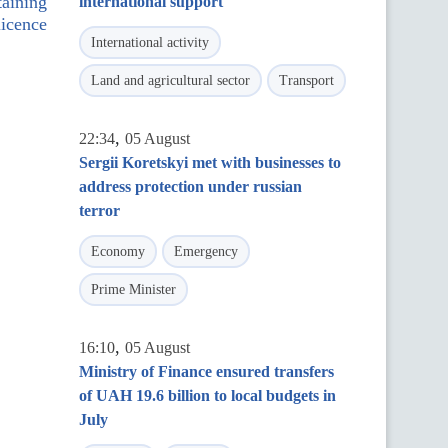
taining
international support
licence
International activity
Land and agricultural sector
Transport
,
22:34
05 August
Sergii Koretskyi met with businesses to
address protection under russian
terror
Economy
Emergency
Prime Minister
,
16:10
05 August
Ministry of Finance ensured transfers
of UAH 19.6 billion to local budgets in
July