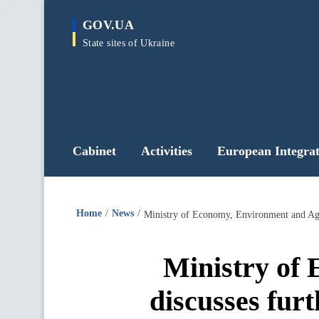
main
GOV.UA
content
State sites of Ukraine
Cabinet
Activities
European Integrat
Home
News
Ministry of Economy, Environment and Agri
Ministry of
discusses fur