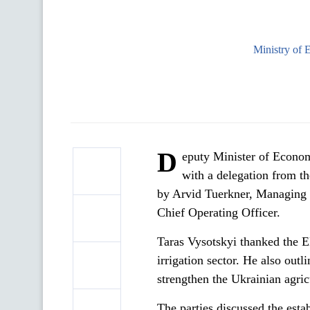
Ministry of 
D
eputy Minister of Econo
with a delegation from 
by Arvid Tuerkner, Managing 
Chief Operating Officer.
Taras Vysotskyi thanked the E
irrigation sector. He also outl
strengthen the Ukrainian agric
The parties discussed the est