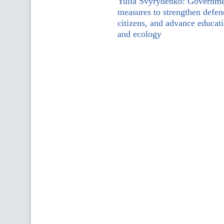
Yulia Svyrydenko: Governme
measures to strengthen defen
citizens, and advance educati
and ecology