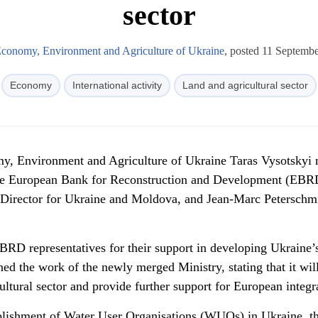
sector
Economy, Environment and Agriculture of Ukraine
, posted 11 Septemb
Economy
International activity
Land and agricultural sector
my, Environment and Agriculture of Ukraine Taras Vysotskyi 
the European Bank for Reconstruction and Development (EBRD
Director for Ukraine and Moldova, and Jean-Marc Peterschmi
BRD representatives for their support in developing Ukraine’
ined the work of the newly merged Ministry, stating that it wil
ultural sector and provide further support for European integr
ablishment of Water User Organisations (WUOs) in Ukraine, t