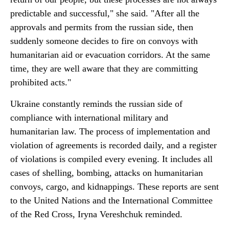
predictable and successful," she said. "After all the
approvals and permits from the russian side, then
suddenly someone decides to fire on convoys with
humanitarian aid or evacuation corridors. At the same
time, they are well aware that they are committing
prohibited acts."
Ukraine constantly reminds the russian side of
compliance with international military and
humanitarian law. The process of implementation and
violation of agreements is recorded daily, and a register
of violations is compiled every evening. It includes all
cases of shelling, bombing, attacks on humanitarian
convoys, cargo, and kidnappings. These reports are sent
to the United Nations and the International Committee
of the Red Cross, Iryna Vereshchuk reminded.