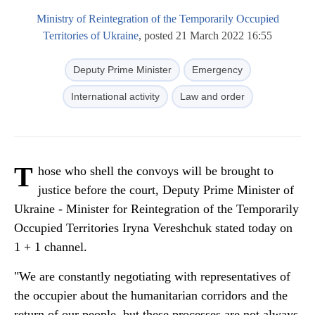
Ministry of Reintegration of the Temporarily Occupied
Territories of Ukraine
, posted 21 March 2022 16:55
Deputy Prime Minister
Emergency
International activity
Law and order
T
hose who shell the convoys will be brought to
justice before the court, Deputy Prime Minister of
Ukraine - Minister for Reintegration of the Temporarily
Occupied Territories Iryna Vereshchuk stated today on
1 + 1 channel.
"We are constantly negotiating with representatives of
the occupier about the humanitarian corridors and the
return of our people, but these processes are not always