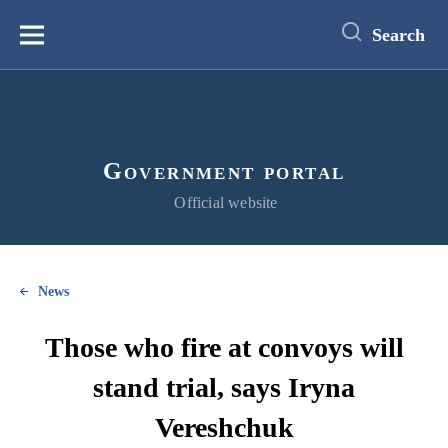
main
content
Search
Меню
Government portal
Official website
News
Those who fire at convoys will
stand trial, says Iryna
Vereshchuk