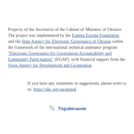
Property of the Secretariat of the Cabinet of Ministers of Ukraine.
The project was implemented by the
Eastern Europe Foundation
and the
State Agency for Electronic Governance of Ukraine
within
the framework of the international technical assistance program
"Electronic Governance for Government Accountability and
Community Participation"
(EGAP), with financial support from the
Swiss Agency for Development and Cooperation
If you have any comments or suggestions, please write to
us:
https://ukc.gov.ua/appeal
Українською