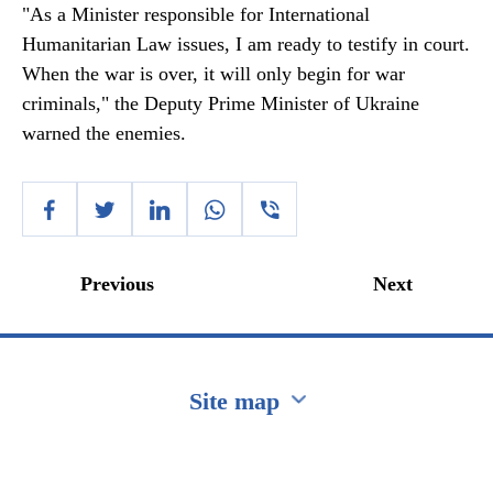
"As a Minister responsible for International
Humanitarian Law issues, I am ready to testify in court.
When the war is over, it will only begin for war
criminals," the Deputy Prime Minister of Ukraine
warned the enemies.
Previous
Next
Site map
Перейти на сайт Ukraine.ua