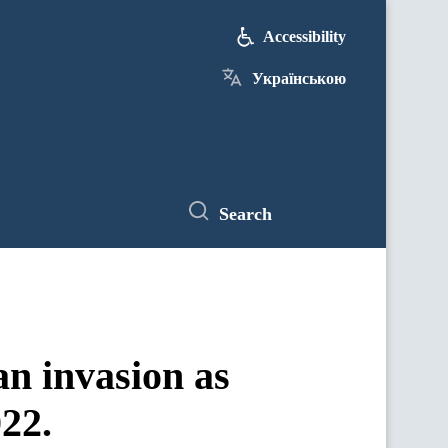
Accessibility
Українською
Search
an invasion as
22.