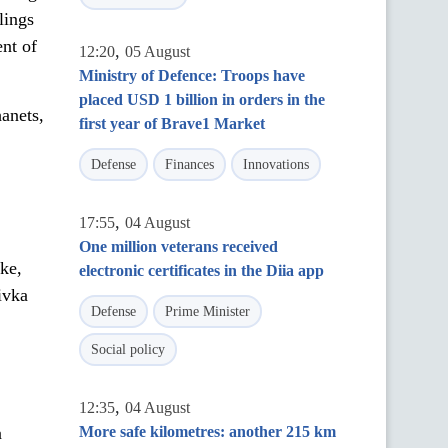
lings
ent of
,
12:20
05 August
Ministry of Defence: Troops have
placed USD 1 billion in orders in the
anets,
first year of Brave1 Market
Defense
Finances
Innovations
,
17:55
04 August
One million veterans received
ke,
electronic certificates in the Diia app
ivka
Defense
Prime Minister
Social policy
,
12:35
04 August
a
More safe kilometres: another 215 km