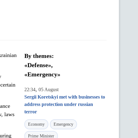
krainian
By themes:
«Defense»,
«Emergency»
y
certain
,
22:34
05 August
Sergii Koretskyi met with businesses to
address protection under russian
sance
terror
w, laws
Economy
Emergency
during
Prime Minister