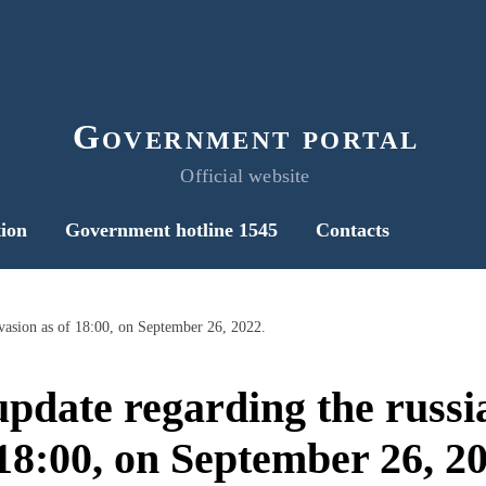
Government portal
Official website
ion
Government hotline 1545
Contacts
nvasion as of 18:00, on September 26, 2022.
pdate regarding the russi
 18:00, on September 26, 20