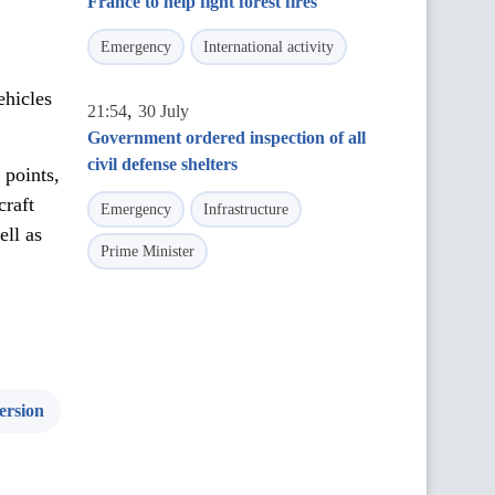
France to help fight forest fires
Emergency
International activity
ehicles
,
21:54
30 July
Government ordered inspection of all
civil defense shelters
 points,
craft
Emergency
Infrastructure
ell as
Prime Minister
ersion