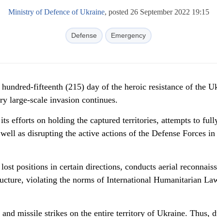
Ministry of Defence of Ukraine
, posted 26 September 2022 19:15
Defense
Emergency
hundred-fifteenth (215) day of the heroic resistance of the U
ary large-scale invasion continues.
s efforts on holding the captured territories, attempts to full
well as disrupting the active actions of the Defense Forces in 
lost positions in certain directions, conducts aerial reconnais
tructure, violating the norms of International Humanitarian La
 and missile strikes on the entire territory of Ukraine. Thus, 