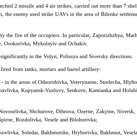
nched 2 missile and 4 air strikes, carried out more than 7 shel
lso, the enemy used strike UAVs in the area of Bilenke settlem
 the fire of the occupiers. In particular, Zaporizhzhya, Marh
e, Osokorivka, Mykolayiv and Ochakiv.
significantly in the Volyn, Polissya and Siversky directions.
fired from tanks, mortars and barrel artillery:
 - in the areas of Odnorobivka, Veterynarne, Strelecha, Hlybo
opavlivka, Kupyansk-Vuzlovy, Senkove, Kamianka and Holub
 Novoselivka, Shchurove, Dibrova, Ozerne, Zakytne, Siversk,
irne, Rozdolivka, Vesele and Bilohorivka;
akovlivka, Soledar, Bakhmutske, Hryhorivka, Bakhmut, Vesel