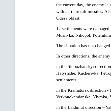
the current day, the enemy lau
with anti-aircraft missiles. A
Odesa oblast.
12 settlements were damaged by
Musiivka, Nikopol, Potemkin
The situation has not changed 
In other directions, the enemy 
in the Slobozhanskyi direction
Hatyshche, Kucherivka, Petr
settlements;
in the Kramatorsk direction -
Verkhnokamianske, Viymka, Sp
in the Bakhmut direction – Y