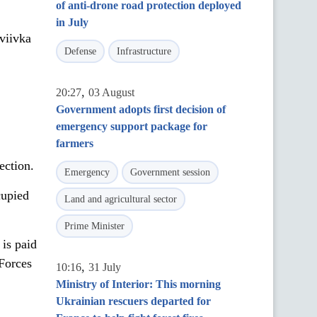
of anti-drone road protection deployed
in July
viivka
Defense
Infrastructure
,
20:27
03 August
Government adopts first decision of
emergency support package for
farmers
ection.
Emergency
Government session
cupied
Land and agricultural sector
Prime Minister
 is paid
 Forces
,
10:16
31 July
Ministry of Interior: This morning
Ukrainian rescuers departed for