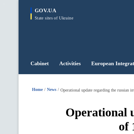
main
GOV.UA
content
State sites of Ukraine
Cabinet
Activities
European Integrat
Home
News
Operational update regarding the russian i
Operational u
of