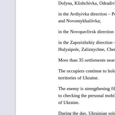
Dolyna, Klishchivka, Odradiv
in the Avdiyivka direction –
and Novomykhailivka;
in the Novopavlivsk direction
in the Zaporizhzhiy direction
Hulyaipole, Zaliznychne, Che
More than 35 settlements near t
The occupiers continue to hol
territories of Ukraine.
The enemy is strengthening fil
to checking the personal mobil
of Ukraine.
During the day, Ukrainian sold