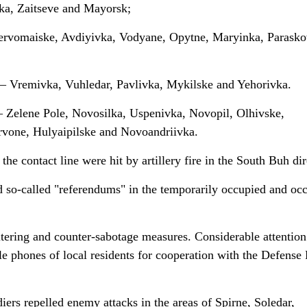
ka, Zaitseve and Mayorsk;
 Pervomaiske, Avdiyivka, Vodyane, Opytne, Maryinka, Parasko
 – Vremivka, Vuhledar, Pavlivka, Mykilske and Yehorivka.
 – Zelene Pole, Novosilka, Uspenivka, Novopil, Olhivske,
rvone, Hulyaipilske and Novoandriivka.
he contact line were hit by artillery fire in the South Buh dir
d so-called "referendums" in the temporarily occupied and oc
tering and counter-sabotage measures. Considerable attention
e phones of local residents for cooperation with the Defense
iers repelled enemy attacks in the areas of Spirne, Soledar,