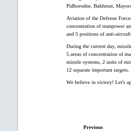
Pidhorodne, Bakhmut, Mayors
Aviation of the Defense Forces
concentration of manpower and
and 5 positions of anti-aircra
During the current day, missile
5 areas of concentration of ma
missile systems, 2 units of mi
12 separate important targets.
We believe in victory! Let's a
Previous