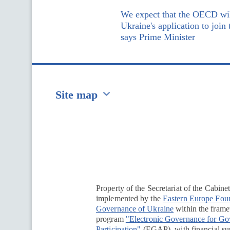
We expect that the OECD wil
Ukraine's application to join
says Prime Minister
Site map
Перейти на сайт Ukraine.ua
Property of the Secretariat of the Cabine
implemented by the
Eastern Europe Fou
Governance of Ukraine
within the framew
program
"Electronic Governance for G
Participation"
(EGAP), with financial su