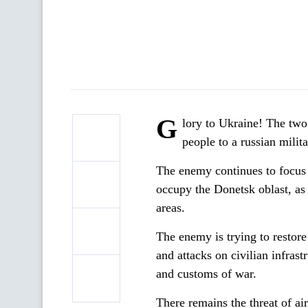
G
lory to Ukraine! The two 
people to a russian milit
The enemy continues to focus it
occupy the Donetsk oblast, as 
areas.
The enemy is trying to restore 
and attacks on civilian infras
and customs of war.
There remains the threat of air