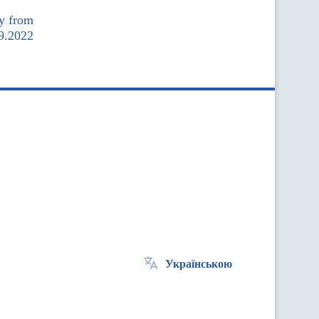
my from
9.2022
Українською