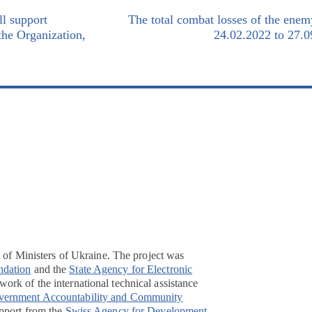
l support
The total combat losses of the ene
 the Organization,
24.02.2022 to 27.0
t of Ministers of Ukraine. The project was
ndation
and the
State Agency for Electronic
ork of the international technical assistance
overnment Accountability and Community
pport from the
Swiss Agency for Development