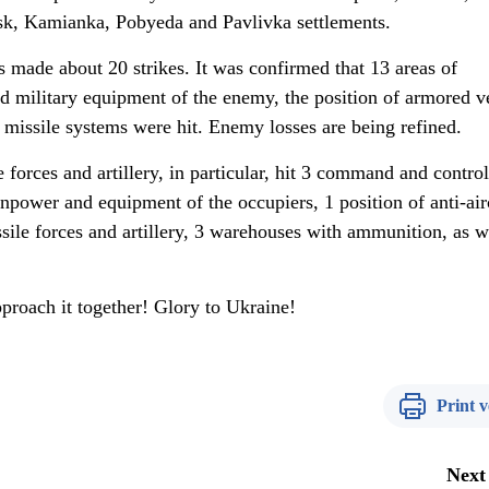
k, Kamianka, Pobyeda and Pavlivka settlements.
 made about 20 strikes. It was confirmed that 13 areas of
 military equipment of the enemy, the position of armored v
ft missile systems were hit. Enemy losses are being refined.
 forces and artillery, in particular, hit 3 command and control
npower and equipment of the occupiers, 1 position of anti-air
ssile forces and artillery, 3 warehouses with ammunition, as w
pproach it together! Glory to Ukraine!
Print v
Next