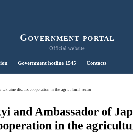
Government portal
Official website
ion
Government hotline 1545
Contacts
Ukraine discuss cooperation in the agricultural sector
kyi and Ambassador of Jap
ooperation in the agricultu