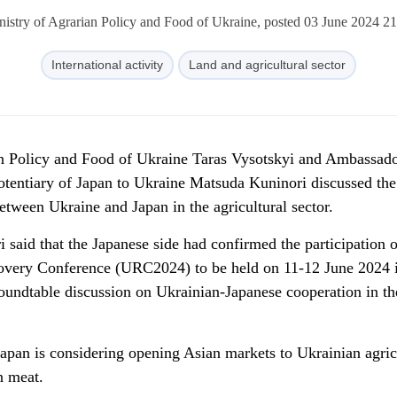
nistry of Agrarian Policy and Food of Ukraine, posted 03 June 2024 21
International activity
Land and agricultural sector
an Policy and Food of Ukraine Taras Vysotskyi and Ambassad
otentiary of Japan to Ukraine Matsuda Kuninori discussed the
between Ukraine and Japan in the agricultural sector.
aid that the Japanese side had confirmed the participation of
covery Conference (URC2024) to be held on 11-12 June 2024 
roundtable discussion on Ukrainian-Japanese cooperation in th
apan is considering opening Asian markets to Ukrainian agric
n meat.