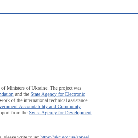
t of Ministers of Ukraine. The project was
ndation
and the
State Agency for Electronic
ork of the international technical assistance
overnment Accountability and Community
pport from the
Swiss Agency for Development
, please write to us:
https://ukc.gov.ua/appeal