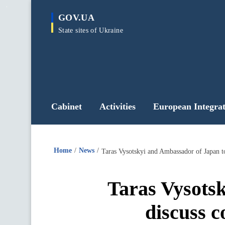
main
GOV.UA
content
State sites of Ukraine
Cabinet
Activities
European Integrat
Home
News
Taras Vysotskyi and Ambassador of Japan to 
Taras Vysots
discuss c