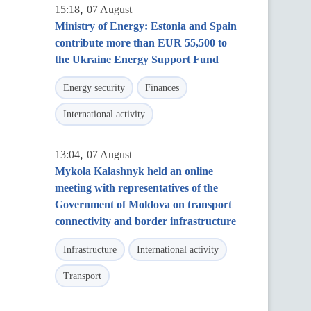
,
15:18
07 August
Ministry of Energy: Estonia and Spain
contribute more than EUR 55,500 to
the Ukraine Energy Support Fund
Energy security
Finances
International activity
,
13:04
07 August
Mykola Kalashnyk held an online
meeting with representatives of the
Government of Moldova on transport
connectivity and border infrastructure
Infrastructure
International activity
Transport