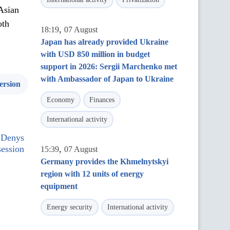
Asian
oth
,
18:19
07 August
Japan has already provided Ukraine
with USD 850 million in budget
support in 2026: Sergii Marchenko met
with Ambassador of Japan to Ukraine
ersion
Economy
Finances
International activity
 Denys
ession
,
15:39
07 August
Germany provides the Khmelnytskyi
region with 12 units of energy
equipment
Energy security
International activity