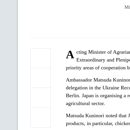
Mi
A
cting Minister of Agrari
Extraordinary and Plenip
priority areas of cooperation 
Ambassador Matsuda Kuninori s
delegation in the Ukraine Re
Berlin. Japan is organising a 
agricultural sector.
Matsuda Kuninori noted that J
products, in particular, chicke