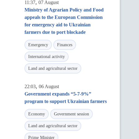
,
11:37
07 August
Ministry of Agrarian Policy and Food
appeals to the European Commission
for emergency aid to Ukrainian
farmers due to port blockade
Emergency
Finances
International activity
Land and agricultural sector
,
22:03
06 August
Government expands “5-7-9%”
program to support Ukrainian farmers
Economy
Government session
Land and agricultural sector
Prime Minister