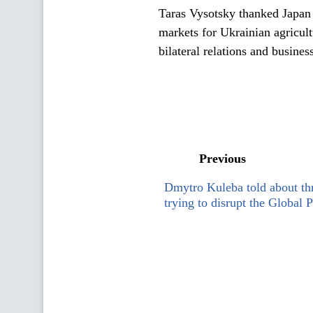
Taras Vysotsky thanked Japan 
markets for Ukrainian agricul
bilateral relations and busines
Previous
Dmytro Kuleba told about thr
trying to disrupt the Global