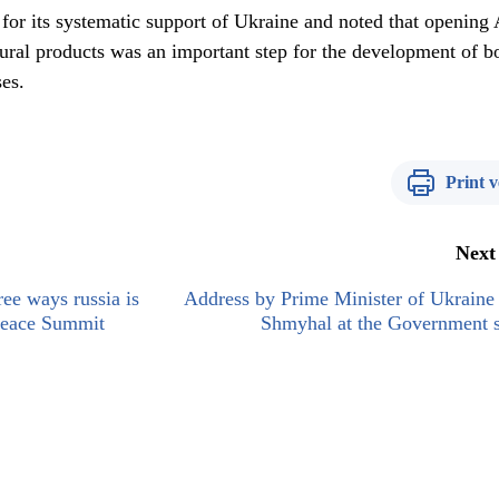
for its systematic support of Ukraine and noted that opening 
tural products was an important step for the development of b
ses.
Print v
Next
ee ways russia is
Address by Prime Minister of Ukraine
 Peace Summit
Shmyhal at the Government s