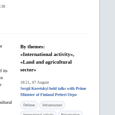
:38
or
By themes:
«International activity»,
«Land and agricultural
sector»
 its
in
,
18:21
07 August
e
Sergii Koretskyi held talks with Prime
Minister of Finland Petteri Orpo
ultural
Defense
Infrastructure
International activity
Privatization