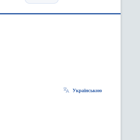
Українською