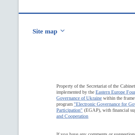
Site map
Перейти на сайт Ukraine.ua
Property of the Secretariat of the Cabine
implemented by the
Eastern Europe Fou
Governance of Ukraine
within the framew
program
"Electronic Governance for G
Participation"
(EGAP), with financial su
and Cooperation
If you have any comments or suggestions