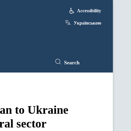
Accessibility
Українською
Search
an to Ukraine
ral sector