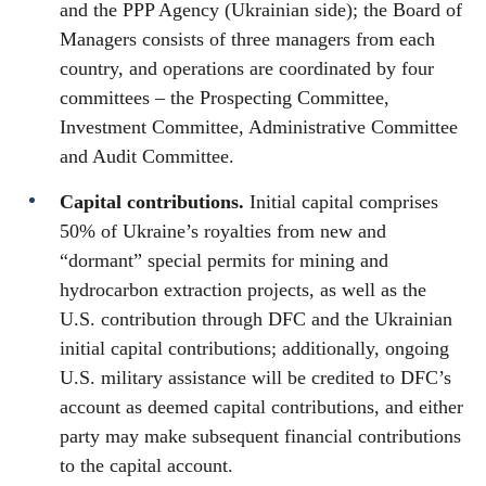
and the PPP Agency (Ukrainian side); the Board of
Managers consists of three managers from each
country, and operations are coordinated by four
committees – the Prospecting Committee,
Investment Committee, Administrative Committee
and Audit Committee.
Capital contributions.
Initial capital comprises
50% of Ukraine’s royalties from new and
“dormant” special permits for mining and
hydrocarbon extraction projects, as well as the
U.S. contribution through DFC and the Ukrainian
initial capital contributions; additionally, ongoing
U.S. military assistance will be credited to DFC’s
account as deemed capital contributions, and either
party may make subsequent financial contributions
to the capital account.