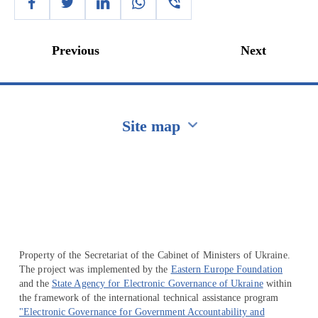
Previous
Next
Site map
Перейти на сайт Ukraine.ua
Property of the Secretariat of the Cabinet of Ministers of Ukraine.
The project was implemented by the
Eastern Europe Foundation
and the
State Agency for Electronic Governance of Ukraine
within
the framework of the international technical assistance program
"Electronic Governance for Government Accountability and