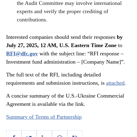
the Audit Committee may involve international
experts and verify the proper crediting of
contributions.
Interested companies should send their responses
by
July 27, 2025, 12 AM, U.S. Eastern Time Zone
to
RFI@dfc.gov
with the subject line: “RFI response –
Investment fund administration – [Company Name]”.
The full text of the RFI, including detailed
requirements and submission instructions, is
attached
.
A concise summary of the U.S.-Ukraine Commercial
Agreement is available via the link.
Summary of Terms of Partnership