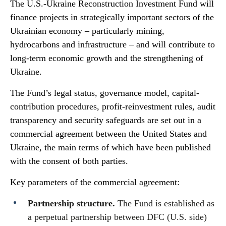
The U.S.-Ukraine Reconstruction Investment Fund will
finance projects in strategically important sectors of the
Ukrainian economy – particularly mining,
hydrocarbons and infrastructure – and will contribute to
long-term economic growth and the strengthening of
Ukraine.
The Fund’s legal status, governance model, capital-
contribution procedures, profit-reinvestment rules, audit
transparency and security safeguards are set out in a
commercial agreement between the United States and
Ukraine, the main terms of which have been published
with the consent of both parties.
Key parameters of the commercial agreement:
Partnership structure.
The Fund is established as
a perpetual partnership between DFC (U.S. side)