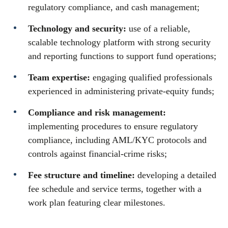
regulatory compliance, and cash management;
Technology and security:
use of a reliable,
scalable technology platform with strong security
and reporting functions to support fund operations;
Team expertise:
engaging qualified professionals
experienced in administering private-equity funds;
Compliance and risk management:
implementing procedures to ensure regulatory
compliance, including AML/KYC protocols and
controls against financial-crime risks;
Fee structure and timeline:
developing a detailed
fee schedule and service terms, together with a
work plan featuring clear milestones.