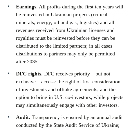
Earnings.
All profits during the first ten years will
be reinvested in Ukrainian projects (critical
minerals, energy, oil and gas, logistics) and all
revenues received from Ukrainian licenses and
royalties must be reinvested before they can be
distributed to the limited partners; in all cases
distributions to partners may only be permitted
after 2035.
DFC rights.
DFC receives priority – but not
exclusive – access: the right of first consideration
of investments and offtake agreements, and the
option to bring in U.S. co-investors, while projects
may simultaneously engage with other investors.
Audit.
Transparency is ensured by an annual audit
conducted by the State Audit Service of Ukraine;