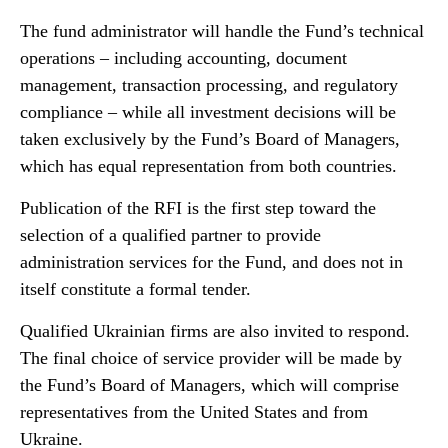
The fund administrator will handle the Fund’s technical
operations – including accounting, document
management, transaction processing, and regulatory
compliance – while all investment decisions will be
taken exclusively by the Fund’s Board of Managers,
which has equal representation from both countries.
Publication of the RFI is the first step toward the
selection of a qualified partner to provide
administration services for the Fund, and does not in
itself constitute a formal tender.
Qualified Ukrainian firms are also invited to respond.
The final choice of service provider will be made by
the Fund’s Board of Managers, which will comprise
representatives from the United States and from
Ukraine.