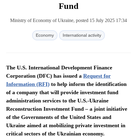
Fund
Ministry of Economy of Ukraine, posted 15 July 2025 17:34
Economy
International activity
The U.S. International Development Finance
Corporation (DFC) has issued a
Request for
Information (RFI)
to help inform the identification
of a company that will provide investment fund
administration services to the U.S.-Ukraine
Reconstruction Investment Fund – a joint initiative
of the Governments of the United States and
Ukraine aimed at mobilizing private investment in
critical sectors of the Ukrainian economy.