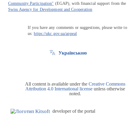
Community Participation"
(EGAP), with financial support from the
Swiss Agency for Development and Cooperation
If you have any comments or suggestions, please write to
us:
https://ukc.gov.ua/appeal
Українською
All content is available under the
Creative Commons
Attribution 4.0 International license
unless otherwise
noted.
developer of the portal