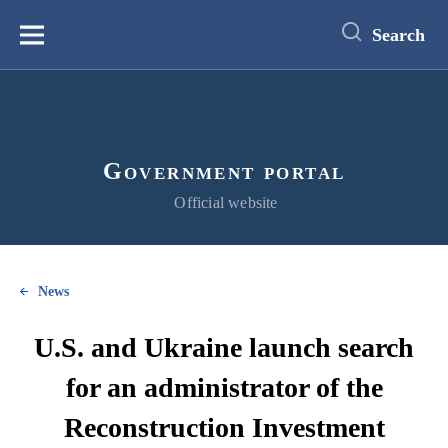
main
content
Search
Меню
Government portal
Official website
News
U.S. and Ukraine launch search
for an administrator of the
Reconstruction Investment