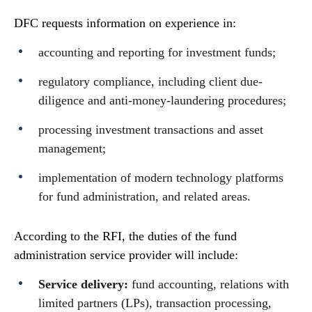
DFC requests information on experience in:
accounting and reporting for investment funds;
regulatory compliance, including client due-
diligence and anti-money-laundering procedures;
processing investment transactions and asset
management;
implementation of modern technology platforms
for fund administration, and related areas.
According to the RFI, the duties of the fund
administration service provider will include:
Service delivery:
fund accounting, relations with
limited partners (LPs), transaction processing,