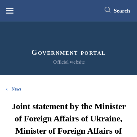
main
content
Search
Меню
Government portal
Official website
News
Joint statement by the Minister
of Foreign Affairs of Ukraine,
Minister of Foreign Affairs of