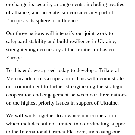
or change its security arrangements, including treaties
of alliance, and no State can consider any part of
Europe as its sphere of influence.
Our three nations will intensify our joint work to
safeguard stability and build resilience in Ukraine,
strenghtening democracy at the frontier in Eastern
Europe.
To this end, we agreed today to develop a Trilateral
Memorandum of Co-operation. This will demonstrate
our commitment to further strengthening the strategic
cooperation and engagement between our three nations
on the highest priority issues in support of Ukraine.
We will work together to advance our cooperation,
which includes but not limited to co-ordinating support
to the International Crimea Platform, increasing our