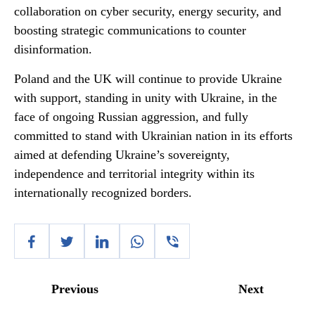
collaboration on cyber security, energy security, and
boosting strategic communications to counter
disinformation.
Poland and the UK will continue to provide Ukraine
with support, standing in unity with Ukraine, in the
face of ongoing Russian aggression, and fully
committed to stand with Ukrainian nation in its efforts
aimed at defending Ukraine’s sovereignty,
independence and territorial integrity within its
internationally recognized borders.
Previous
Next