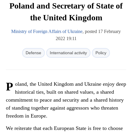
Poland and Secretary of State of
the United Kingdom
Ministry of Foreign Affairs of Ukraine
, posted 17 February
2022 19:11
Defense
International activity
Policy
P
oland, the United Kingdom and Ukraine enjoy deep
historical ties, built on shared values, a shared
commitment to peace and security and a shared history
of standing together against aggressors who threaten
freedom in Europe.
We reiterate that each European State is free to choose