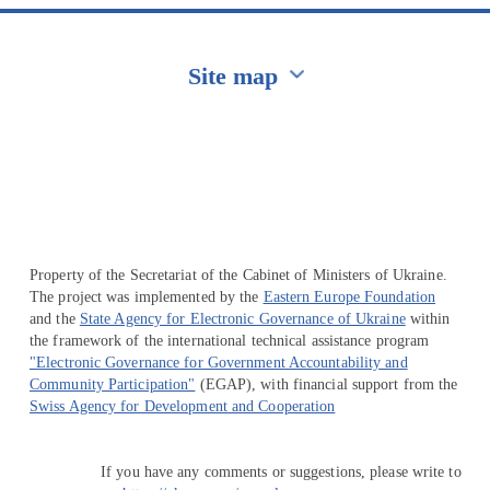
Site map
Перейти на сайт Ukraine.ua
Property of the Secretariat of the Cabinet of Ministers of Ukraine.
The project was implemented by the
Eastern Europe Foundation
and the
State Agency for Electronic Governance of Ukraine
within
the framework of the international technical assistance program
"Electronic Governance for Government Accountability and
Community Participation"
(EGAP), with financial support from the
Swiss Agency for Development and Cooperation
If you have any comments or suggestions, please write to