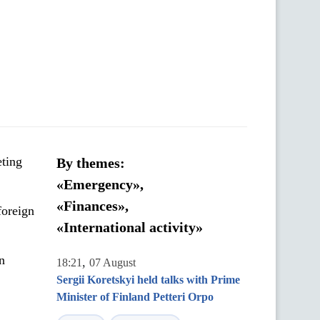
eting
By themes:
«Emergency»,
«Finances»,
foreign
«International activity»
n
,
18:21
07 August
Sergii Koretskyi held talks with Prime
Minister of Finland Petteri Orpo