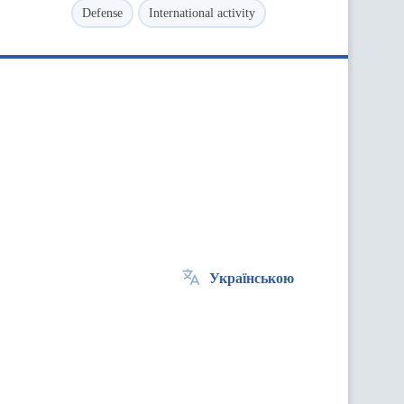
Defense
International activity
Українською