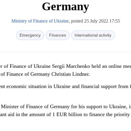
Germany
Ministry of Finance of Ukraine
, posted 25 July 2022 17:55
Emergency
Finances
International activity
ter of Finance of Ukraine Sergii Marchenko held an online me
r of Finance of Germany Christian Lindner.
ent economic situation in Ukraine and financial support from 
Minister of Finance of Germany for his support to Ukraine, i
rant aid in the amount of 1 EUR billion to finance the priority