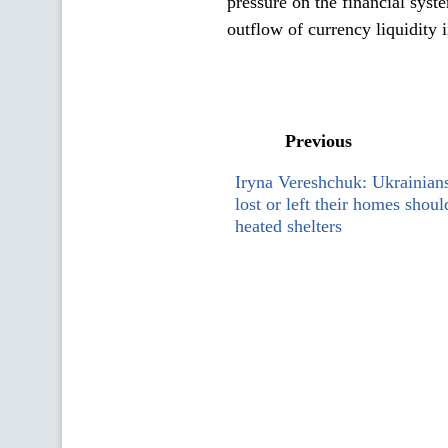
pressure on the financial sys
outflow of currency liquidity i
Previous
Iryna Vereshchuk: Ukrainian
lost or left their homes shou
heated shelters