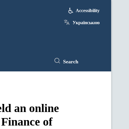
Accessibility
Українською
Search
ld an online
 Finance of