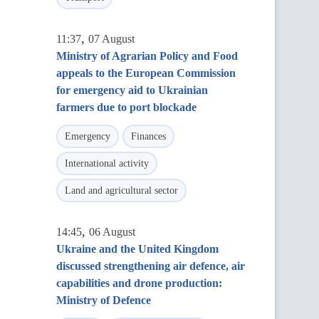
,
11:37
07 August
Ministry of Agrarian Policy and Food
appeals to the European Commission
for emergency aid to Ukrainian
farmers due to port blockade
Emergency
Finances
International activity
Land and agricultural sector
,
14:45
06 August
Ukraine and the United Kingdom
discussed strengthening air defence, air
capabilities and drone production:
Ministry of Defence