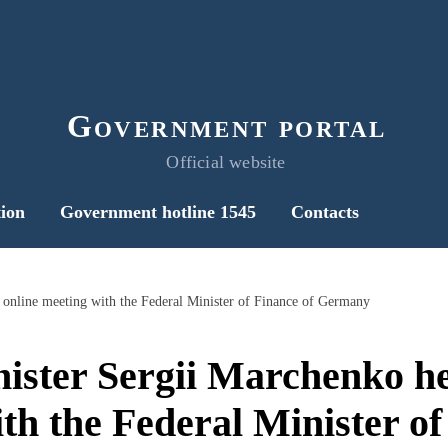
Government portal
Official website
ion
Government hotline 1545
Contacts
 online meeting with the Federal Minister of Finance of Germany
ister Sergii Marchenko he
th the Federal Minister of