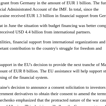
a grant from Germany in the amount of EUR 1 billion. The fu
cial Administrated Account of the IMF. In total, since the
Ukraine received EUR 1.3 billion in financial support from Ge
t in June the situation with budget financing was better com
received USD 4.4 billion from international partners.
tilities, financial support from international organizations an
rtant contribution to the country's struggle for freedom and
upport in the EU's decision to provide the next tranche of M
ount of EUR 8 billion. The EU assistance will help support st
ing of the financial system.
aine's decision to announce a consent solicitation to investors
nment derivatives to obtain their consent to amend the terms
Marchenko emphasized that the protracted nature of the war ca