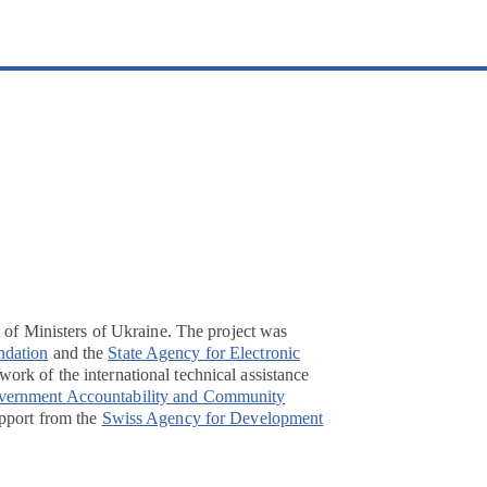
t of Ministers of Ukraine. The project was
ndation
and the
State Agency for Electronic
ork of the international technical assistance
overnment Accountability and Community
pport from the
Swiss Agency for Development