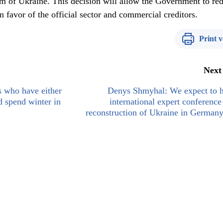
tem of Ukraine. This decision will allow the Government to re
n favor of the official sector and commercial creditors.
Print v
Next
s who have either
Denys Shmyhal: We expect to h
ld spend winter in
international expert conference
reconstruction of Ukraine in Germany