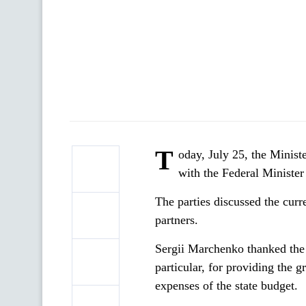
T
oday, July 25, the Minis
with the Federal Ministe
The parties discussed the curr
partners.
Sergii Marchenko thanked the 
particular, for providing the g
expenses of the state budget.