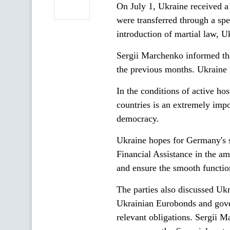
On July 1, Ukraine received 
were transferred through a spe
introduction of martial law, 
Sergii Marchenko informed tha
the previous months. Ukraine 
In the conditions of active hos
countries is an extremely impo
democracy.
Ukraine hopes for Germany's s
Financial Assistance in the am
and ensure the smooth function
The parties also discussed Ukr
Ukrainian Eurobonds and gover
relevant obligations. Sergii 