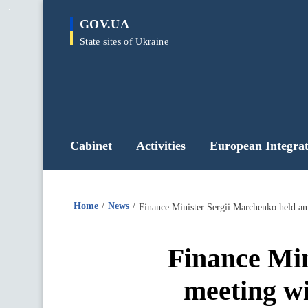
main
GOV.UA
content
State sites of Ukraine
Cabinet
Activities
European Integrat
Home
News
Finance Minister Sergii Marchenko held an
Finance Min
meeting wi