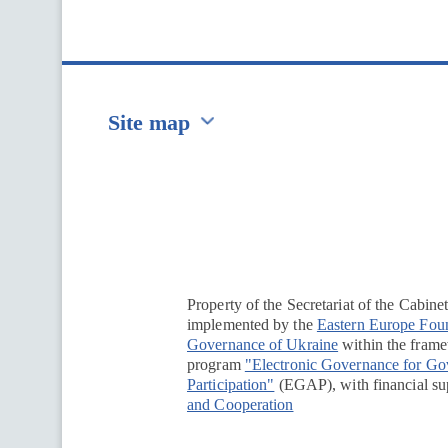
Site map
Перейти на сайт Ukraine.ua
Property of the Secretariat of the Cabine
implemented by the
Eastern Europe Fou
Governance of Ukraine
within the framew
program
"Electronic Governance for G
Participation"
(EGAP), with financial su
and Cooperation