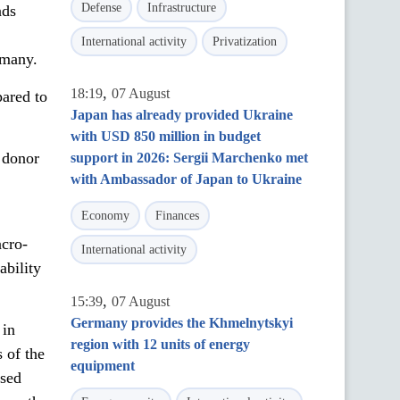
Defense
Infrastructure
nds
International activity
Privatization
rmany.
,
18:19
07 August
pared to
Japan has already provided Ukraine
with USD 850 million in budget
d donor
support in 2026: Sergii Marchenko met
with Ambassador of Japan to Ukraine
Economy
Finances
acro-
International activity
ability
,
15:39
07 August
Germany provides the Khmelnytskyi
 in
region with 12 units of energy
 of the
equipment
used