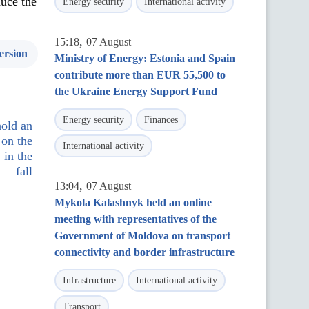
duce the
Energy security
International activity
,
15:18
07 August
ersion
Ministry of Energy: Estonia and Spain
contribute more than EUR 55,500 to
the Ukraine Energy Support Fund
Energy security
Finances
old an
 on the
International activity
 in the
fall
,
13:04
07 August
Mykola Kalashnyk held an online
meeting with representatives of the
Government of Moldova on transport
connectivity and border infrastructure
Infrastructure
International activity
Transport