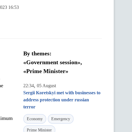
2023 16:53
By themes:
«Government session»,
«Prime Minister»
h
he
,
22:34
05 August
Sergii Koretskyi met with businesses to
address protection under russian
terror
aximum
Economy
Emergency
Prime Minister