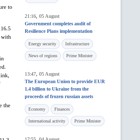
ure to
,
21:16
05 August
Government completes audit of
 16.5
Resilience Plans implementation
 with
Energy security
Infrastructure
News of regions
Prime Minister
in
ed.
,
13:47
05 August
link,
The European Union to provide EUR
f
1.4 billion to Ukraine from the
proceeds of frozen russian assets
e the
Economy
Finances
International activity
Prime Minister
,
17:55
04 August