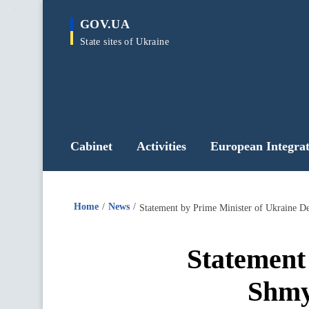
main
GOV.UA
content
State sites of Ukraine
Cabinet
Activities
European Integrat
Home
News
Statement by Prime Minister of Ukraine D
Statement
Shmy