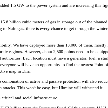
dded 1.5 GW to the power system and are increasing this fig
5.8 billion cubic meters of gas in storage out of the planned
g to Naftogaz, there is every chance to get through the winter
cibility. We have deployed more than 13,000 of them, mostly 
rkiv regions. However, about 2,500 points need to be equipp
al authorities. Each location must have a generator, fuel, a star
veryone will have an opportunity to find the nearest Point o
ctive map in Diia.
he combination of active and passive protection will also reduc
n attacks. This won't be easy, but Ukraine will withstand it.
critical and social infrastructure.