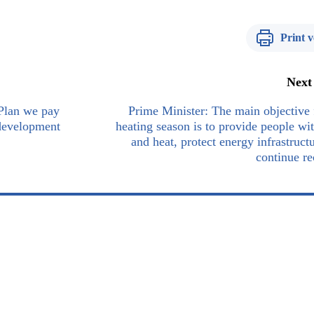
Print v
Next
 Plan we pay
Prime Minister: The main objective 
 development
heating season is to provide people wit
and heat, protect energy infrastruct
continue r