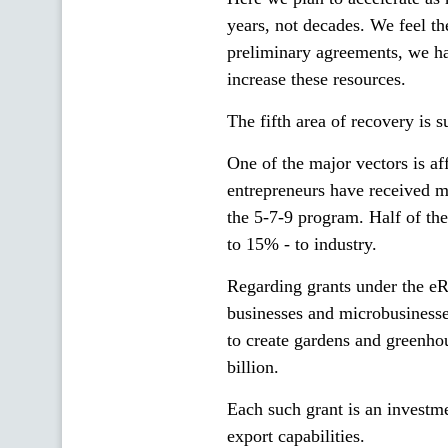
years, not decades. We feel t
preliminary agreements, we h
increase these resources.
The fifth area of recovery is 
One of the major vectors is af
entrepreneurs have received 
the 5-7-9 program. Half of the 
to 15% - to industry.
Regarding grants under the eR
businesses and microbusinesse
to create gardens and greenh
billion.
Each such grant is an investme
export capabilities.