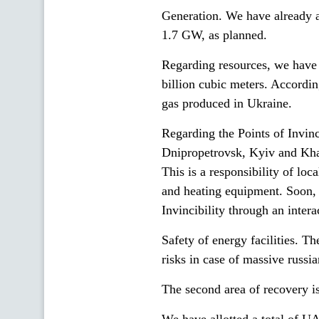
Generation. We have already a
1.7 GW, as planned.
Regarding resources, we have 1
billion cubic meters. Accordin
gas produced in Ukraine.
Regarding the Points of Invin
Dnipropetrovsk, Kyiv and Kha
This is a responsibility of loc
and heating equipment. Soon, e
Invincibility through an intera
Safety of energy facilities. T
risks in case of massive russia
The second area of recovery is 