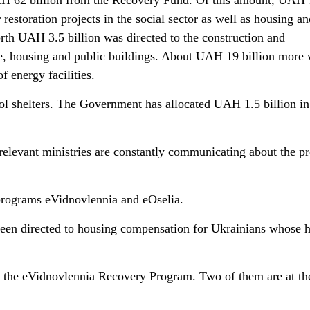
UAH 62 billion from the Recovery Fund. Of this amount, UAH 
restoration projects in the social sector as well as housing an
th UAH 3.5 billion was directed to the construction and
ure, housing and public buildings. About UAH 19 billion more
f energy facilities.
ool shelters. The Government has allocated UAH 1.5 billion in
relevant ministries are constantly communicating about the p
 programs eVidnovlennia and eOselia.
been directed to housing compensation for Ukrainians whose
 the eVidnovlennia Recovery Program. Two of them are at th