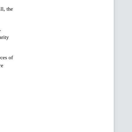
ll, the
.
arity
ces of
re