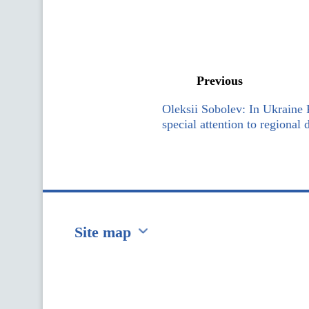
Previous
Oleksii Sobolev: In Ukraine
special attention to regional
Site map
Перейти на сайт Ukraine.ua