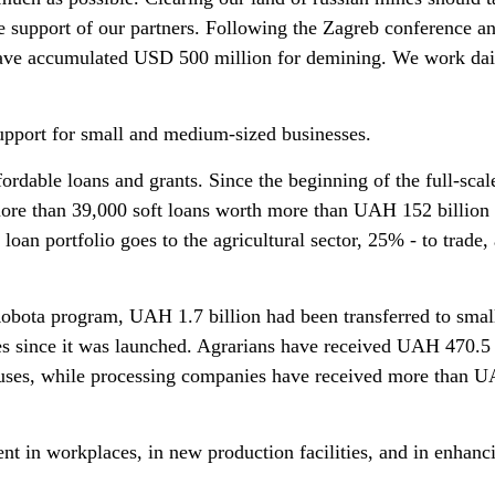
he support of our partners. Following the Zagreb conference a
ave accumulated USD 500 million for demining. We work dai
support for small and medium-sized businesses.
fordable loans and grants. Since the beginning of the full-scal
more than 39,000 soft loans worth more than UAH 152 billion
loan portfolio goes to the agricultural sector, 25% - to trade,
obota program, UAH 1.7 billion had been transferred to smal
s since it was launched. Agrarians have received UAH 470.5 
ouses, while processing companies have received more than 
nt in workplaces, in new production facilities, and in enhanc