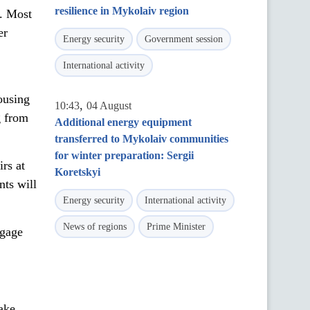
resilience in Mykolaiv region
. Most
er
Energy security
Government session
International activity
ousing
,
10:43
04 August
g from
Additional energy equipment
transferred to Mykolaiv communities
for winter preparation: Sergii
rs at
Koretskyi
ts will
Energy security
International activity
News of regions
Prime Minister
tgage
ake