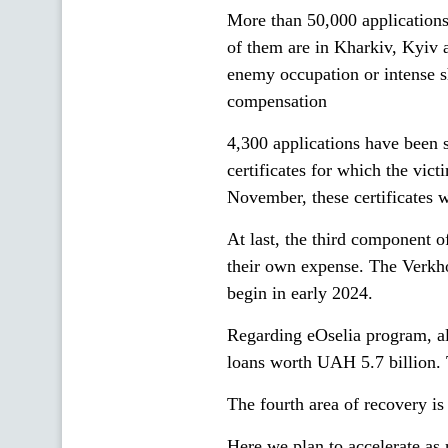
More than 50,000 application
of them are in Kharkiv, Kyiv 
enemy occupation or intense s
compensation
4,300 applications have been 
certificates for which the vic
November, these certificates wi
At last, the third component 
their own expense. The Verkho
begin in early 2024.
Regarding eOselia program, al
loans worth UAH 5.7 billion. 
The fourth area of recovery i
Here we plan to accelerate as 