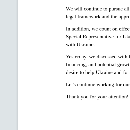
We will continue to pursue all
legal framework and the approp
In addition, we count on effec
Special Representative for Uk
with Ukraine.
Yesterday, we discussed with M
financing, and potential growt
desire to help Ukraine and for 
Let's continue working for our
Thank you for your attention!