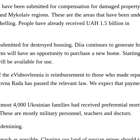
s have been submitted for compensation for damaged property
and Mykolaiv regions. These are the areas that have been und
helling. People have already received UAH 1.5 billion in
submitted for destroyed housing. Diia continues to generate h
tims will have an opportunity to purchase a new home. Startin
ll be available for use.
of the eVidnovlennia is reimbursement to those who made repai
vna Rada has passed the relevant law. We expect that paymen
most 4,000 Ukrainian families had received preferential mor
These are mostly military personnel, teachers and doctors.
s demining.
much as possible. Clearing our land of russian mines should t