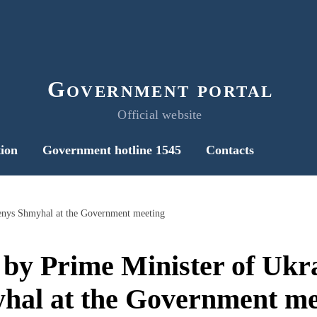
Government portal
Official website
ion
Government hotline 1545
Contacts
enys Shmyhal at the Government meeting
 by Prime Minister of Ukr
hal at the Government me