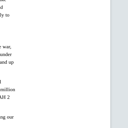
nd
ly to
e war,
 under
 and up
l
million
UAH 2
ing our