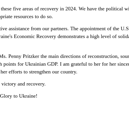
 these five areas of recovery in 2024. We have the political wi
riate resources to do so.
tive assistance from our partners. The appointment of the U.S
raine's Economic Recovery demonstrates a high level of solid
s. Penny Pritzker the main directions of reconstruction, sour
h points for Ukrainian GDP. I am grateful to her for her since
her efforts to strengthen our country.
 victory and recovery.
 Glory to Ukraine!