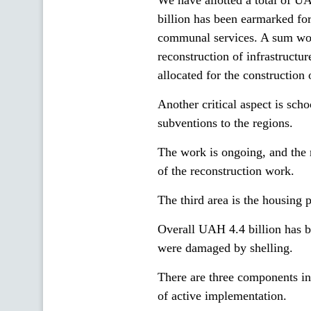
We have allotted a total of 
billion has been earmarked for 
communal services. A sum wor
reconstruction of infrastruct
allocated for the construction o
Another critical aspect is sch
subventions to the regions.
The work is ongoing, and the 
of the reconstruction work.
The third area is the housing
Overall UAH 4.4 billion has 
were damaged by shelling.
There are three components in
of active implementation.