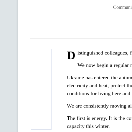
Communica
D
istinguished colleagues, 
We now begin a regular 
Ukraine has entered the autum
electricity and heat, protect t
conditions for living here and 
We are consistently moving alo
The first is energy. It is the
capacity this winter.