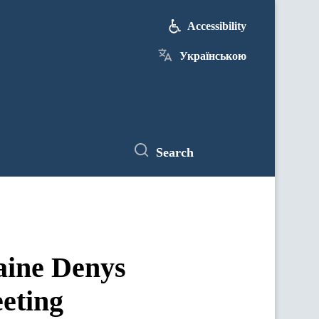
Accessibility
Українською
Search
aine Denys
eting