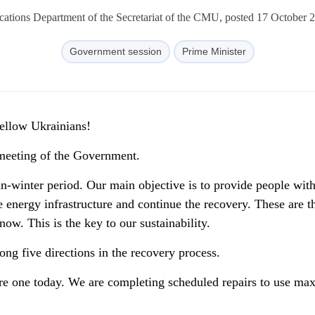
tions Department of the Secretariat of the CMU, posted 17 October 
Government session
Prime Minister
fellow Ukrainians!
meeting of the Government.
n-winter period. Our main objective is to provide people wit
he energy infrastructure and continue the recovery. These are t
now. This is the key to our sustainability.
ng five directions in the recovery process.
 core one today. We are completing scheduled repairs to use m