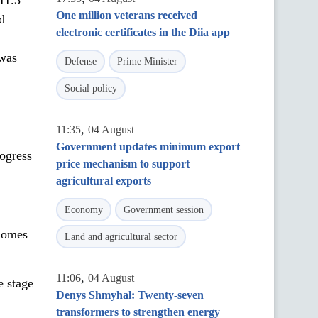
11.3
One million veterans received
d
electronic certificates in the Diia app
 was
Defense
Prime Minister
Social policy
,
11:35
04 August
Government updates minimum export
rogress
price mechanism to support
agricultural exports
Economy
Government session
 homes
Land and agricultural sector
,
11:06
04 August
e stage
Denys Shmyhal: Twenty-seven
transformers to strengthen energy