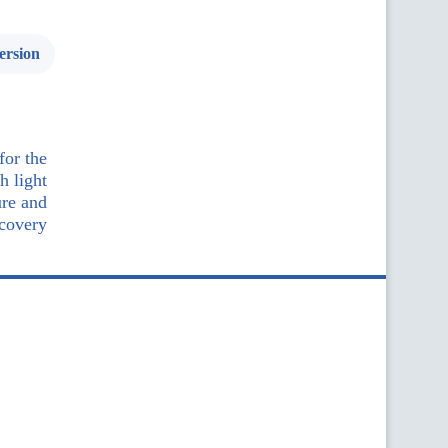
ersion
for the
h light
ure and
ecovery