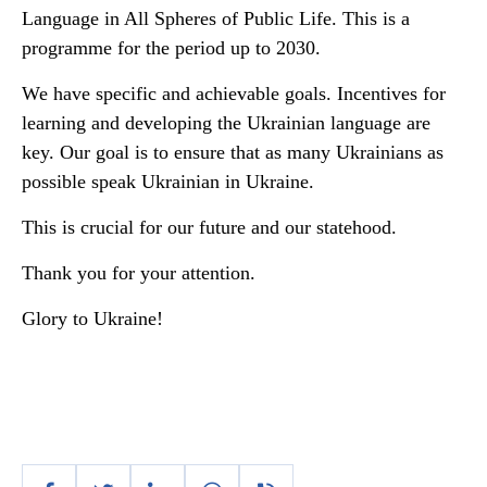
Language in All Spheres of Public Life. This is a
programme for the period up to 2030.
We have specific and achievable goals. Incentives for
learning and developing the Ukrainian language are
key. Our goal is to ensure that as many Ukrainians as
possible speak Ukrainian in Ukraine.
This is crucial for our future and our statehood.
Thank you for your attention.
Glory to Ukraine!