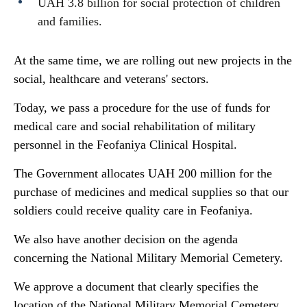
UAH 3.8 billion for social protection of children
and families.
At the same time, we are rolling out new projects in the
social, healthcare and veterans' sectors.
Today, we pass a procedure for the use of funds for
medical care and social rehabilitation of military
personnel in the Feofaniya Clinical Hospital.
The Government allocates UAH 200 million for the
purchase of medicines and medical supplies so that our
soldiers could receive quality care in Feofaniya.
We also have another decision on the agenda
concerning the National Military Memorial Cemetery.
We approve a document that clearly specifies the
location of the National Military Memorial Cemetery