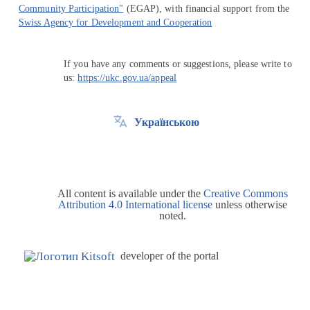
Community Participation"
(EGAP), with financial support from the
Swiss Agency for Development and Cooperation
If you have any comments or suggestions, please write to
us:
https://ukc.gov.ua/appeal
Українською
All content is available under the
Creative Commons
Attribution 4.0 International license
unless otherwise
noted.
developer of the portal