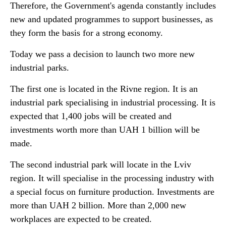
Therefore, the Government's agenda constantly includes
new and updated programmes to support businesses, as
they form the basis for a strong economy.
Today we pass a decision to launch two more new
industrial parks.
The first one is located in the Rivne region. It is an
industrial park specialising in industrial processing. It is
expected that 1,400 jobs will be created and
investments worth more than UAH 1 billion will be
made.
The second industrial park will locate in the Lviv
region. It will specialise in the processing industry with
a special focus on furniture production. Investments are
more than UAH 2 billion. More than 2,000 new
workplaces are expected to be created.