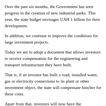
Over the past six months, the Government has seen
progress in the creation of new industrial parks. This
year, the state budget envisages UAH 1 billion for their
development.
In addition, we continue to improve the conditions for
large investment projects.
Today we are to adopt a document that allows investors
to receive compensation for the engineering and
transport infrastructure they have built.
That is, if an investor has built a road, installed water,
gas or electricity connections to its plant or other
investment object, the state will compensate him/her for
these costs.
Apart from that, investors will now have the