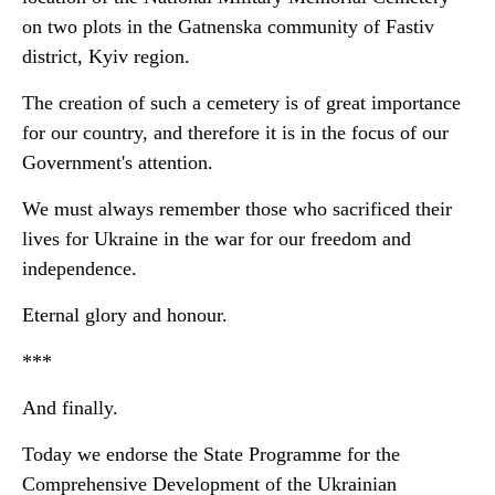
on two plots in the Gatnenska community of Fastiv
district, Kyiv region.
The creation of such a cemetery is of great importance
for our country, and therefore it is in the focus of our
Government's attention.
We must always remember those who sacrificed their
lives for Ukraine in the war for our freedom and
independence.
Eternal glory and honour.
***
And finally.
Today we endorse the State Programme for the
Comprehensive Development of the Ukrainian