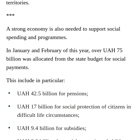
territories.
***
A strong economy is also needed to support social
spending and programmes.
In January and February of this year, over UAH 75
billion was allocated from the state budget for social
payments.
This include in particular:
UAH 42.5 billion for pensions;
UAH 17 billion for social protection of citizens in
difficult life circumstances;
UAH 9.4 billion for subsidies;