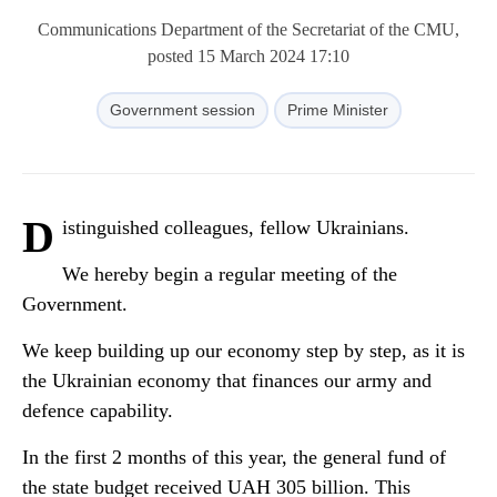
Communications Department of the Secretariat of the CMU,
posted 15 March 2024 17:10
Government session
Prime Minister
D
istinguished colleagues, fellow Ukrainians.
We hereby begin a regular meeting of the
Government.
We keep building up our economy step by step, as it is
the Ukrainian economy that finances our army and
defence capability.
In the first 2 months of this year, the general fund of
the state budget received UAH 305 billion. This