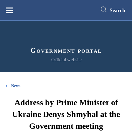
main
content
Search
Меню
Government portal
Official website
News
Address by Prime Minister of
Ukraine Denys Shmyhal at the
Government meeting