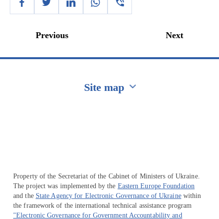
Previous
Next
Site map
Перейти на сайт Ukraine.ua
Property of the Secretariat of the Cabinet of Ministers of Ukraine.
The project was implemented by the
Eastern Europe Foundation
and the
State Agency for Electronic Governance of Ukraine
within
the framework of the international technical assistance program
"Electronic Governance for Government Accountability and