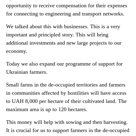
opportunity to receive compensation for their expenses
for connecting to engineering and transport networks.
We talked about this with businesses. This is a very
important and principled story. This will bring
additional investments and new large projects to our
economy.
Today we also expand our programme of support for
Ukrainian farmers.
Small farms in the de-occupied territories and farmers
in communities affected by hostilities will have access
to UAH 8,000 per hectare of their cultivated land. The
maximum area is up to 120 hectares.
This money will help with sowing and then harvesting.
It is crucial for us to support farmers in the de-occupied