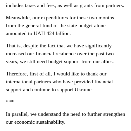
includes taxes and fees, as well as grants from partners.
Meanwhile, our expenditures for these two months
from the general fund of the state budget alone
amounted to UAH 424 billion.
That is, despite the fact that we have significantly
increased our financial resilience over the past two
years, we still need budget support from our allies.
Therefore, first of all, I would like to thank our
international partners who have provided financial
support and continue to support Ukraine.
***
In parallel, we understand the need to further strengthen
our economic sustainability.