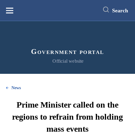
main
content
Search
Меню
Government portal
Official website
News
Prime Minister called on the
regions to refrain from holding
mass events