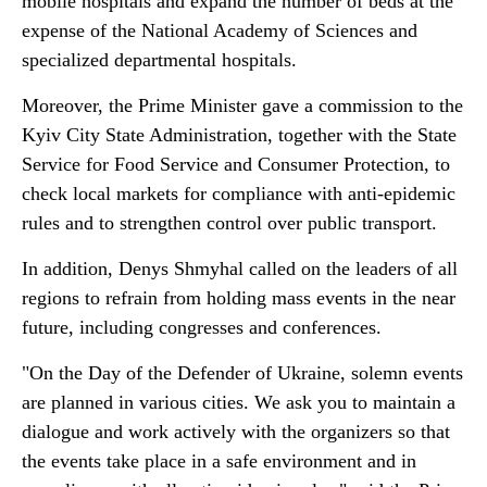
mobile hospitals and expand the number of beds at the
expense of the National Academy of Sciences and
specialized departmental hospitals.
Moreover, the Prime Minister gave a commission to the
Kyiv City State Administration, together with the State
Service for Food Service and Consumer Protection, to
check local markets for compliance with anti-epidemic
rules and to strengthen control over public transport.
In addition, Denys Shmyhal called on the leaders of all
regions to refrain from holding mass events in the near
future, including congresses and conferences.
"On the Day of the Defender of Ukraine, solemn events
are planned in various cities. We ask you to maintain a
dialogue and work actively with the organizers so that
the events take place in a safe environment and in