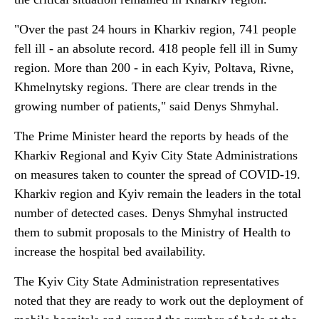
"Over the past 24 hours in Kharkiv region, 741 people
fell ill - an absolute record. 418 people fell ill in Sumy
region. More than 200 - in each Kyiv, Poltava, Rivne,
Khmelnytsky regions. There are clear trends in the
growing number of patients," said Denys Shmyhal.
The Prime Minister heard the reports by heads of the
Kharkiv Regional and Kyiv City State Administrations
on measures taken to counter the spread of COVID-19.
Kharkiv region and Kyiv remain the leaders in the total
number of detected cases. Denys Shmyhal instructed
them to submit proposals to the Ministry of Health to
increase the hospital bed availability.
The Kyiv City State Administration representatives
noted that they are ready to work out the deployment of