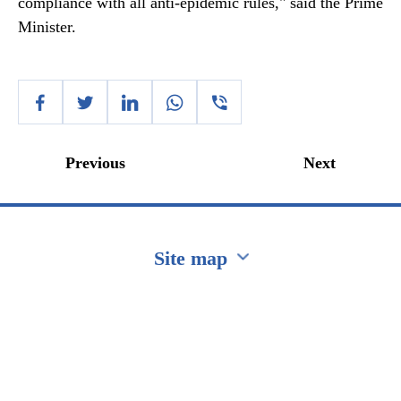
compliance with all anti-epidemic rules," said the Prime
Minister.
Previous
Next
Site map
Перейти на сайт Ukraine.ua