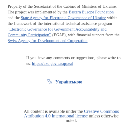
Property of the Secretariat of the Cabinet of Ministers of Ukraine.
The project was implemented by the
Eastern Europe Foundation
and the
State Agency for Electronic Governance of Ukraine
within
the framework of the international technical assistance program
"Electronic Governance for Government Accountability and
Community Participation"
(EGAP), with financial support from the
Swiss Agency for Development and Cooperation
If you have any comments or suggestions, please write to
us:
https://ukc.gov.ua/appeal
Українською
All content is available under the
Creative Commons
Attribution 4.0 International license
unless otherwise
noted.