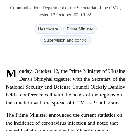
Communications Department of the Secretariat of the CMU,
posted 12 October 2020 13:22
Healthcare
Prime Minister
Supervision and control
M
onday, October 12, the Prime Minister of Ukraine
Denys Shmyhal together with the Secretary of the
National Security and Defense Council Oleksiy Danilov
held a conference call with the heads of the regions on
the situation with the spread of COVID-19 in Ukraine.
The Prime Minister announced the current statistics on
the incidence of coronavirus infection and noted that
the critical situation remained in Kharkiv region.